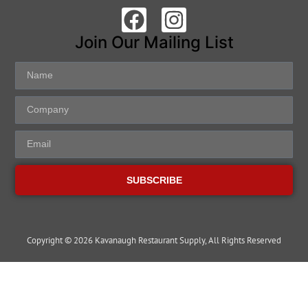
Join Our Mailing List
SUBSCRIBE
Copyright © 2026 Kavanaugh Restaurant Supply, All Rights Reserved