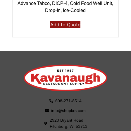
Advance Tabco, DICP-4, Cold Food Well Unit,
Ad
Drop-In, Ice-Cooled
Add to Quote
608-271-8514
info@shopkrs.com
2920 Bryant Road
Fitchburg, WI 53713