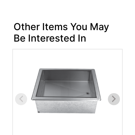
Other Items You May
Be Interested In