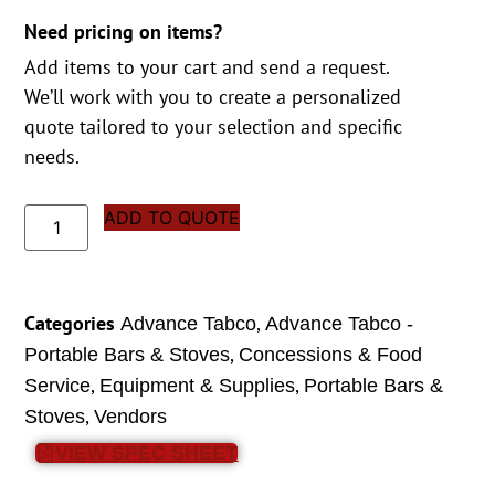
Need pricing on items?
Add items to your cart and send a request.
We’ll work with you to create a personalized
quote tailored to your selection and specific
needs.
ADD TO QUOTE
Categories
,
Advance Tabco
Advance Tabco -
,
Portable Bars & Stoves
Concessions & Food
,
,
Service
Equipment & Supplies
Portable Bars &
,
Stoves
Vendors
VIEW SPEC SHEET