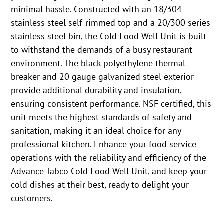
minimal hassle. Constructed with an 18/304
stainless steel self-rimmed top and a 20/300 series
stainless steel bin, the Cold Food Well Unit is built
to withstand the demands of a busy restaurant
environment. The black polyethylene thermal
breaker and 20 gauge galvanized steel exterior
provide additional durability and insulation,
ensuring consistent performance. NSF certified, this
unit meets the highest standards of safety and
sanitation, making it an ideal choice for any
professional kitchen. Enhance your food service
operations with the reliability and efficiency of the
Advance Tabco Cold Food Well Unit, and keep your
cold dishes at their best, ready to delight your
customers.