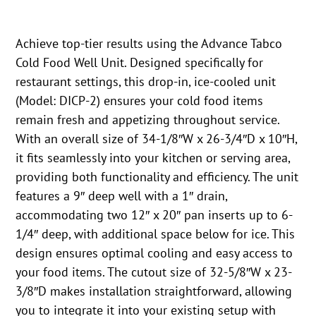
Achieve top-tier results using the Advance Tabco
Cold Food Well Unit. Designed specifically for
restaurant settings, this drop-in, ice-cooled unit
(Model: DICP-2) ensures your cold food items
remain fresh and appetizing throughout service.
With an overall size of 34-1/8″W x 26-3/4″D x 10″H,
it fits seamlessly into your kitchen or serving area,
providing both functionality and efficiency. The unit
features a 9″ deep well with a 1″ drain,
accommodating two 12″ x 20″ pan inserts up to 6-
1/4″ deep, with additional space below for ice. This
design ensures optimal cooling and easy access to
your food items. The cutout size of 32-5/8″W x 23-
3/8″D makes installation straightforward, allowing
you to integrate it into your existing setup with