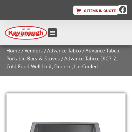
0 ITEMS IN QUOTE
Equipment & Supplies
Dish & Ice Machine Rentals
Account Login
Home
/
Vendors
/
Advance Tabco
/
Advance Tabco -
Portable Bars & Stoves
/ Advance Tabco, DICP-2,
Cold Food Well Unit, Drop-In, Ice-Cooled