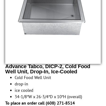
Advance Tabco, DICP-2, Cold Food
Well Unit, Drop-In, Ice-Cooled
Cold Food Well Unit
drop-in
ice cooled
34-1/8″W x 26-3/4″D x 10″H (overall)
To place an order call (
608) 271-8514