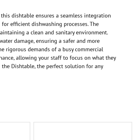
 this dishtable ensures a seamless integration
n for efficient dishwashing processes. The
aintaining a clean and sanitary environment.
 water damage, ensuring a safer and more
d the rigorous demands of a busy commercial
nance, allowing your staff to focus on what they
 the Dishtable, the perfect solution for any