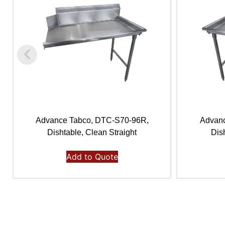
Advance Tabco, DTC-S70-96R,
Advanc
Dishtable, Clean Straight
Dis
Add to Quote