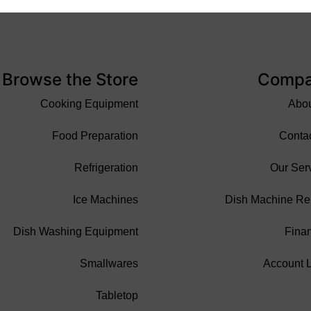
Browse the Store
Comp
Cooking Equipment
Abo
Food Preparation
Conta
Refrigeration
Our Ser
Ice Machines
Dish Machine Re
Dish Washing Equipment
Fina
Smallwares
Account 
Tabletop