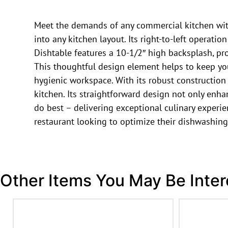
Meet the demands of any commercial kitchen with 
into any kitchen layout. Its right-to-left operati
Dishtable features a 10-1/2″ high backsplash, pr
This thoughtful design element helps to keep yo
hygienic workspace. With its robust construction
kitchen. Its straightforward design not only enha
do best – delivering exceptional culinary experien
restaurant looking to optimize their dishwashing
Other Items You May Be Inter