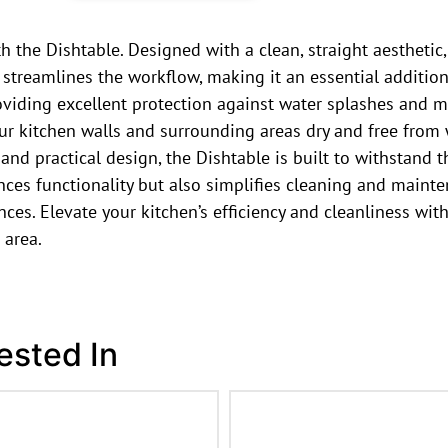
the Dishtable. Designed with a clean, straight aesthetic,
on streamlines the workflow, making it an essential additio
oviding excellent protection against water splashes and m
ur kitchen walls and surrounding areas dry and free from
 and practical design, the Dishtable is built to withstan
nces functionality but also simplifies cleaning and mainte
ces. Elevate your kitchen’s efficiency and cleanliness with
 area.
ested In