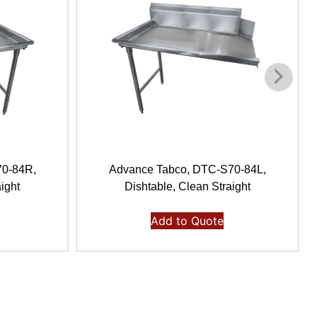
70-84R,
Advance Tabco, DTC-S70-84L,
ight
Dishtable, Clean Straight
Add to Quote