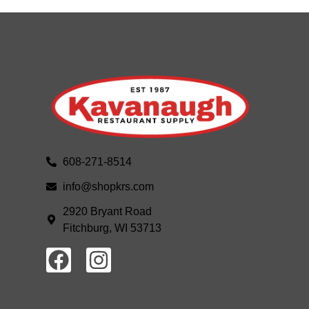
608-271-8514
info@shopkrs.com
2920 Bryant Road
Fitchburg, WI 53713