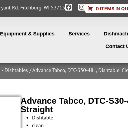
yant Rd. Fitchburg, WI 53713
0 ITEMS IN Q
Equipment & Supplies
Services
Dishmach
Contact 
 - Dishtables
/ Advance Tabco, DTC-S30-48L, Dishtable, Cl
Advance Tabco, DTC-S30-4
Straight
Dishtable
clean