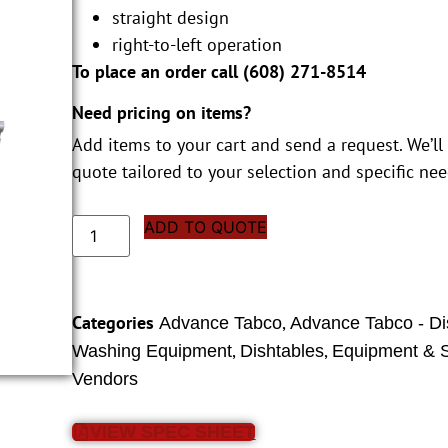
straight design
right-to-left operation
To place an order call (
608) 271-8514
Need pricing on items?
Add items to your cart and send a request. We’ll
quote tailored to your selection and specific nee
ADD TO QUOTE
Categories
,
Advance Tabco
Advance Tabco - Di
,
,
Washing Equipment
Dishtables
Equipment & S
Vendors
VIEW SPEC SHEET