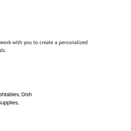
 work with you to create a personalized
ds.
,
shtables
Dish
,
upplies