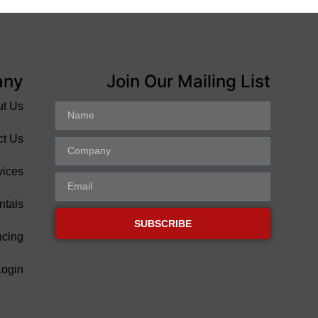
any
Join Our Mailing List
ut Us
ct Us
vices
ntals
SUBSCRIBE
ncing
Login