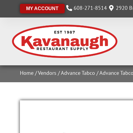
608-271-8514
2920 Br
MY ACCOUNT
Home
/
Vendors
/
Advance Tabco
/
Advance Tabco