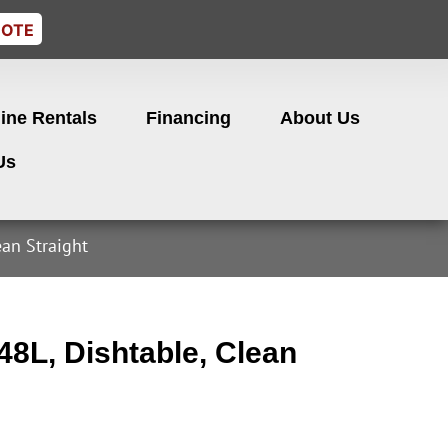
UOTE
ine Rentals
Financing
About Us
Us
ean Straight
8L, Dishtable, Clean