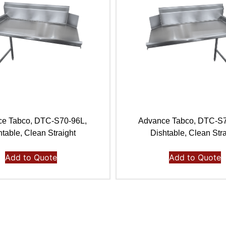
e Tabco, DTC-S70-96L,
Advance Tabco, DTC-S
htable, Clean Straight
Dishtable, Clean Stra
Add to Quote
Add to Quote