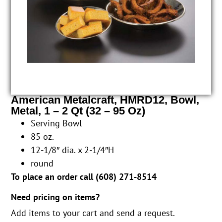
American Metalcraft, HMRD12, Bowl,
Metal, 1 – 2 Qt (32 – 95 Oz)
Serving Bowl
85 oz.
12-1/8″ dia. x 2-1/4″H
round
To place an order call (
608) 271-8514
Need pricing on items?
Add items to your cart and send a request.