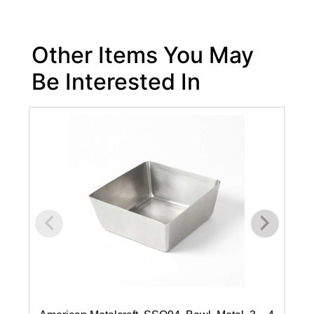
Other Items You May
Be Interested In