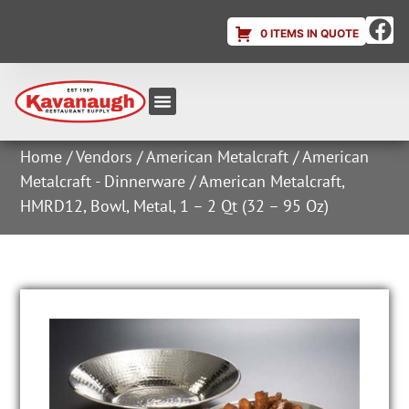
0 ITEMS IN QUOTE
Equipment & Supplies
Dish & Ice Machine Rentals
Account Login
Home
/
Vendors
/
American Metalcraft
/
American
Metalcraft - Dinnerware
/ American Metalcraft,
HMRD12, Bowl, Metal, 1 – 2 Qt (32 – 95 Oz)