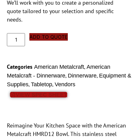
We’ll work with you to create a personalized
quote tailored to your selection and specific
needs.
ADD TO QUOTE
Categories
,
American Metalcraft
American
,
,
Metalcraft - Dinnerware
Dinnerware
Equipment &
,
,
Supplies
Tabletop
Vendors
VIEW SPEC SHEET
Reimagine Your Kitchen Space with the American
Metalcraft HMRD12 Bowl. This stainless steel