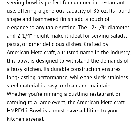
serving bowl is perfect for commercial restaurant
use, offering a generous capacity of 85 oz. Its round
shape and hammered finish add a touch of
elegance to any table setting. The 12-1/8″ diameter
and 2-1/4″ height make it ideal for serving salads,
pasta, or other delicious dishes. Crafted by
American Metalcraft, a trusted name in the industry,
this bowl is designed to withstand the demands of
a busy kitchen. Its durable construction ensures
long-lasting performance, while the sleek stainless
steel material is easy to clean and maintain.
Whether you’re running a bustling restaurant or
catering to a large event, the American Metalcraft
HMRD12 Bowl is a must-have addition to your
kitchen arsenal.