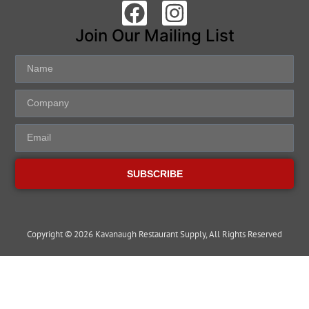
Join Our Mailing List
SUBSCRIBE
Copyright © 2026 Kavanaugh Restaurant Supply, All Rights Reserved