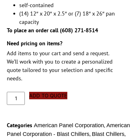
self-contained
(14) 12″ x 20″ x 2.5″ or (7) 18″ x 26″ pan
capacity
To place an order call (
608) 271-8514
Need pricing on items?
Add items to your cart and send a request.
We’ll work with you to create a personalized
quote tailored to your selection and specific
needs.
ADD TO QUOTE
Categories
,
American Panel Corporation
American
,
,
Panel Corporation - Blast Chillers
Blast Chillers