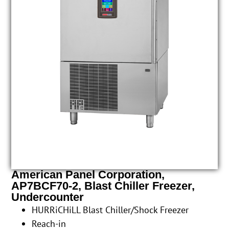
American Panel Corporation,
AP7BCF70-2, Blast Chiller Freezer,
Undercounter
HURRiCHiLL Blast Chiller/Shock Freezer
Reach-in