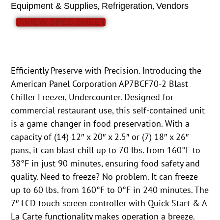
,
,
Equipment & Supplies
Refrigeration
Vendors
VIEW SPEC SHEET
Efficiently Preserve with Precision. Introducing the
American Panel Corporation AP7BCF70-2 Blast
Chiller Freezer, Undercounter. Designed for
commercial restaurant use, this self-contained unit
is a game-changer in food preservation. With a
capacity of (14) 12″ x 20″ x 2.5″ or (7) 18″ x 26″
pans, it can blast chill up to 70 lbs. from 160°F to
38°F in just 90 minutes, ensuring food safety and
quality. Need to freeze? No problem. It can freeze
up to 60 lbs. from 160°F to 0°F in 240 minutes. The
7″ LCD touch screen controller with Quick Start & A
La Carte functionality makes operation a breeze.