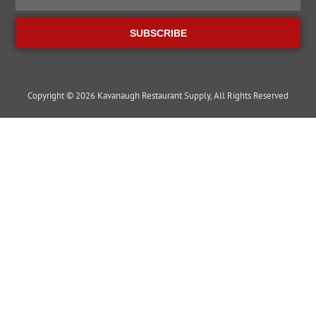
SUBSCRIBE
Copyright © 2026 Kavanaugh Restaurant Supply, All Rights Reserved