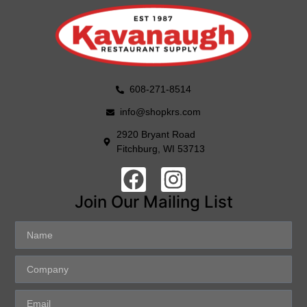
608-271-8514
info@shopkrs.com
2920 Bryant Road
Fitchburg, WI 53713
Join Our Mailing List