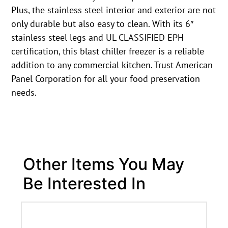
Plus, the stainless steel interior and exterior are not
only durable but also easy to clean. With its 6″
stainless steel legs and UL CLASSIFIED EPH
certification, this blast chiller freezer is a reliable
addition to any commercial kitchen. Trust American
Panel Corporation for all your food preservation
needs.
Other Items You May
Be Interested In