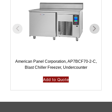
American Panel Corporation, AP7BCF70-2-C,
A
Blast Chiller Freezer, Undercounter
Add to Quote