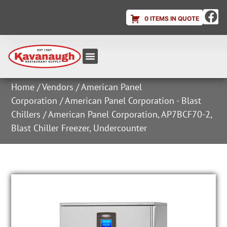
0 ITEMS IN QUOTE
Equipment & Supplies
Dish & Ice Machine Rentals
Account Login
Home
/
Vendors
/
American Panel
Corporation
/
American Panel Corporation - Blast
Chillers
/ American Panel Corporation, AP7BCF70-2,
Blast Chiller Freezer, Undercounter