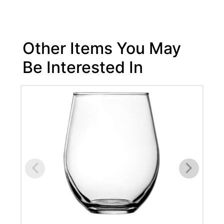
Other Items You May
Be Interested In