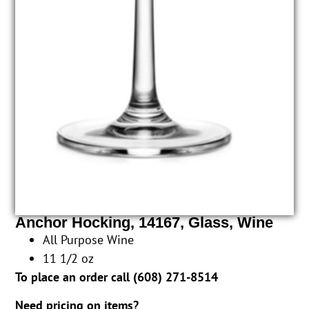
Anchor Hocking, 14167, Glass, Wine
All Purpose Wine
11 1/2 oz
To place an order call (
608) 271-8514
Need pricing on items?