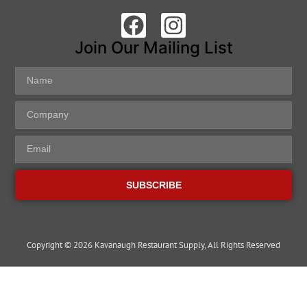
Join Our Mailing List
SUBSCRIBE
Copyright © 2026 Kavanaugh Restaurant Supply, All Rights Reserved