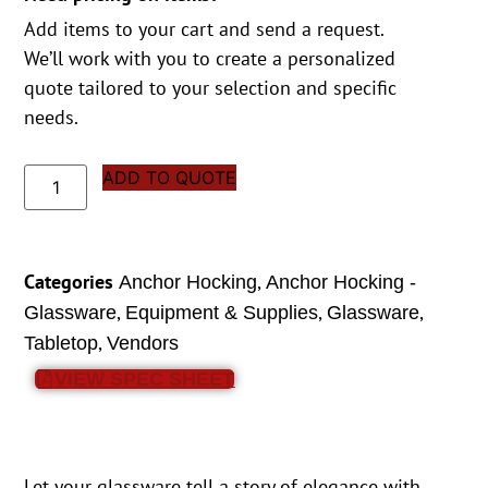
Add items to your cart and send a request.
We’ll work with you to create a personalized
quote tailored to your selection and specific
needs.
ADD TO QUOTE
Categories
,
Anchor Hocking
Anchor Hocking -
,
,
,
Glassware
Equipment & Supplies
Glassware
,
Tabletop
Vendors
VIEW SPEC SHEET
Let your glassware tell a story of elegance with