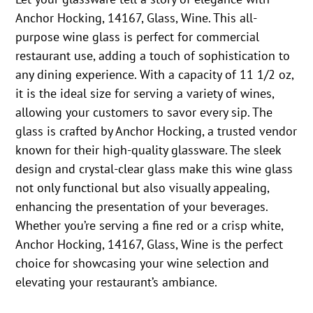
Anchor Hocking, 14167, Glass, Wine. This all-
purpose wine glass is perfect for commercial
restaurant use, adding a touch of sophistication to
any dining experience. With a capacity of 11 1/2 oz,
it is the ideal size for serving a variety of wines,
allowing your customers to savor every sip. The
glass is crafted by Anchor Hocking, a trusted vendor
known for their high-quality glassware. The sleek
design and crystal-clear glass make this wine glass
not only functional but also visually appealing,
enhancing the presentation of your beverages.
Whether you’re serving a fine red or a crisp white,
Anchor Hocking, 14167, Glass, Wine is the perfect
choice for showcasing your wine selection and
elevating your restaurant’s ambiance.