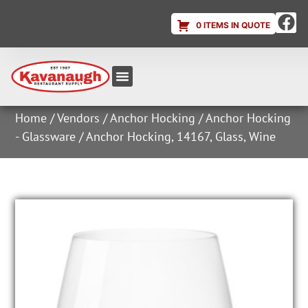
0 ITEMS IN QUOTE
Equipment & Supplies
Dish & Ice Machine Rentals
Account Login
Home
/
Vendors
/
Anchor Hocking
/
Anchor Hocking
- Glassware
/ Anchor Hocking, 14167, Glass, Wine