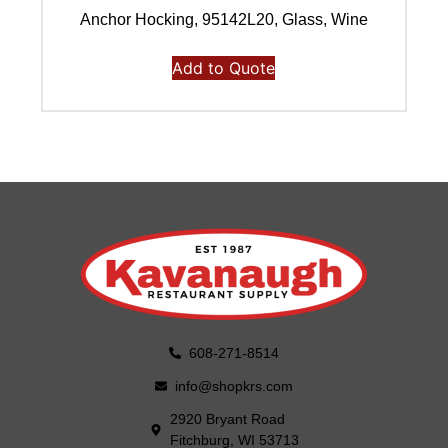
Anchor Hocking, 95142L20, Glass, Wine
Add to Quote
608-271-8514
info@shopkrs.com
2920 Bryant Road
Fitchburg, WI 53713