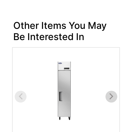
Other Items You May
Be Interested In