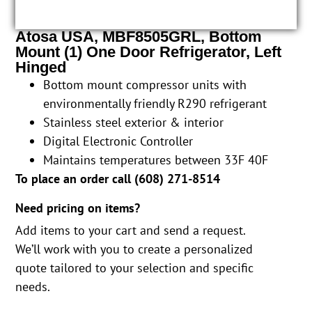
Atosa USA, MBF8505GRL, Bottom
Mount (1) One Door Refrigerator, Left
Hinged
Bottom mount compressor units with
environmentally friendly R290 refrigerant
Stainless steel exterior & interior
Digital Electronic Controller
Maintains temperatures between 33F 40F
To place an order call (
608) 271-8514
Need pricing on items?
Add items to your cart and send a request.
We’ll work with you to create a personalized
quote tailored to your selection and specific
needs.