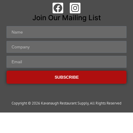
Join Our Mailing List
SUBSCRIBE
Copyright © 2026 Kavanaugh Restaurant Supply, All Rights Reserved