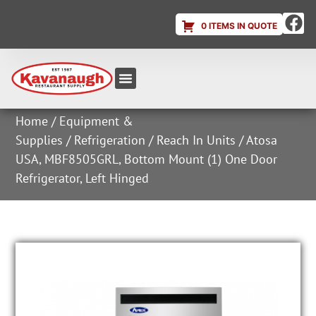
0 ITEMS IN QUOTE
Equipment & Supplies
Dish & Ice Machine Rentals
Account Login
Home
/
Equipment &
Supplies
/
Refrigeration
/
Reach In Units
/ Atosa
USA, MBF8505GRL, Bottom Mount (1) One Door
Refrigerator, Left Hinged