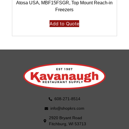
Atosa USA, MBF15FSGR, Top Mount Reach-in
Freezers
Add to Quote
608-271-8514
info@shopkrs.com
2920 Bryant Road
Fitchburg, WI 53713