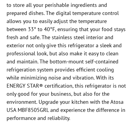
to store all your perishable ingredients and
prepared dishes. The digital temperature control
allows you to easily adjust the temperature
between 33° to 40°F, ensuring that your food stays
fresh and safe. The stainless steel interior and
exterior not only give this refrigerator a sleek and
professional look, but also make it easy to clean
and maintain. The bottom-mount self-contained
refrigeration system provides efficient cooling
while minimizing noise and vibration. With its
ENERGY STAR® certification, this refrigerator is not
only good for your business, but also for the
environment. Upgrade your kitchen with the Atosa
USA MBF8505GRL and experience the difference in
performance and reliability.