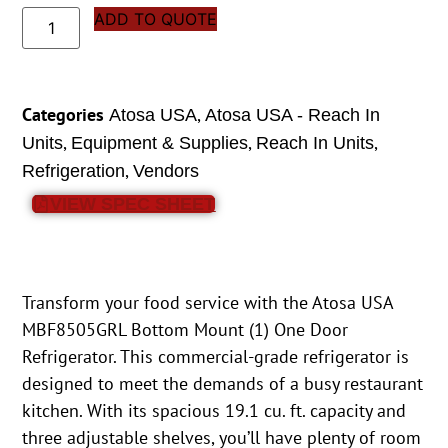
ADD TO QUOTE
Categories
,
Atosa USA
Atosa USA - Reach In
,
,
,
Units
Equipment & Supplies
Reach In Units
,
Refrigeration
Vendors
VIEW SPEC SHEET
Transform your food service with the Atosa USA
MBF8505GRL Bottom Mount (1) One Door
Refrigerator. This commercial-grade refrigerator is
designed to meet the demands of a busy restaurant
kitchen. With its spacious 19.1 cu. ft. capacity and
three adjustable shelves, you’ll have plenty of room