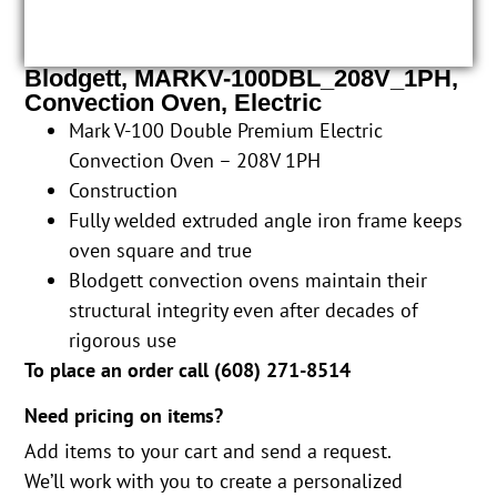
Blodgett, MARKV-100DBL_208V_1PH,
Convection Oven, Electric
Mark V-100 Double Premium Electric
Convection Oven – 208V 1PH
Construction
Fully welded extruded angle iron frame keeps
oven square and true
Blodgett convection ovens maintain their
structural integrity even after decades of
rigorous use
To place an order call (
608) 271-8514
Need pricing on items?
Add items to your cart and send a request.
We’ll work with you to create a personalized