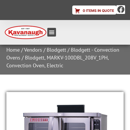
0 ITEMS IN QUOTE
Equipment & Supplies
Dish & Ice Machine Rentals
Account Login
Home
/
Vendors
/
Blodgett
/
Blodgett - Convection
Ovens
/ Blodgett, MARKV-100DBL_208V_1PH,
Convection Oven, Electric