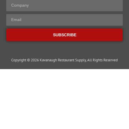
SUBSCRIBE
Copyright © 2026 Kavanaugh Restaurant Supply, All Rights Reserved