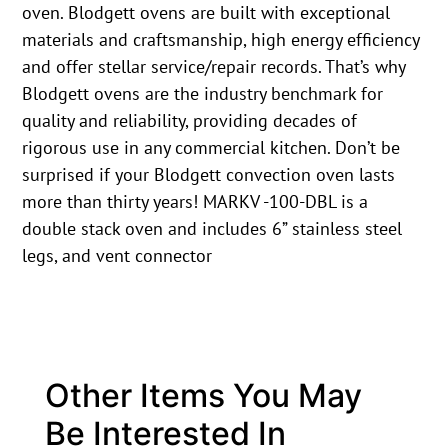
oven. Blodgett ovens are built with exceptional
materials and craftsmanship, high energy efficiency
and offer stellar service/repair records. That’s why
Blodgett ovens are the industry benchmark for
quality and reliability, providing decades of
rigorous use in any commercial kitchen. Don’t be
surprised if your Blodgett convection oven lasts
more than thirty years! MARKV -100-DBL is a
double stack oven and includes 6” stainless steel
legs, and vent connector
Other Items You May
Be Interested In