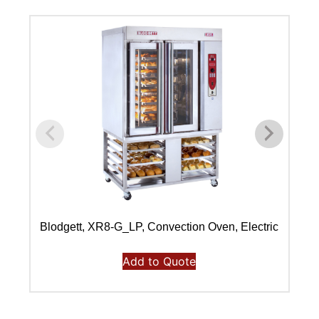
Blodgett, XR8-G_LP, Convection Oven, Electric
Bl
Add to Quote