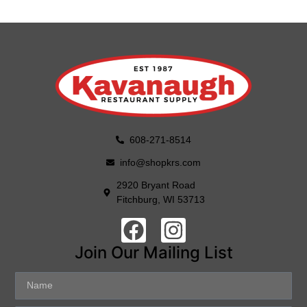
608-271-8514
info@shopkrs.com
2920 Bryant Road
Fitchburg, WI 53713
Join Our Mailing List