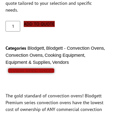
quote tailored to your selection and specific
needs.
ADD TO QUOTE
Categories
,
,
Blodgett
Blodgett - Convection Ovens
,
,
Convection Ovens
Cooking Equipment
,
Equipment & Supplies
Vendors
VIEW SPEC SHEET
The gold standard of convection ovens! Blodgett
Premium series convection ovens have the lowest
cost of ownership of ANY commercial convection