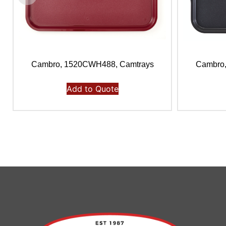
Cambro, 1520CWH488, Camtrays
Cambro
Add to Quote