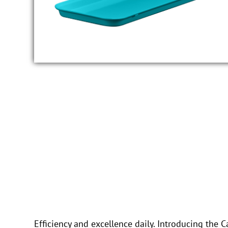
Efficiency and excellence daily. Introducing th