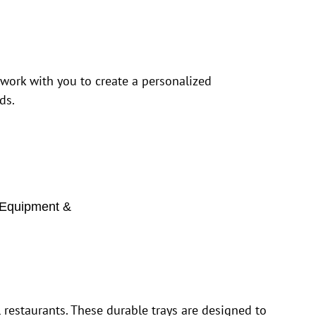
 work with you to create a personalized
ds.
Equipment &
restaurants. These durable trays are designed to