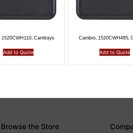
, 1520CWH110, Camtrays
Cambro, 1520CWH485, C
Add to Quote
Add to Quote
Browse the Store
Comp