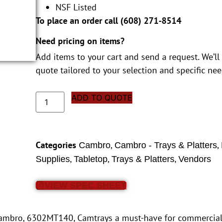
NSF Listed
To place an order call (
608) 271-8514
Need pricing on items?
Add items to your cart and send a request. We’ll
quote tailored to your selection and specific nee
ADD TO QUOTE
Categories
,
,
Cambro
Cambro - Trays & Platters
,
,
,
Supplies
Tabletop
Trays & Platters
Vendors
VIEW SPEC SHEET
e Cambro, 6302MT140, Camtrays a must-have for commercial 