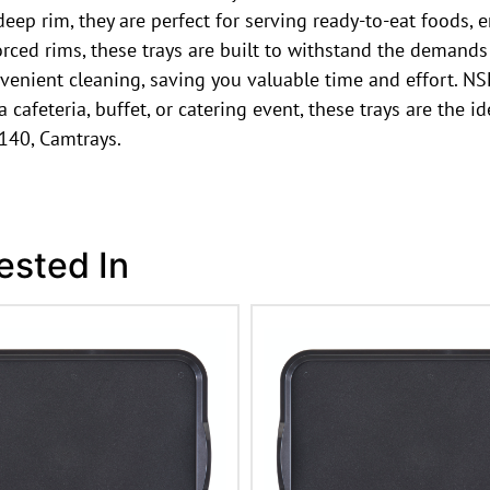
eep rim, they are perfect for serving ready-to-eat foods, 
orced rims, these trays are built to withstand the demand
enient cleaning, saving you valuable time and effort. NSF 
afeteria, buffet, or catering event, these trays are the ide
140, Camtrays.
ested In