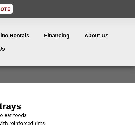
UOTE
ine Rentals
Financing
About Us
Us
trays
to eat foods
with reinforced rims