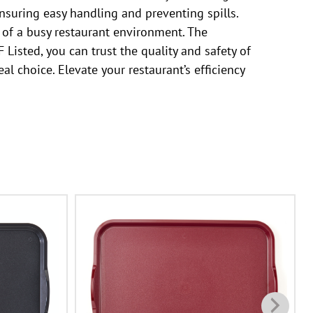
ensuring easy handling and preventing spills.
s of a busy restaurant environment. The
Listed, you can trust the quality and safety of
al choice. Elevate your restaurant’s efficiency