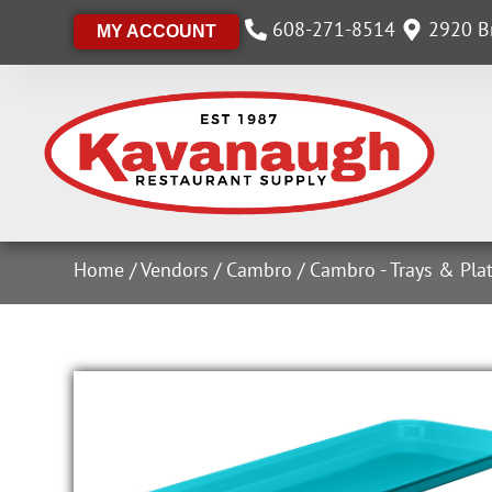
608-271-8514
2920 Br
MY ACCOUNT
Home
/
Vendors
/
Cambro
/
Cambro - Trays & Plat