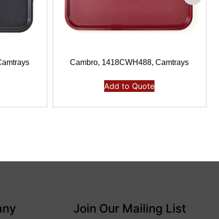
amtrays
Cambro, 1418CWH488, Camtrays
Add to Quote
any
Join Our Mailing List