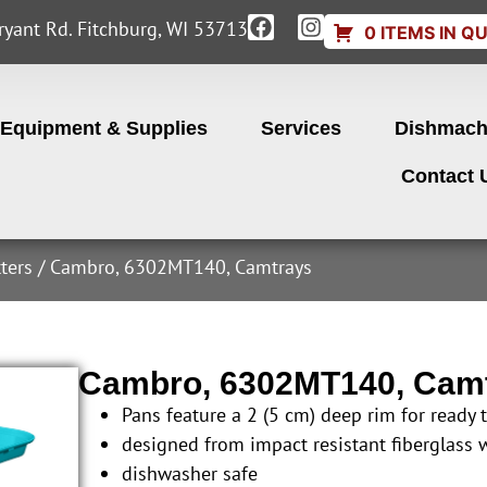
yant Rd. Fitchburg, WI 53713
0 ITEMS IN Q
Equipment & Supplies
Services
Dishmach
Contact 
ters
/ Cambro, 6302MT140, Camtrays
Cambro, 6302MT140, Cam
Pans feature a 2 (5 cm) deep rim for ready 
designed from impact resistant fiberglass 
dishwasher safe