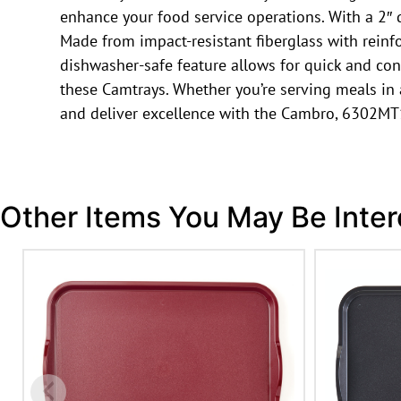
enhance your food service operations. With a 2″ d
Made from impact-resistant fiberglass with reinf
dishwasher-safe feature allows for quick and conv
these Camtrays. Whether you’re serving meals in a c
and deliver excellence with the Cambro, 6302MT
Other Items You May Be Inter