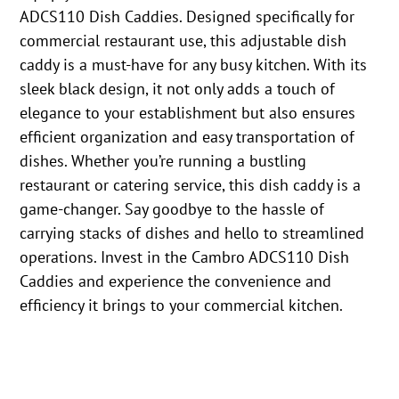
ADCS110 Dish Caddies. Designed specifically for
commercial restaurant use, this adjustable dish
caddy is a must-have for any busy kitchen. With its
sleek black design, it not only adds a touch of
elegance to your establishment but also ensures
efficient organization and easy transportation of
dishes. Whether you’re running a bustling
restaurant or catering service, this dish caddy is a
game-changer. Say goodbye to the hassle of
carrying stacks of dishes and hello to streamlined
operations. Invest in the Cambro ADCS110 Dish
Caddies and experience the convenience and
efficiency it brings to your commercial kitchen.