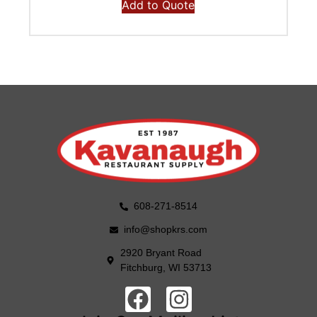
Add to Quote
608-271-8514
info@shopkrs.com
2920 Bryant Road
Fitchburg, WI 53713