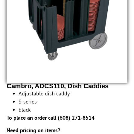
Cambro, ADCS110, Dish Caddies
Adjustable dish caddy
S-series
black
To place an order call (
608) 271-8514
Need pricing on items?