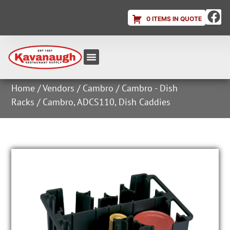
0 ITEMS IN QUOTE
Equipment & Supplies
Dish & Ice Machine Rentals
Account Login
Home
/
Vendors
/
Cambro
/
Cambro - Dish
Racks
/ Cambro, ADCS110, Dish Caddies