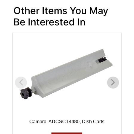
Other Items You May
Be Interested In
Cambro, ADCSCT4480, Dish Carts