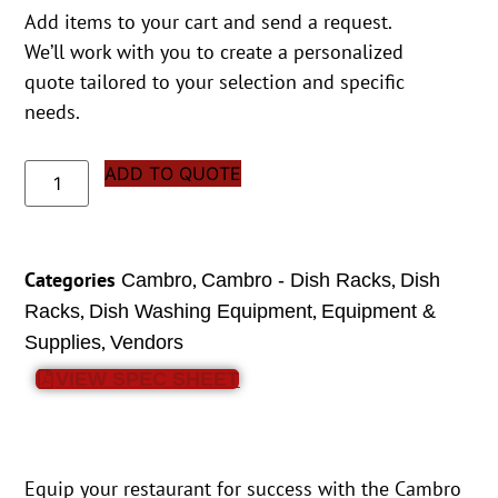
Add items to your cart and send a request.
We’ll work with you to create a personalized
quote tailored to your selection and specific
needs.
ADD TO QUOTE
Categories
,
,
Cambro
Cambro - Dish Racks
Dish
,
,
Racks
Dish Washing Equipment
Equipment &
,
Supplies
Vendors
VIEW SPEC SHEET
Equip your restaurant for success with the Cambro