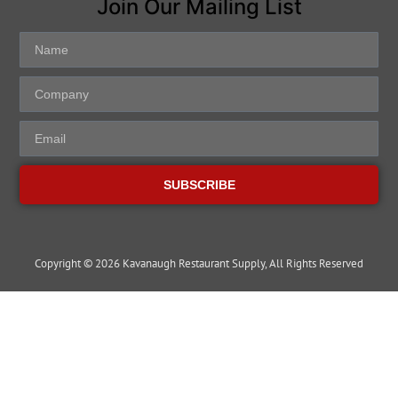
Join Our Mailing List
SUBSCRIBE
Copyright © 2026 Kavanaugh Restaurant Supply, All Rights Reserved