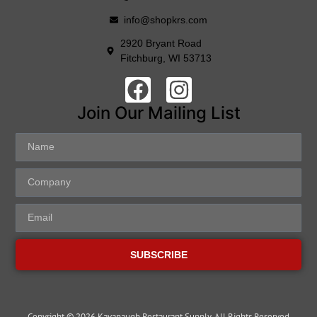
info@shopkrs.com
2920 Bryant Road
Fitchburg, WI 53713
Join Our Mailing List
SUBSCRIBE
Copyright © 2026 Kavanaugh Restaurant Supply, All Rights Reserved