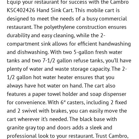
Equip your restaurant for success with the Cambro
KSC402426 Hand Sink Cart. This mobile cart is
designed to meet the needs of a busy commercial
restaurant. The polyethylene construction ensures
durability and easy cleaning, while the 2-
compartment sink allows for efficient handwashing
and dishwashing. With two 5-gallon fresh water
tanks and two 7-1/2 gallon refuse tanks, you’ll have
plenty of water and waste storage capacity. The 2-
1/2 gallon hot water heater ensures that you
always have hot water on hand. The cart also
features a paper towel holder and soap dispenser
for convenience. With 6″ casters, including 2 fixed
and 2 swivel with brakes, you can easily move the
cart wherever it’s needed. The black base with
granite gray top and doors adds a sleek and
professional look to your restaurant. Trust Cambro,