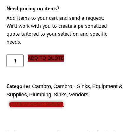
Need pricing on items?
Add items to your cart and send a request.
We’ll work with you to create a personalized
quote tailored to your selection and specific
needs.
ADD TO QUOTE
Categories
,
,
Cambro
Cambro - Sinks
Equipment &
,
,
,
Supplies
Plumbing
Sinks
Vendors
VIEW SPEC SHEET