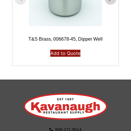
T&S Brass, 006678-45, Dipper Well
J
Add to Quote
608-271-8514