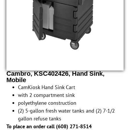
Cambro, KSC402426, Hand Sink,
Mobile
CamKiosk Hand Sink Cart
with 2 compartment sink
polyethylene construction
(2) 5-gallon fresh water tanks and (2) 7-1/2
gallon refuse tanks
To place an order call (
608) 271-8514