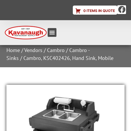
0 ITEMS IN QUOTE
Equipment & Supplies
Dish & Ice Machine Rentals
Account Login
Home
/
Vendors
/
Cambro
/
Cambro -
Sinks
/ Cambro, KSC402426, Hand Sink, Mobile