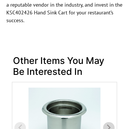
a reputable vendor in the industry, and invest in the
KSC402426 Hand Sink Cart for your restaurant’s
success.
Other Items You May
Be Interested In