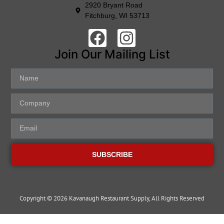
2920 Bryant Road
Fitchburg, WI 53713
Join Our Mailing List
SUBSCRIBE
Copyright © 2026 Kavanaugh Restaurant Supply, All Rights Reserved