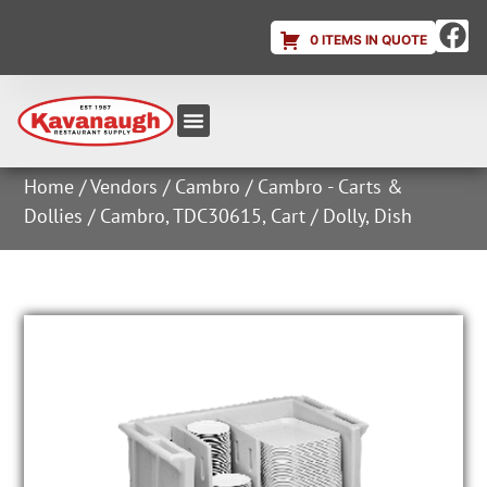
0 ITEMS IN QUOTE
Equipment & Supplies
Dish & Ice Machine Rentals
Account Login
Home
/
Vendors
/
Cambro
/
Cambro - Carts &
Dollies
/ Cambro, TDC30615, Cart / Dolly, Dish