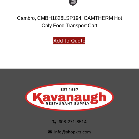
Cambro, CMBH1826LSP194, CAMTHERM Hot
C
Only Food Transport Cart
Add to Quote
608-271-8514
info@shopkrs.com