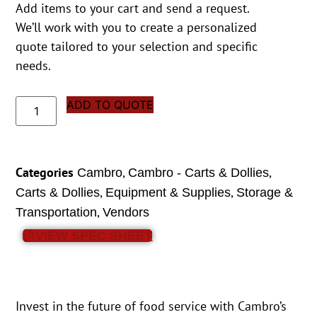
Add items to your cart and send a request.
We’ll work with you to create a personalized
quote tailored to your selection and specific
needs.
ADD TO QUOTE
Categories
,
,
Cambro
Cambro - Carts & Dollies
,
,
Carts & Dollies
Equipment & Supplies
Storage &
,
Transportation
Vendors
VIEW SPEC SHEET
Invest in the future of food service with Cambro’s