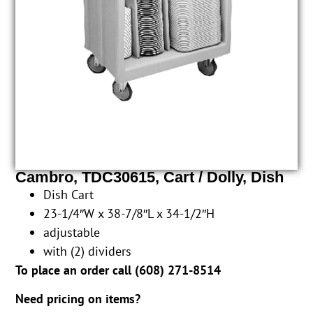
Cambro, TDC30615, Cart / Dolly, Dish
Dish Cart
23-1/4″W x 38-7/8″L x 34-1/2″H
adjustable
with (2) dividers
To place an order call (
608) 271-8514
Need pricing on items?