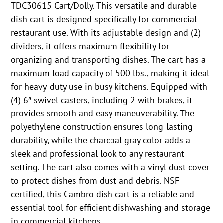
TDC30615 Cart/Dolly. This versatile and durable
dish cart is designed specifically for commercial
restaurant use. With its adjustable design and (2)
dividers, it offers maximum flexibility for
organizing and transporting dishes. The cart has a
maximum load capacity of 500 lbs., making it ideal
for heavy-duty use in busy kitchens. Equipped with
(4) 6″ swivel casters, including 2 with brakes, it
provides smooth and easy maneuverability. The
polyethylene construction ensures long-lasting
durability, while the charcoal gray color adds a
sleek and professional look to any restaurant
setting. The cart also comes with a vinyl dust cover
to protect dishes from dust and debris. NSF
certified, this Cambro dish cart is a reliable and
essential tool for efficient dishwashing and storage
in commercial kitchens.