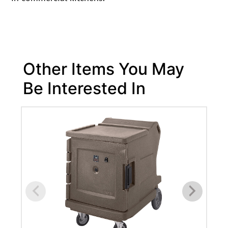
Other Items You May
Be Interested In