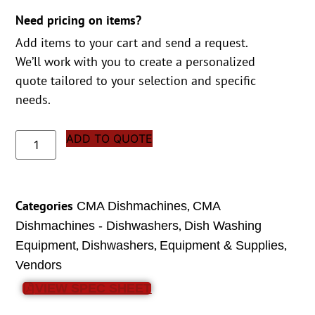
Need pricing on items?
Add items to your cart and send a request.
We’ll work with you to create a personalized
quote tailored to your selection and specific
needs.
ADD TO QUOTE
Categories
,
CMA Dishmachines
CMA
,
Dishmachines - Dishwashers
Dish Washing
,
,
,
Equipment
Dishwashers
Equipment & Supplies
Vendors
VIEW SPEC SHEET