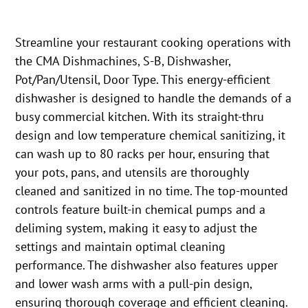
Streamline your restaurant cooking operations with
the CMA Dishmachines, S-B, Dishwasher,
Pot/Pan/Utensil, Door Type. This energy-efficient
dishwasher is designed to handle the demands of a
busy commercial kitchen. With its straight-thru
design and low temperature chemical sanitizing, it
can wash up to 80 racks per hour, ensuring that
your pots, pans, and utensils are thoroughly
cleaned and sanitized in no time. The top-mounted
controls feature built-in chemical pumps and a
deliming system, making it easy to adjust the
settings and maintain optimal cleaning
performance. The dishwasher also features upper
and lower wash arms with a pull-pin design,
ensuring thorough coverage and efficient cleaning.