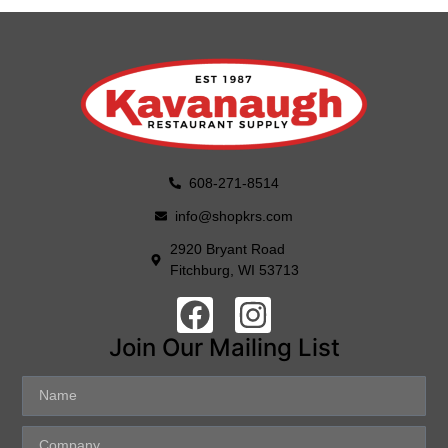
608-271-8514
info@shopkrs.com
2920 Bryant Road
Fitchburg, WI 53713
Join Our Mailing List