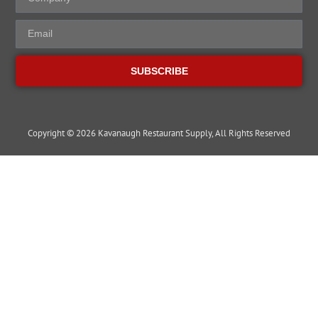
SUBSCRIBE
Copyright © 2026 Kavanaugh Restaurant Supply, All Rights Reserved