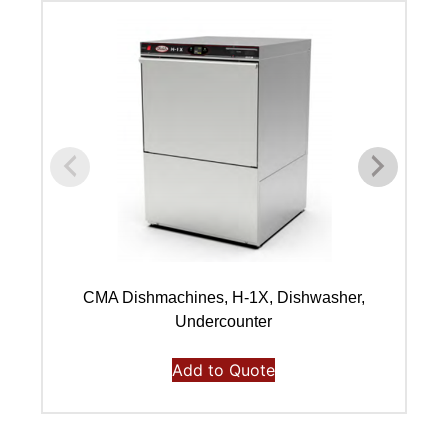
CMA Dishmachines, H-1X, Dishwasher,
Undercounter
Add to Quote