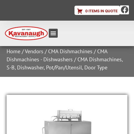
0 ITEMS IN QUOTE
Equipment & Supplies
Dish & Ice Machine Rentals
Account Login
Home
/
Vendors
/
CMA Dishmachines
/
CMA
Dishmachines - Dishwashers
/ CMA Dishmachines,
S-B, Dishwasher, Pot/Pan/Utensil, Door Type