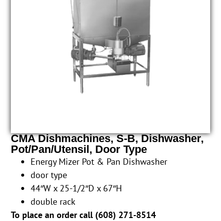
CMA Dishmachines, S-B, Dishwasher,
Pot/Pan/Utensil, Door Type
Energy Mizer Pot & Pan Dishwasher
door type
44″W x 25-1/2″D x 67″H
double rack
To place an order call (
608) 271-8514