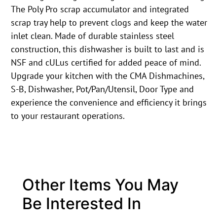
The Poly Pro scrap accumulator and integrated
scrap tray help to prevent clogs and keep the water
inlet clean. Made of durable stainless steel
construction, this dishwasher is built to last and is
NSF and cULus certified for added peace of mind.
Upgrade your kitchen with the CMA Dishmachines,
S-B, Dishwasher, Pot/Pan/Utensil, Door Type and
experience the convenience and efficiency it brings
to your restaurant operations.
Other Items You May
Be Interested In