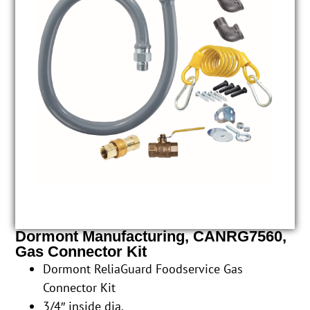
Dormont Manufacturing, CANRG7560,
Gas Connector Kit
Dormont ReliaGuard Foodservice Gas
Connector Kit
3/4″ inside dia.