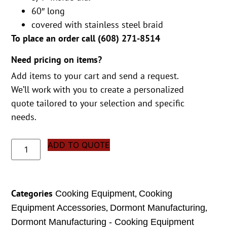
60″ long
covered with stainless steel braid
To place an order call (
608) 271-8514
Need pricing on items?
Add items to your cart and send a request.
We’ll work with you to create a personalized
quote tailored to your selection and specific
needs.
ADD TO QUOTE
Categories
,
Cooking Equipment
Cooking
,
,
Equipment Accessories
Dormont Manufacturing
Dormont Manufacturing - Cooking Equipment