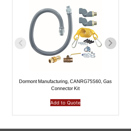
Dormont Manufacturing, CANRG75S60, Gas
Connector Kit
Add to Quote