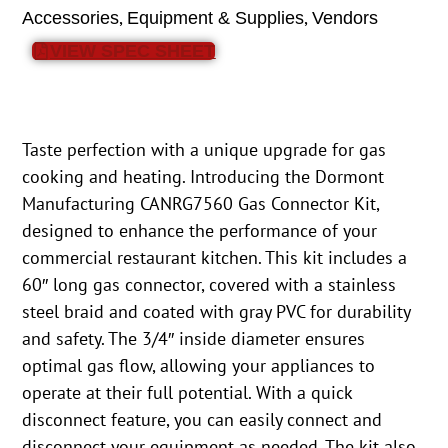
,
,
Accessories
Equipment & Supplies
Vendors
VIEW SPEC SHEET
Taste perfection with a unique upgrade for gas
cooking and heating. Introducing the Dormont
Manufacturing CANRG7560 Gas Connector Kit,
designed to enhance the performance of your
commercial restaurant kitchen. This kit includes a
60″ long gas connector, covered with a stainless
steel braid and coated with gray PVC for durability
and safety. The 3/4″ inside diameter ensures
optimal gas flow, allowing your appliances to
operate at their full potential. With a quick
disconnect feature, you can easily connect and
disconnect your equipment as needed. The kit also