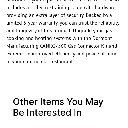
includes a coiled restraining cable with hardware,
providing an extra layer of security. Backed by a
limited 5-year warranty, you can trust the reliability
and longevity of this product. Upgrade your gas
cooking and heating systems with the Dormont
Manufacturing CANRG7560 Gas Connector Kit and
experience improved efficiency and peace of mind
in your commercial restaurant.
Other Items You May
Be Interested In