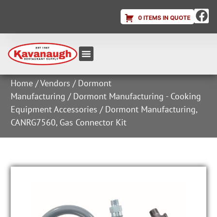
0 ITEMS IN QUOTE
Equipment & Supplies
Dish & Ice Machine Rentals
Account Login
Home
/
Vendors
/
Dormont
Manufacturing
/
Dormont Manufacturing - Cooking
Equipment Accessories
/ Dormont Manufacturing,
CANRG7560, Gas Connector Kit