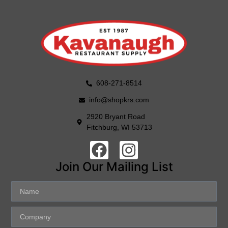
608-271-8514
info@shopkrs.com
2920 Bryant Road
Fitchburg, WI 53713
Join Our Mailing List