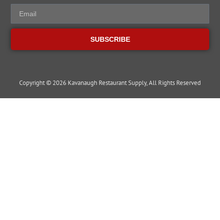
SUBSCRIBE
Copyright © 2026 Kavanaugh Restaurant Supply, All Rights Reserved