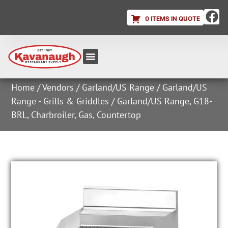
0 ITEMS IN QUOTE
Equipment & Supplies
Dish & Ice Machine Rentals
Account Login
Home
/
Vendors
/
Garland/US Range
/
Garland/US
Range - Grills & Griddles
/ Garland/US Range, G18-
BRL, Charbroiler, Gas, Countertop