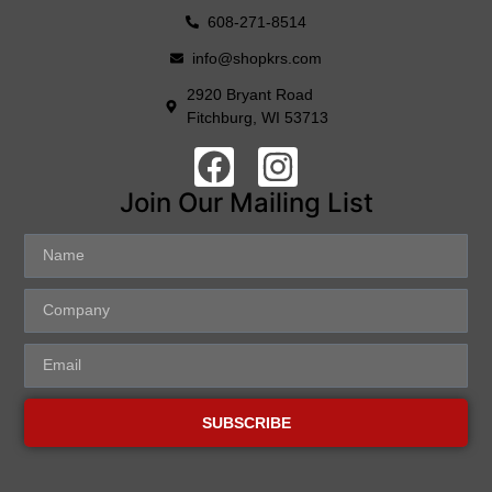
608-271-8514
info@shopkrs.com
2920 Bryant Road
Fitchburg, WI 53713
Join Our Mailing List
SUBSCRIBE