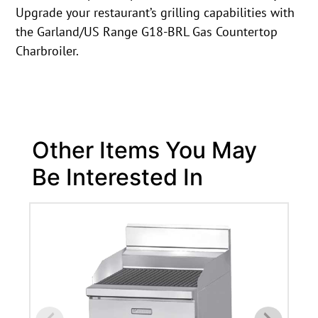
Upgrade your restaurant’s grilling capabilities with
the Garland/US Range G18-BRL Gas Countertop
Charbroiler.
Other Items You May
Be Interested In