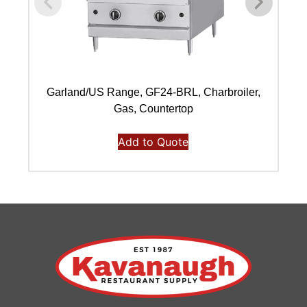
Garland/US Range, GF24-BRL, Charbroiler,
Gas, Countertop
Add to Quote