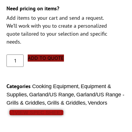
Need pricing on items?
Add items to your cart and send a request.
We’ll work with you to create a personalized
quote tailored to your selection and specific
needs.
ADD TO QUOTE
Categories
,
Cooking Equipment
Equipment &
,
,
Supplies
Garland/US Range
Garland/US Range -
,
,
Grills & Griddles
Grills & Griddles
Vendors
VIEW SPEC SHEET