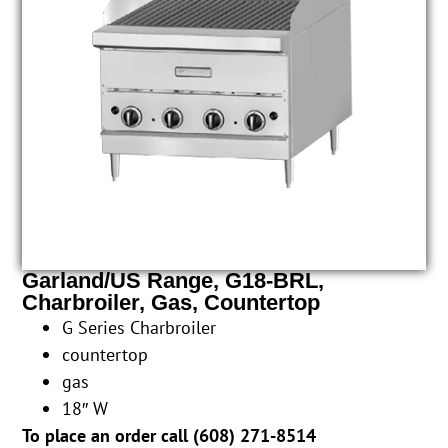
Garland/US Range, G18-BRL,
Charbroiler, Gas, Countertop
G Series Charbroiler
countertop
gas
18″ W
To place an order call (
608) 271-8514