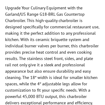
Upgrade Your Culinary Equipment with the
Garland/US Range G18-BRL Gas Countertop
Charbroiler. This high-quality charbroiler is
designed specifically for commercial restaurant use,
making it the perfect addition to any professional
kitchen. With its ceramic briquette system and
individual burner valves per burner, this charbroiler
provides precise heat control and even cooking
results. The stainless steel front, sides, and plate
rail not only give it a sleek and professional
appearance but also ensure durability and easy
cleaning. The 18″ width is ideal for smaller kitchen
spaces, while the 4″ adjustable legs allow for
customization to fit your specific needs. With a
powerful 45,000 BTU output, this charbroiler
delivers exceptional performance and efficiency.