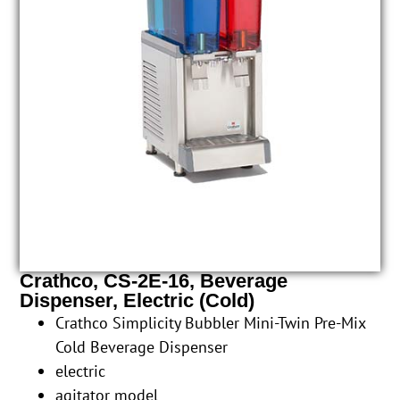
Crathco, CS-2E-16, Beverage
Dispenser, Electric (Cold)
Crathco Simplicity Bubbler Mini-Twin Pre-Mix
Cold Beverage Dispenser
electric
agitator model