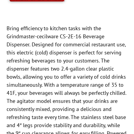
Bring efficiency to kitchen tasks with the
Grindmaster-cecilware CS-2E-16 Beverage
Dispenser. Designed for commercial restaurant use,
this electric (cold) dispenser is perfect for serving
refreshing beverages to your customers. The
dispenser features two 2.4-gallon clear plastic
bowls, allowing you to offer a variety of cold drinks
simultaneously. With a temperature range of 35 to
41F, your beverages will always be perfectly chilled.
The agitator model ensures that your drinks are
consistently mixed, providing a delicious and
refreshing taste every time. The stainless steel base
and 4″ legs provide stability and durability, while
the 9″ cup clearance allows for easy filling. Powered