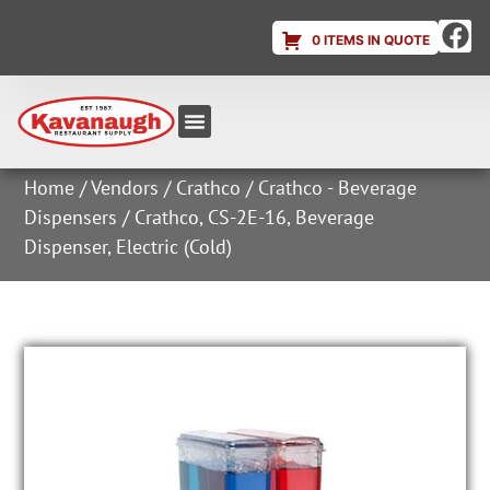
0 ITEMS IN QUOTE
Equipment & Supplies
Dish & Ice Machine Rentals
Account Login
Home
/
Vendors
/
Crathco
/
Crathco - Beverage
Dispensers
/ Crathco, CS-2E-16, Beverage
Dispenser, Electric (Cold)