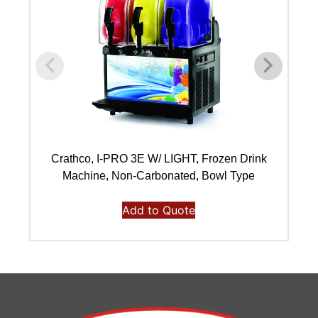
Crathco, I-PRO 3E W/ LIGHT, Frozen Drink
Machine, Non-Carbonated, Bowl Type
Add to Quote