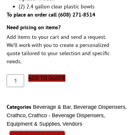
(2) 2.4 gallon clear plastic bowls
To place an order call (
608) 271-8514
Need pricing on items?
Add items to your cart and send a request.
We’ll work with you to create a personalized
quote tailored to your selection and specific
needs.
ADD TO QUOTE
Categories
,
,
Beverage & Bar
Beverage Dispensers
,
,
Crathco
Crathco - Beverage Dispensers
,
Equipment & Supplies
Vendors
VIEW SPEC SHEET