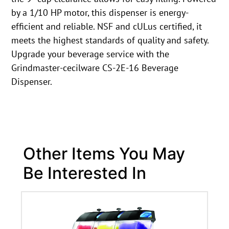
by a 1/10 HP motor, this dispenser is energy-
efficient and reliable. NSF and cULus certified, it
meets the highest standards of quality and safety.
Upgrade your beverage service with the
Grindmaster-cecilware CS-2E-16 Beverage
Dispenser.
Other Items You May
Be Interested In