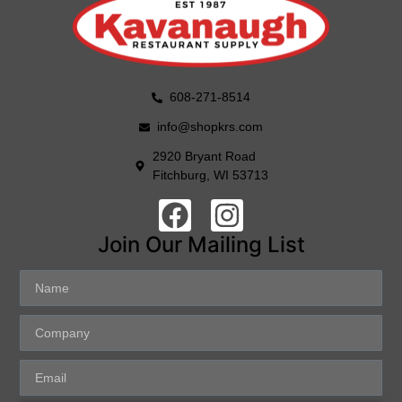
608-271-8514
info@shopkrs.com
2920 Bryant Road
Fitchburg, WI 53713
Join Our Mailing List