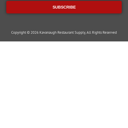
SUBSCRIBE
Copyright © 2026 Kavanaugh Restaurant Supply, All Rights Reserved