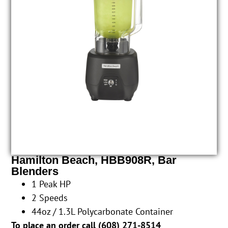
Hamilton Beach, HBB908R, Bar
Blenders
1 Peak HP
2 Speeds
44oz / 1.3L Polycarbonate Container
To place an order call (
608) 271-8514