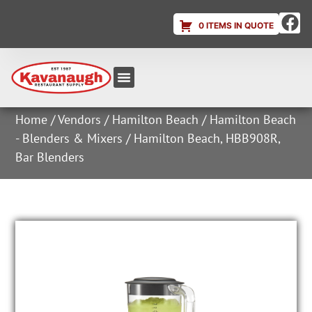
0 ITEMS IN QUOTE
Equipment & Supplies
Dish & Ice Machine Rentals
Account Login
Home
/
Vendors
/
Hamilton Beach
/
Hamilton Beach
- Blenders & Mixers
/ Hamilton Beach, HBB908R,
Bar Blenders