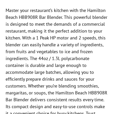
Master your restaurant’s kitchen with the Hamilton
Beach HBB908R Bar Blender. This powerful blender
is designed to meet the demands of a commercial
restaurant, making it the perfect addition to your
kitchen. With a 1 Peak HP motor and 2 speeds, this
blender can easily handle a variety of ingredients,
from fruits and vegetables to ice and frozen
ingredients. The 44oz / 1.3L polycarbonate
container is durable and large enough to
accommodate large batches, allowing you to
efficiently prepare drinks and sauces for your
customers. Whether you’re blending smoothies,
margaritas, or soups, the Hamilton Beach HBB908R
Bar Blender delivers consistent results every time.
Its compact design and easy-to-use controls make
it a convenient choice for busy kitchens. Trust