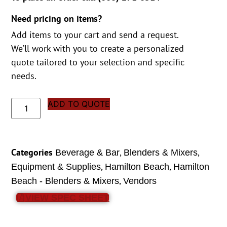
Need pricing on items?
Add items to your cart and send a request.
We’ll work with you to create a personalized
quote tailored to your selection and specific
needs.
ADD TO QUOTE
Categories
,
,
Beverage & Bar
Blenders & Mixers
,
,
Equipment & Supplies
Hamilton Beach
Hamilton
,
Beach - Blenders & Mixers
Vendors
VIEW SPEC SHEET