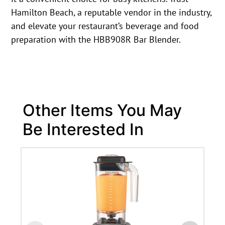
Hamilton Beach, a reputable vendor in the industry,
and elevate your restaurant’s beverage and food
preparation with the HBB908R Bar Blender.
Other Items You May
Be Interested In