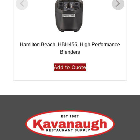
Hamilton Beach, HBH455, High Performance
Blenders
Add to Quote