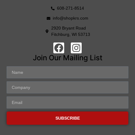
608-271-8514
info@shopkrs.com
2920 Bryant Road
Fitchburg, WI 53713
Join Our Mailing List
SUBSCRIBE