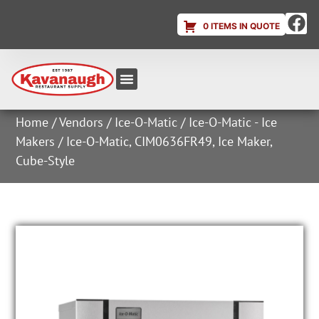
0 ITEMS IN QUOTE
Equipment & Supplies
Dish & Ice Machine Rentals
Account Login
Home
/
Vendors
/
Ice-O-Matic
/
Ice-O-Matic - Ice
Makers
/ Ice-O-Matic, CIM0636FR49, Ice Maker,
Cube-Style