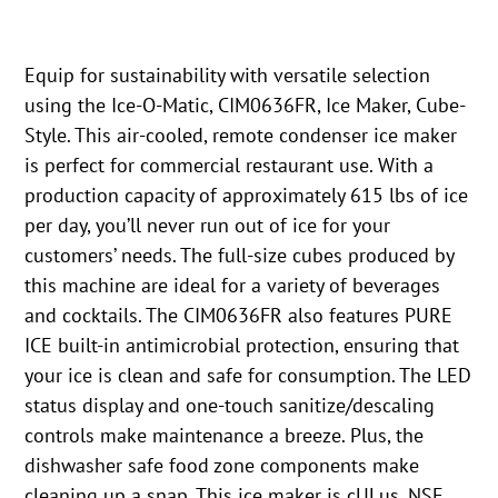
Equip for sustainability with versatile selection
using the Ice-O-Matic, CIM0636FR, Ice Maker, Cube-
Style. This air-cooled, remote condenser ice maker
is perfect for commercial restaurant use. With a
production capacity of approximately 615 lbs of ice
per day, you’ll never run out of ice for your
customers’ needs. The full-size cubes produced by
this machine are ideal for a variety of beverages
and cocktails. The CIM0636FR also features PURE
ICE built-in antimicrobial protection, ensuring that
your ice is clean and safe for consumption. The LED
status display and one-touch sanitize/descaling
controls make maintenance a breeze. Plus, the
dishwasher safe food zone components make
cleaning up a snap. This ice maker is cULus, NSF,