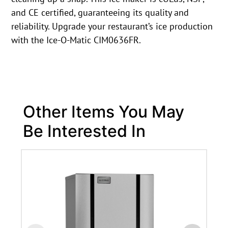
and CE certified, guaranteeing its quality and
reliability. Upgrade your restaurant’s ice production
with the Ice-O-Matic CIM0636FR.
Other Items You May
Be Interested In