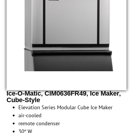
Ice-O-Matic, CIM0636FR49, Ice Maker,
Cube-Style
Elevation Series Modular Cube Ice Maker
air-cooled
remote condenser
30″ W