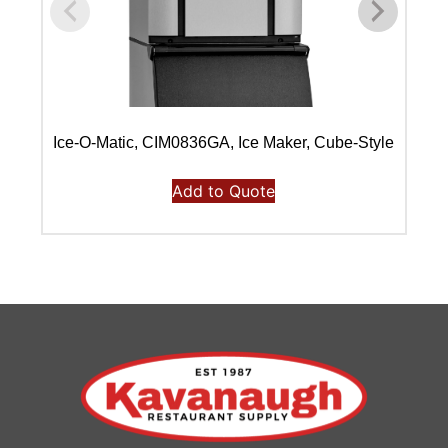
Ice-O-Matic, CIM0836GA, Ice Maker, Cube-Style
Ic
Add to Quote