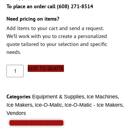
To place an order call (
608) 271-8514
Need pricing on items?
Add items to your cart and send a request.
We’ll work with you to create a personalized
quote tailored to your selection and specific
needs.
ADD TO QUOTE
Categories
,
,
Equipment & Supplies
Ice Machines
,
,
,
Ice Makers
Ice-O-Matic
Ice-O-Matic - Ice Makers
Vendors
VIEW SPEC SHEET