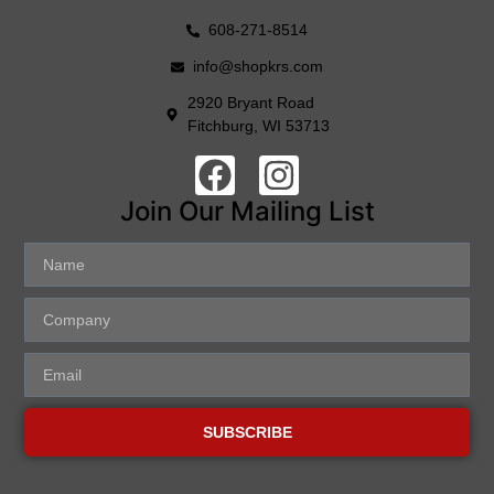
608-271-8514
info@shopkrs.com
2920 Bryant Road
Fitchburg, WI 53713
Join Our Mailing List
SUBSCRIBE