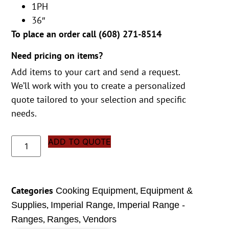
1PH
36″
To place an order call (
608) 271-8514
Need pricing on items?
Add items to your cart and send a request.
We’ll work with you to create a personalized
quote tailored to your selection and specific
needs.
ADD TO QUOTE
Categories
,
Cooking Equipment
Equipment &
,
,
Supplies
Imperial Range
Imperial Range -
,
,
Ranges
Ranges
Vendors