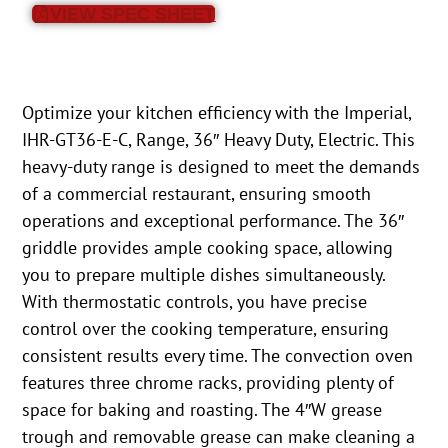
VIEW SPEC SHEET
Optimize your kitchen efficiency with the Imperial,
IHR-GT36-E-C, Range, 36″ Heavy Duty, Electric. This
heavy-duty range is designed to meet the demands
of a commercial restaurant, ensuring smooth
operations and exceptional performance. The 36″
griddle provides ample cooking space, allowing
you to prepare multiple dishes simultaneously.
With thermostatic controls, you have precise
control over the cooking temperature, ensuring
consistent results every time. The convection oven
features three chrome racks, providing plenty of
space for baking and roasting. The 4″W grease
trough and removable grease can make cleaning a