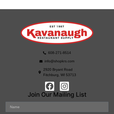
608-271-8514
info@shopkrs.com
2920 Bryant Road
Fitchburg, WI 53713
Join Our Mailing List