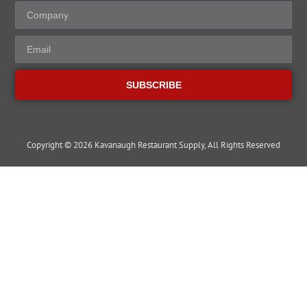
SUBSCRIBE
Copyright © 2026 Kavanaugh Restaurant Supply, All Rights Reserved