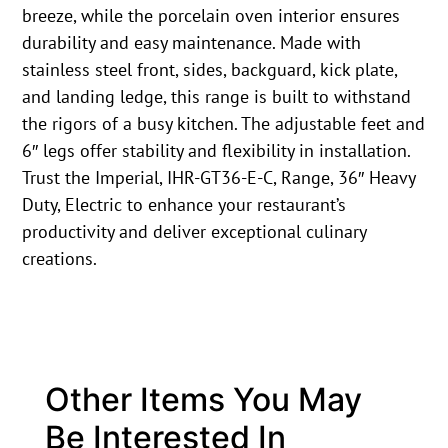
breeze, while the porcelain oven interior ensures
durability and easy maintenance. Made with
stainless steel front, sides, backguard, kick plate,
and landing ledge, this range is built to withstand
the rigors of a busy kitchen. The adjustable feet and
6″ legs offer stability and flexibility in installation.
Trust the Imperial, IHR-GT36-E-C, Range, 36″ Heavy
Duty, Electric to enhance your restaurant’s
productivity and deliver exceptional culinary
creations.
Other Items You May
Be Interested In