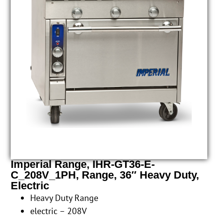
Imperial Range, IHR-GT36-E-
C_208V_1PH, Range, 36″ Heavy Duty,
Electric
Heavy Duty Range
electric – 208V