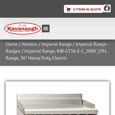
0 ITEMS IN QUOTE
Equipment & Supplies
Dish & Ice Machine Rentals
Account Login
Home
/
Vendors
/
Imperial Range
/
Imperial Range -
Ranges
/ Imperial Range, IHR-GT36-E-C_208V_1PH,
Range, 36″ Heavy Duty, Electric