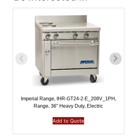
Imperial Range, IHR-GT24-2-E_208V_1PH,
I
Range, 36″ Heavy Duty, Electric
Add to Quote