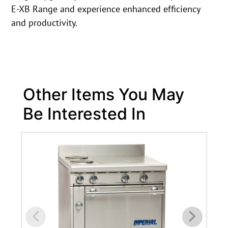
E-XB Range and experience enhanced efficiency
and productivity.
Other Items You May
Be Interested In