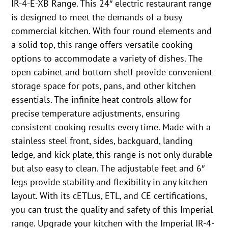
IR-4-E-XB Range. This 24″ electric restaurant range
is designed to meet the demands of a busy
commercial kitchen. With four round elements and
a solid top, this range offers versatile cooking
options to accommodate a variety of dishes. The
open cabinet and bottom shelf provide convenient
storage space for pots, pans, and other kitchen
essentials. The infinite heat controls allow for
precise temperature adjustments, ensuring
consistent cooking results every time. Made with a
stainless steel front, sides, backguard, landing
ledge, and kick plate, this range is not only durable
but also easy to clean. The adjustable feet and 6″
legs provide stability and flexibility in any kitchen
layout. With its cETLus, ETL, and CE certifications,
you can trust the quality and safety of this Imperial
range. Upgrade your kitchen with the Imperial IR-4-