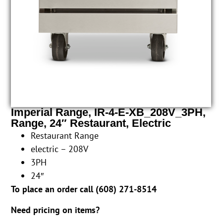
Imperial Range, IR-4-E-XB_208V_3PH,
Range, 24″ Restaurant, Electric
Restaurant Range
electric – 208V
3PH
24″
To place an order call (
608) 271-8514
Need pricing on items?