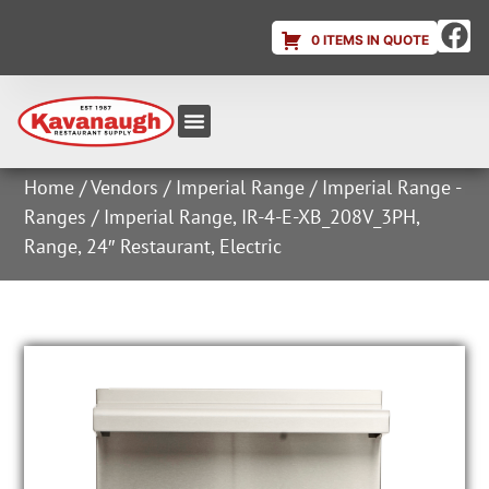
0 ITEMS IN QUOTE
Equipment & Supplies
Dish & Ice Machine Rentals
Account Login
Home
/
Vendors
/
Imperial Range
/
Imperial Range -
Ranges
/ Imperial Range, IR-4-E-XB_208V_3PH,
Range, 24″ Restaurant, Electric