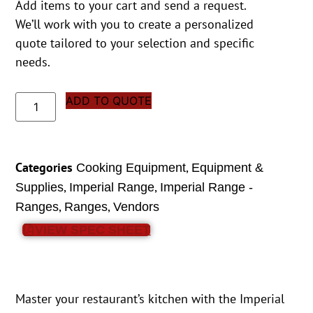
Add items to your cart and send a request.
We’ll work with you to create a personalized
quote tailored to your selection and specific
needs.
ADD TO QUOTE
Categories
,
Cooking Equipment
Equipment &
,
,
Supplies
Imperial Range
Imperial Range -
,
,
Ranges
Ranges
Vendors
VIEW SPEC SHEET
Master your restaurant’s kitchen with the Imperial