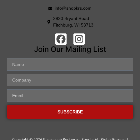
info@shopkrs.com
2920 Bryant Road
Fitchburg, WI 53713
Join Our Mailing List
SUBSCRIBE
Copyright © 2026 Kavanaugh Restaurant Supply, All Rights Reserved