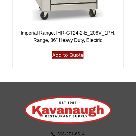
Imperial Range, IHR-GT24-2-E_208V_1PH,
I
Range, 36″ Heavy Duty, Electric
Add to Quote
608-271-8514