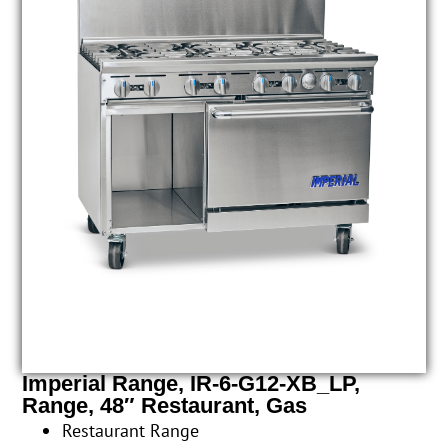
Imperial Range, IR-6-G12-XB_LP,
Range, 48″ Restaurant, Gas
Restaurant Range