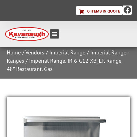
0 ITEMS IN QUOTE
Equipment & Supplies
Dish & Ice Machine Rentals
Account Login
Home
/
Vendors
/
Imperial Range
/
Imperial Range -
Ranges
/ Imperial Range, IR-6-G12-XB_LP, Range,
48″ Restaurant, Gas