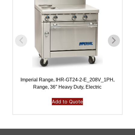
Imperial Range, IHR-GT24-2-E_208V_1PH,
I
Range, 36″ Heavy Duty, Electric
Add to Quote