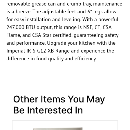
removable grease can and crumb tray, maintenance
is a breeze. The adjustable feet and 6″ legs allow
for easy installation and leveling. With a powerful
247,000 BTU output, this range is NSF, CE, CSA
Flame, and CSA Star certified, guaranteeing safety
and performance. Upgrade your kitchen with the
Imperial IR-6-G12-XB Range and experience the
difference in food quality and efficiency.
Other Items You May
Be Interested In