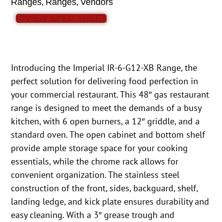
,
,
Ranges
Ranges
Vendors
VIEW SPEC SHEET
Introducing the Imperial IR-6-G12-XB Range, the
perfect solution for delivering food perfection in
your commercial restaurant. This 48″ gas restaurant
range is designed to meet the demands of a busy
kitchen, with 6 open burners, a 12″ griddle, and a
standard oven. The open cabinet and bottom shelf
provide ample storage space for your cooking
essentials, while the chrome rack allows for
convenient organization. The stainless steel
construction of the front, sides, backguard, shelf,
landing ledge, and kick plate ensures durability and
easy cleaning. With a 3″ grease trough and