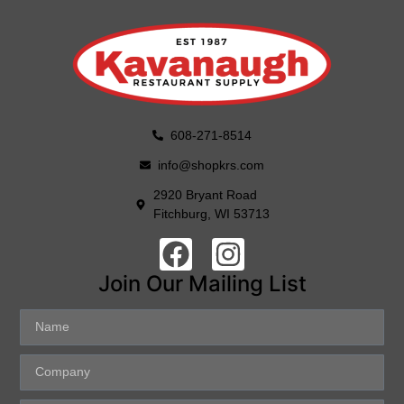
608-271-8514
info@shopkrs.com
2920 Bryant Road
Fitchburg, WI 53713
Join Our Mailing List