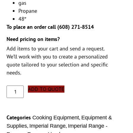
gas
Propane
48″
To place an order call (
608) 271-8514
Need pricing on items?
Add items to your cart and send a request.
We’ll work with you to create a personalized
quote tailored to your selection and specific
needs.
ADD TO QUOTE
Categories
,
Cooking Equipment
Equipment &
,
,
Supplies
Imperial Range
Imperial Range -