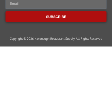
SUBSCRIBE
Copyright © 2026 Kavanaugh Restaurant Supply, All Rights Reserved