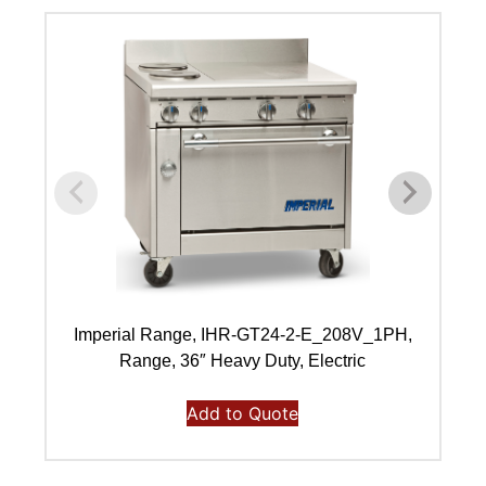
Imperial Range, IHR-GT24-2-E_208V_1PH,
I
Range, 36″ Heavy Duty, Electric
Add to Quote