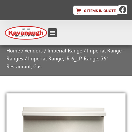
0 ITEMS IN QUOTE
Equipment & Supplies
Dish & Ice Machine Rentals
Account Login
Home
/
Vendors
/
Imperial Range
/
Imperial Range -
Ranges
/ Imperial Range, IR-6_LP, Range, 36″
Restaurant, Gas