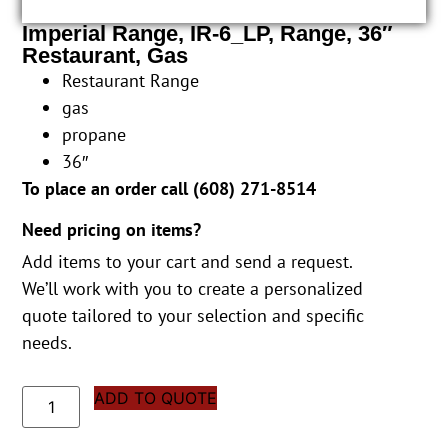
Imperial Range, IR-6_LP, Range, 36″
Restaurant, Gas
Restaurant Range
gas
propane
36″
To place an order call (
608) 271-8514
Need pricing on items?
Add items to your cart and send a request.
We’ll work with you to create a personalized
quote tailored to your selection and specific
needs.
ADD TO QUOTE