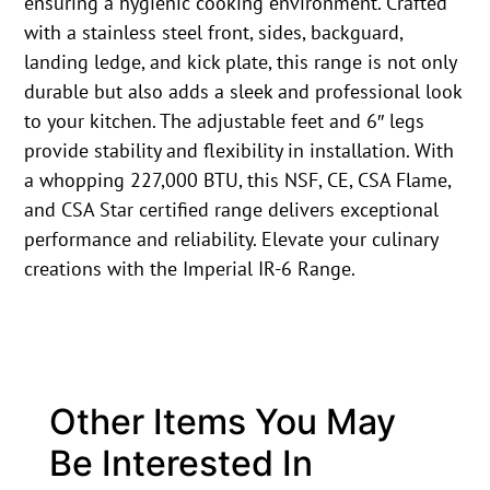
ensuring a hygienic cooking environment. Crafted
with a stainless steel front, sides, backguard,
landing ledge, and kick plate, this range is not only
durable but also adds a sleek and professional look
to your kitchen. The adjustable feet and 6″ legs
provide stability and flexibility in installation. With
a whopping 227,000 BTU, this NSF, CE, CSA Flame,
and CSA Star certified range delivers exceptional
performance and reliability. Elevate your culinary
creations with the Imperial IR-6 Range.
Other Items You May
Be Interested In