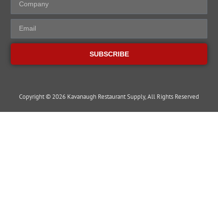
SUBSCRIBE
Copyright © 2026 Kavanaugh Restaurant Supply, All Rights Reserved