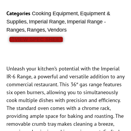
Categories
,
Cooking Equipment
Equipment &
,
,
Supplies
Imperial Range
Imperial Range -
,
,
Ranges
Ranges
Vendors
VIEW SPEC SHEET
Unleash your kitchen’s potential with the Imperial
IR-6 Range, a powerful and versatile addition to any
commercial restaurant. This 36″ gas range features
six open burners, allowing you to simultaneously
cook multiple dishes with precision and efficiency.
The standard oven comes with a chrome rack,
providing ample space for baking and roasting. The
removable crumb tray makes cleaning a breeze,