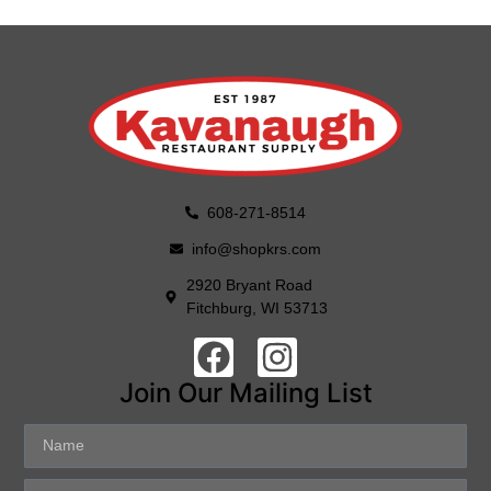
608-271-8514
info@shopkrs.com
2920 Bryant Road
Fitchburg, WI 53713
Join Our Mailing List