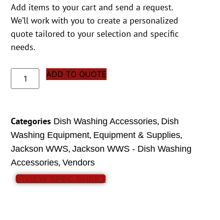
Add items to your cart and send a request.
We’ll work with you to create a personalized
quote tailored to your selection and specific
needs.
ADD TO QUOTE
Categories
,
Dish Washing Accessories
Dish
,
,
Washing Equipment
Equipment & Supplies
,
Jackson WWS
Jackson WWS - Dish Washing
,
Accessories
Vendors
VIEW SPEC SHEET