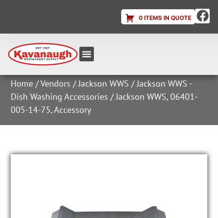
0 ITEMS IN QUOTE
Equipment & Supplies
Dish & Ice Machine Rentals
Account Login
Home
/
Vendors
/
Jackson WWS
/
Jackson WWS -
Dish Washing Accessories
/ Jackson WWS, 06401-
005-14-75, Accessory