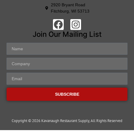
2920 Bryant Road
Fitchburg, WI 53713
Join Our Mailing List
SUBSCRIBE
Copyright © 2026 Kavanaugh Restaurant Supply, All Rights Reserved