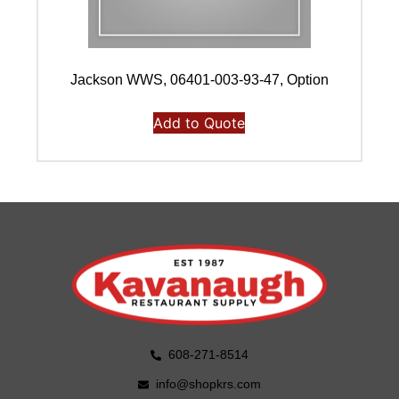
Jackson WWS, 06401-003-93-47, Option
Add to Quote
608-271-8514
info@shopkrs.com