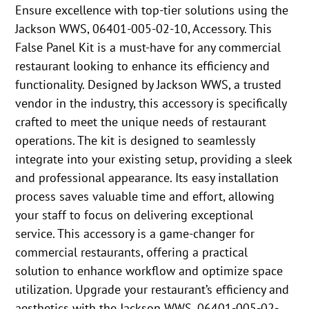
Ensure excellence with top-tier solutions using the
Jackson WWS, 06401-005-02-10, Accessory. This
False Panel Kit is a must-have for any commercial
restaurant looking to enhance its efficiency and
functionality. Designed by Jackson WWS, a trusted
vendor in the industry, this accessory is specifically
crafted to meet the unique needs of restaurant
operations. The kit is designed to seamlessly
integrate into your existing setup, providing a sleek
and professional appearance. Its easy installation
process saves valuable time and effort, allowing
your staff to focus on delivering exceptional
service. This accessory is a game-changer for
commercial restaurants, offering a practical
solution to enhance workflow and optimize space
utilization. Upgrade your restaurant’s efficiency and
aesthetics with the Jackson WWS, 06401-005-02-