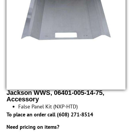
Jackson WWS, 06401-005-14-75,
Accessory
False Panel Kit (NXP-HTD)
To place an order call (
608) 271-8514
Need pricing on items?