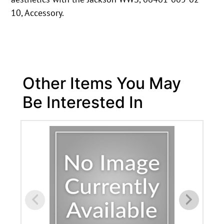
10, Accessory.
Other Items You May
Be Interested In