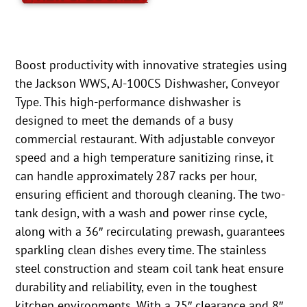
Boost productivity with innovative strategies using
the Jackson WWS, AJ-100CS Dishwasher, Conveyor
Type. This high-performance dishwasher is
designed to meet the demands of a busy
commercial restaurant. With adjustable conveyor
speed and a high temperature sanitizing rinse, it
can handle approximately 287 racks per hour,
ensuring efficient and thorough cleaning. The two-
tank design, with a wash and power rinse cycle,
along with a 36″ recirculating prewash, guarantees
sparkling clean dishes every time. The stainless
steel construction and steam coil tank heat ensure
durability and reliability, even in the toughest
kitchen environments. With a 25″ clearance and 8″