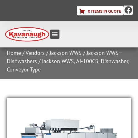
0 ITEMS IN QUOTE
Equipment & Supplies
Dish & Ice Machine Rentals
Account Login
Home
/
Vendors
/
Jackson WWS
/
Jackson WWS -
Dishwashers
/ Jackson WWS, AJ-100CS, Dishwasher,
Conveyor Type