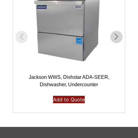
Jackson WWS, Dishstar ADA-SEER,
Dishwasher, Undercounter
Add to Quote