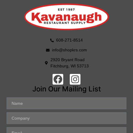
608-271-8514
info@shopkrs.com
2920 Bryant Road
Fitchburg, WI 53713
Join Our Mailing List