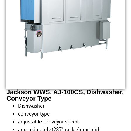
Jackson WWS, AJ-100CS, Dishwasher,
Conveyor Type
Dishwasher
conveyor type
adjustable conveyor speed
approximately (287) racks/hour high