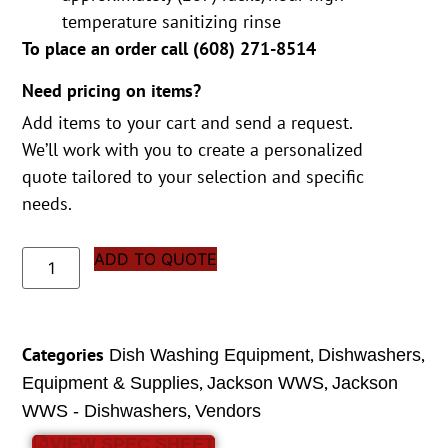
temperature sanitizing rinse
To place an order call (
608) 271-8514
Need pricing on items?
Add items to your cart and send a request.
We’ll work with you to create a personalized
quote tailored to your selection and specific
needs.
ADD TO QUOTE
Categories
,
,
Dish Washing Equipment
Dishwashers
,
,
Equipment & Supplies
Jackson WWS
Jackson
,
WWS - Dishwashers
Vendors
VIEW SPEC SHEET