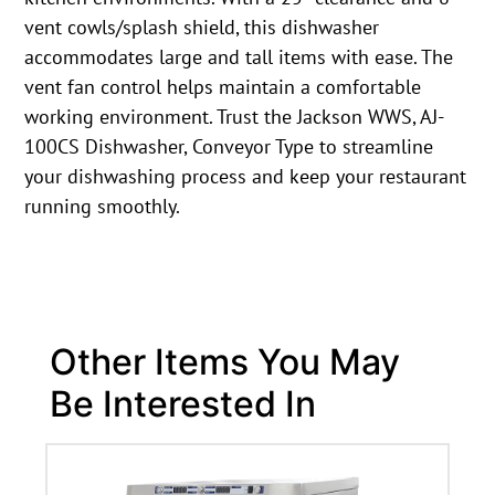
vent cowls/splash shield, this dishwasher
accommodates large and tall items with ease. The
vent fan control helps maintain a comfortable
working environment. Trust the Jackson WWS, AJ-
100CS Dishwasher, Conveyor Type to streamline
your dishwashing process and keep your restaurant
running smoothly.
Other Items You May
Be Interested In