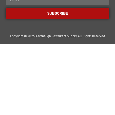
SUBSCRIBE
Copyright © 2026 Kavanaugh Restaurant Supply, All Rights Reserved