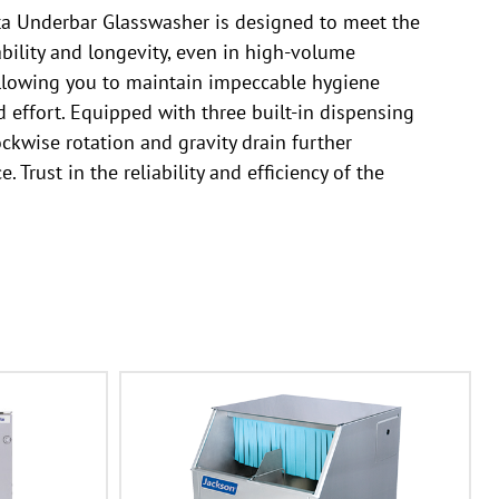
ta Underbar Glasswasher is designed to meet the
ability and longevity, even in high-volume
 allowing you to maintain impeccable hygiene
 effort. Equipped with three built-in dispensing
ckwise rotation and gravity drain further
rust in the reliability and efficiency of the