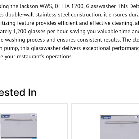
sing the Jackson WWS, DELTA 1200, Glasswasher. This Del
 double-wall stainless steel construction, it ensures dur
izing feature provides efficient and effective cleaning,
ely 1,200 glasses per hour, saving you valuable time and
he washing process and ensures consistent results. The clo
ump, this glasswasher delivers exceptional performance. T
 your restaurant’s operations.
ested In