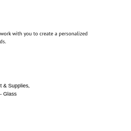
 work with you to create a personalized
ds.
,
 & Supplies
- Glass