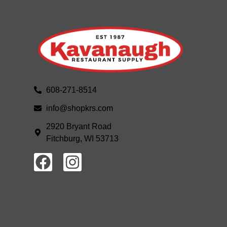
608-271-8514
info@shopkrs.com
2920 Bryant Road
Fitchburg, WI 53713