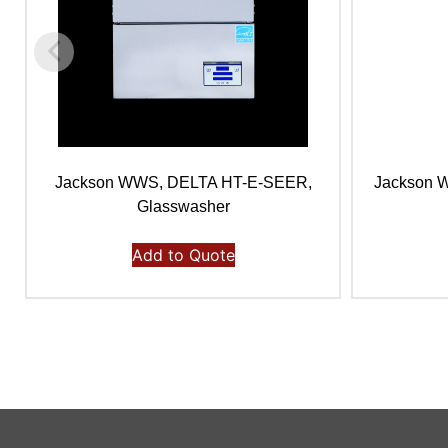
Jackson WWS, DELTA HT-E-SEER,
Jackson 
Glasswasher
Add to Quote