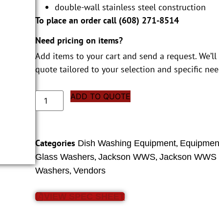
double-wall stainless steel construction
To place an order call (
608) 271-8514
Need pricing on items?
Add items to your cart and send a request. We’ll
quote tailored to your selection and specific nee
ADD TO QUOTE
Categories
,
Dish Washing Equipment
Equipment
,
,
Glass Washers
Jackson WWS
Jackson WWS 
,
Washers
Vendors
VIEW SPEC SHEET