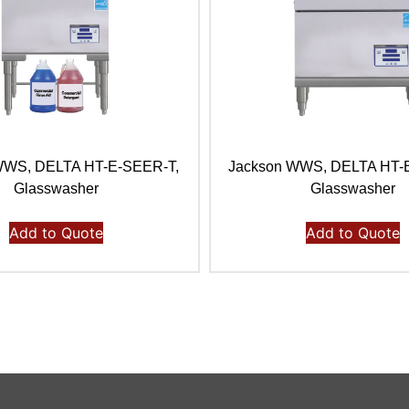
WWS, DELTA HT-E-SEER-T,
Jackson WWS, DELTA HT-
Glasswasher
Glasswasher
Add to Quote
Add to Quote