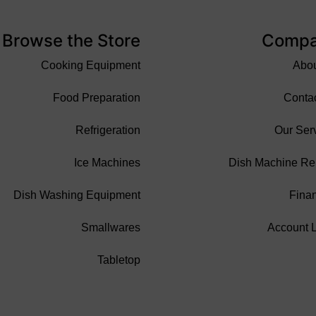
Browse the Store
Comp
Cooking Equipment
Abo
Food Preparation
Conta
Refrigeration
Our Ser
Ice Machines
Dish Machine Re
Dish Washing Equipment
Fina
Smallwares
Account 
Tabletop