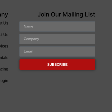
any
Join Our Mailing List
ut Us
ct Us
vices
ntals
SUBSCRIBE
ncing
Login