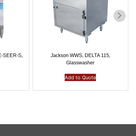
E-SEER-S,
Jackson WWS, DELTA 115,
Glasswasher
Add to Quote