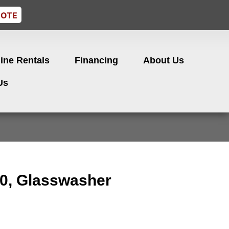
UOTE
ine Rentals
Financing
About Us
Us
0, Glasswasher