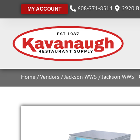
608-271-8514
2920 Br
MY ACCOUNT
Home
/
Vendors
/
Jackson WWS
/
Jackson WWS - 