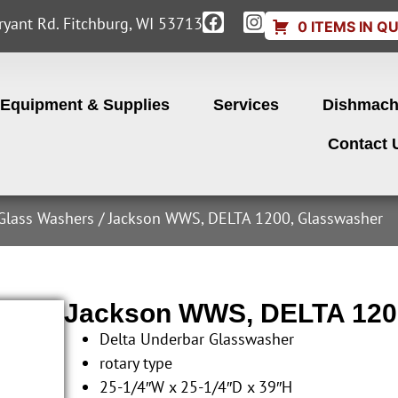
yant Rd. Fitchburg, WI 53713
0 ITEMS IN Q
Equipment & Supplies
Services
Dishmach
Contact 
Glass Washers
/ Jackson WWS, DELTA 1200, Glasswasher
Jackson WWS, DELTA 120
Delta Underbar Glasswasher
rotary type
25-1/4″W x 25-1/4″D x 39″H