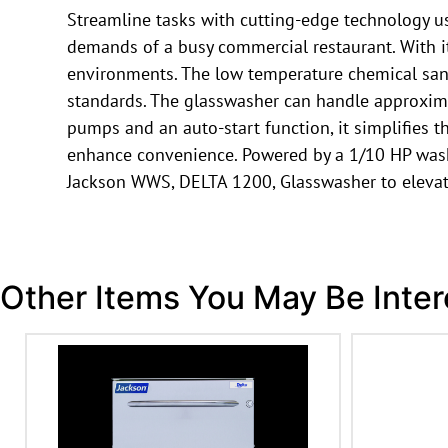
Streamline tasks with cutting-edge technology u
demands of a busy commercial restaurant. With its
environments. The low temperature chemical sanit
standards. The glasswasher can handle approximat
pumps and an auto-start function, it simplifies t
enhance convenience. Powered by a 1/10 HP wash p
Jackson WWS, DELTA 1200, Glasswasher to elevate
Other Items You May Be Inter