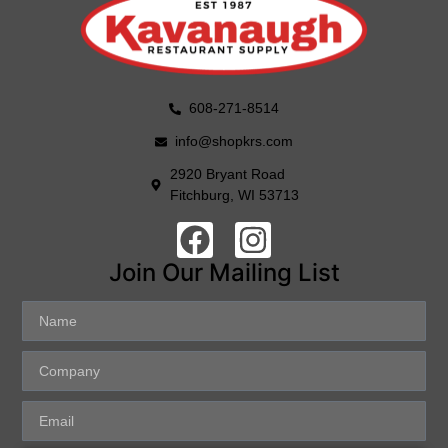
608-271-8514
info@shopkrs.com
2920 Bryant Road
Fitchburg, WI 53713
Join Our Mailing List