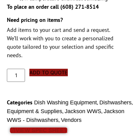
To place an order call (
608) 271-8514
Need pricing on items?
Add items to your cart and send a request.
We’ll work with you to create a personalized
quote tailored to your selection and specific
needs.
ADD TO QUOTE
Categories
,
,
Dish Washing Equipment
Dishwashers
,
,
Equipment & Supplies
Jackson WWS
Jackson
,
WWS - Dishwashers
Vendors
VIEW SPEC SHEET