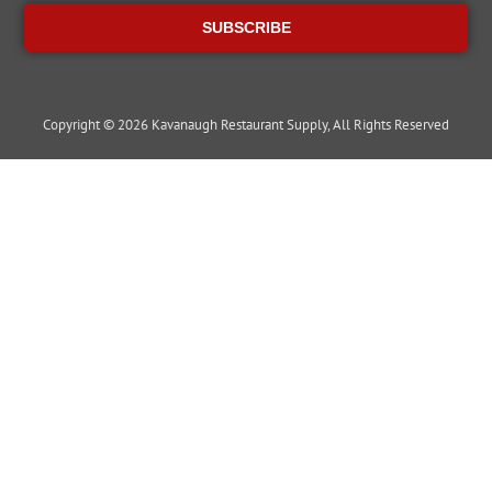
SUBSCRIBE
Copyright © 2026 Kavanaugh Restaurant Supply, All Rights Reserved