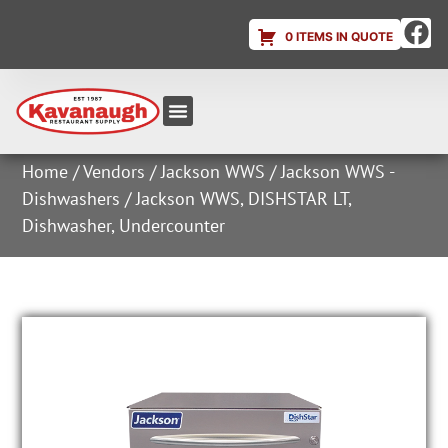
0 ITEMS IN QUOTE
Equipment & Supplies
Dish & Ice Machine Rentals
Account Login
Home
/
Vendors
/
Jackson WWS
/
Jackson WWS -
Dishwashers
/ Jackson WWS, DISHSTAR LT,
Dishwasher, Undercounter