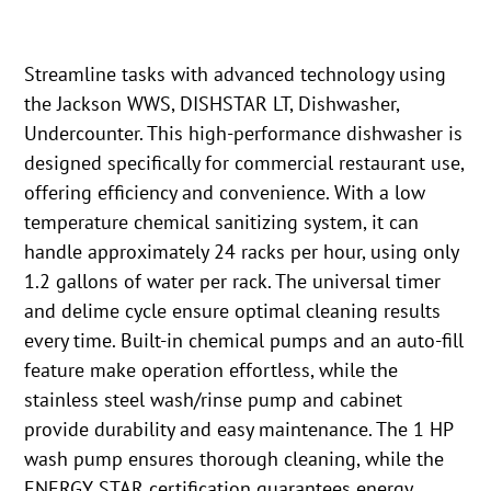
Streamline tasks with advanced technology using
the Jackson WWS, DISHSTAR LT, Dishwasher,
Undercounter. This high-performance dishwasher is
designed specifically for commercial restaurant use,
offering efficiency and convenience. With a low
temperature chemical sanitizing system, it can
handle approximately 24 racks per hour, using only
1.2 gallons of water per rack. The universal timer
and delime cycle ensure optimal cleaning results
every time. Built-in chemical pumps and an auto-fill
feature make operation effortless, while the
stainless steel wash/rinse pump and cabinet
provide durability and easy maintenance. The 1 HP
wash pump ensures thorough cleaning, while the
ENERGY STAR certification guarantees energy