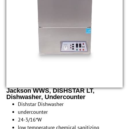
Jackson WWS, DISHSTAR LT,
Dishwasher, Undercounter
Dishstar Dishwasher
undercounter
24-3/16″W
low temperature chemical sanitizing