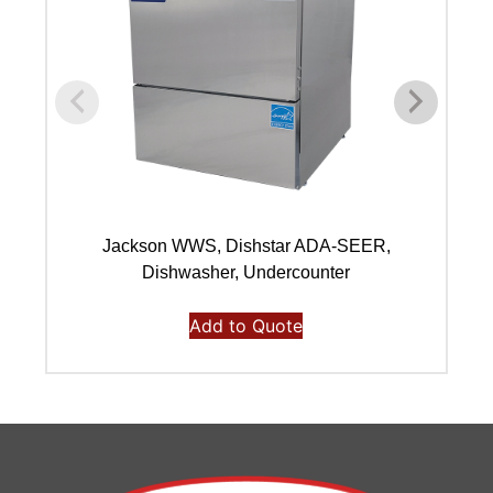
Jackson WWS, Dishstar ADA-SEER,
Dishwasher, Undercounter
Add to Quote