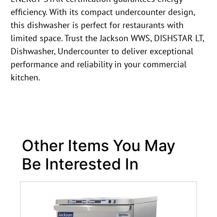
efficiency. With its compact undercounter design,
this dishwasher is perfect for restaurants with
limited space. Trust the Jackson WWS, DISHSTAR LT,
Dishwasher, Undercounter to deliver exceptional
performance and reliability in your commercial
kitchen.
Other Items You May
Be Interested In