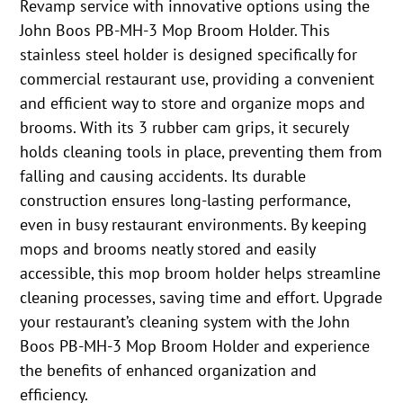
Revamp service with innovative options using the
John Boos PB-MH-3 Mop Broom Holder. This
stainless steel holder is designed specifically for
commercial restaurant use, providing a convenient
and efficient way to store and organize mops and
brooms. With its 3 rubber cam grips, it securely
holds cleaning tools in place, preventing them from
falling and causing accidents. Its durable
construction ensures long-lasting performance,
even in busy restaurant environments. By keeping
mops and brooms neatly stored and easily
accessible, this mop broom holder helps streamline
cleaning processes, saving time and effort. Upgrade
your restaurant’s cleaning system with the John
Boos PB-MH-3 Mop Broom Holder and experience
the benefits of enhanced organization and
efficiency.