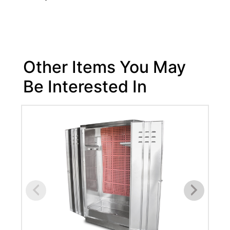
Other Items You May
Be Interested In