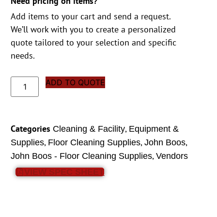
Need pricing on items?
Add items to your cart and send a request.
We’ll work with you to create a personalized
quote tailored to your selection and specific
needs.
ADD TO QUOTE
Categories
,
Cleaning & Facility
Equipment &
,
,
,
Supplies
Floor Cleaning Supplies
John Boos
,
John Boos - Floor Cleaning Supplies
Vendors
VIEW SPEC SHEET