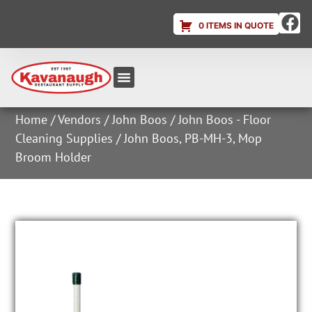
0 ITEMS IN QUOTE
Equipment & Supplies
Dish & Ice Machine Rentals
Account Login
Home
/
Vendors
/
John Boos
/
John Boos - Floor
Cleaning Supplies
/ John Boos, PB-MH-3, Mop
Broom Holder