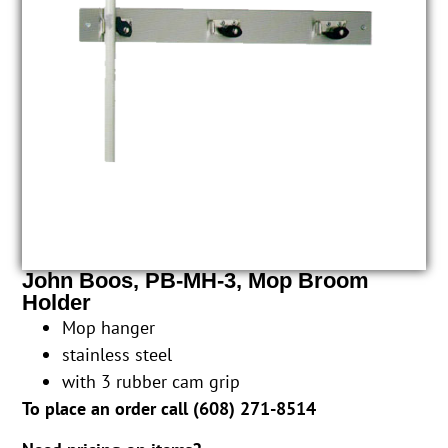
John Boos, PB-MH-3, Mop Broom
Holder
Mop hanger
stainless steel
with 3 rubber cam grip
To place an order call (
608) 271-8514