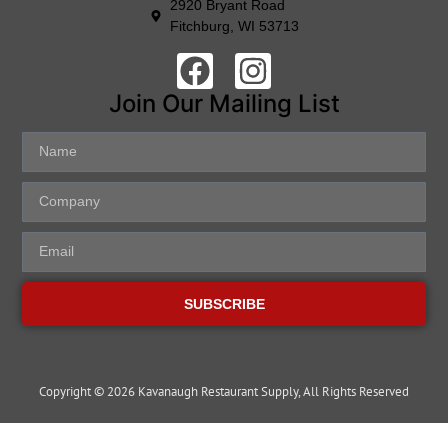
2920 Bryant Road
Fitchburg, WI 53713
Join Our Mailing List
SUBSCRIBE
Copyright © 2026 Kavanaugh Restaurant Supply, All Rights Reserved