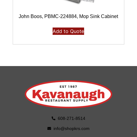
John Boos, PBMC-224884, Mop Sink Cabinet
J
Add to Quote
608-271-8514
info@shopkrs.com