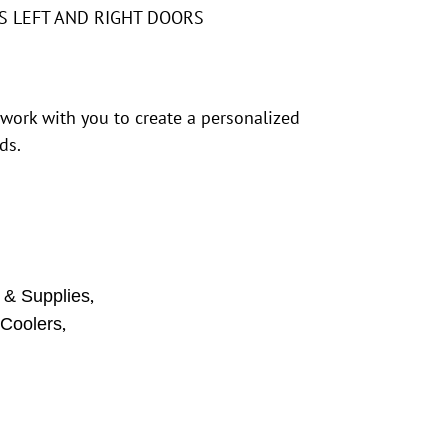
S LEFT AND RIGHT DOORS
 work with you to create a personalized
ds.
,
 & Supplies
,
 Coolers