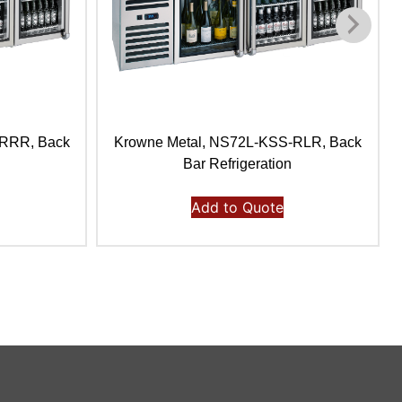
-RRR, Back
Krowne Metal, NS72L-KSS-RLR, Back
Bar Refrigeration
Add to Quote