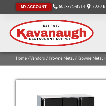
608-271-8514
2920 Br
MY ACCOUNT
Home
/
Vendors
/
Krowne Metal
/
Krowne Metal -