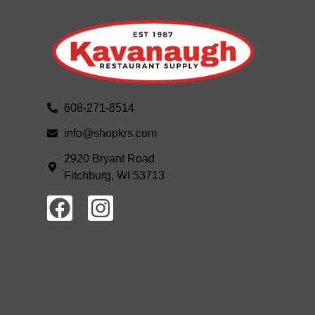
608-271-8514
info@shopkrs.com
2920 Bryant Road
Fitchburg, WI 53713