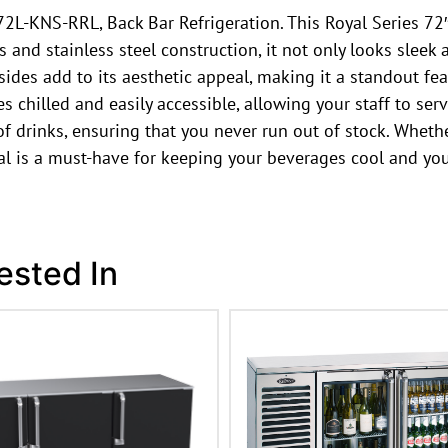
2L-KNS-RRL, Back Bar Refrigeration. This Royal Series 72″
s and stainless steel construction, it not only looks sleek
sides add to its aesthetic appeal, making it a standout fea
chilled and easily accessible, allowing your staff to serve
f drinks, ensuring that you never run out of stock. Whethe
al is a must-have for keeping your beverages cool and you
ested In