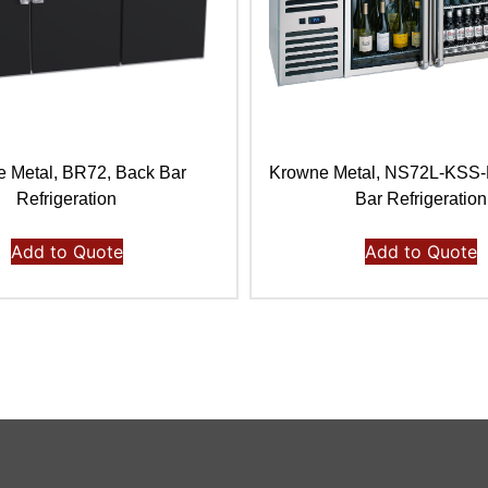
 Metal, BR72, Back Bar
Krowne Metal, NS72L-KSS
Refrigeration
Bar Refrigeration
Add to Quote
Add to Quote