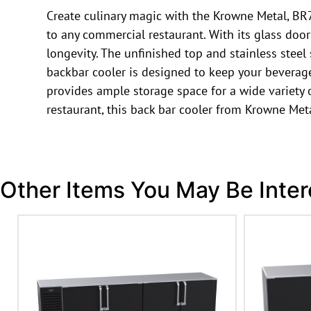
Create culinary magic with the Krowne Metal, BR7
to any commercial restaurant. With its glass door
longevity. The unfinished top and stainless steel 
backbar cooler is designed to keep your beverages 
provides ample storage space for a wide variety o
restaurant, this back bar cooler from Krowne Met
Other Items You May Be Inter