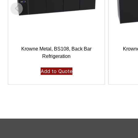
Krowne Metal, BS108, Back Bar
Krowne
Refrigeration
Add to Quote