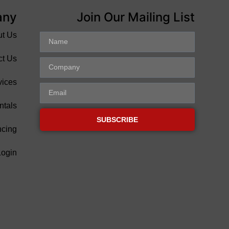
any
Join Our Mailing List
ut Us
ct Us
vices
ntals
SUBSCRIBE
ncing
Login