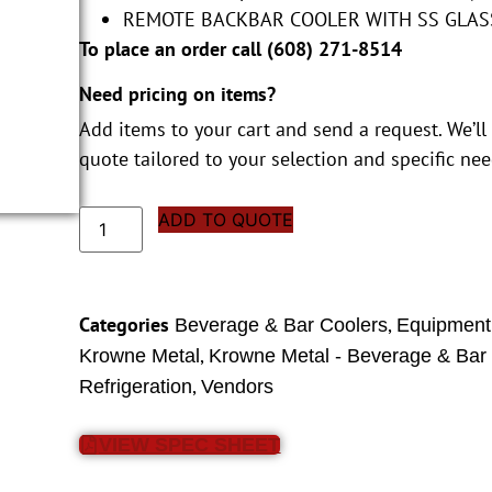
REMOTE BACKBAR COOLER WITH SS GLAS
To place an order call (
608) 271-8514
Need pricing on items?
Add items to your cart and send a request. We’ll
quote tailored to your selection and specific nee
ADD TO QUOTE
Categories
,
Beverage & Bar Coolers
Equipment
,
Krowne Metal
Krowne Metal - Beverage & Bar
,
Refrigeration
Vendors
VIEW SPEC SHEET