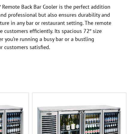
 Remote Back Bar Cooler is the perfect addition
 and professional but also ensures durability and
ture in any bar or restaurant setting. The remote
 customers efficiently. Its spacious 72″ size
r you’re running a busy bar or a bustling
r customers satisfied.