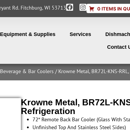
yant Rd. Fitchburg, WI 53713
0 ITEMS IN Q
Equipment & Supplies
Services
Dishmach
Contact 
 Beverage & Bar Coolers
/ Krowne Metal, BR72L-KNS-RRL, 
Krowne Metal, BR72L-KNS
Refrigeration
72″ Remote Back Bar Cooler (Glass With Sta
Unfinished Top And Stainless Steel Sides)