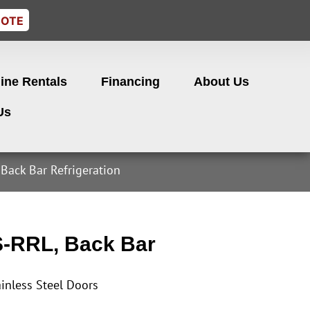
UOTE
ine Rentals
Financing
About Us
Us
Back Bar Refrigeration
-RRL, Back Bar
inless Steel Doors