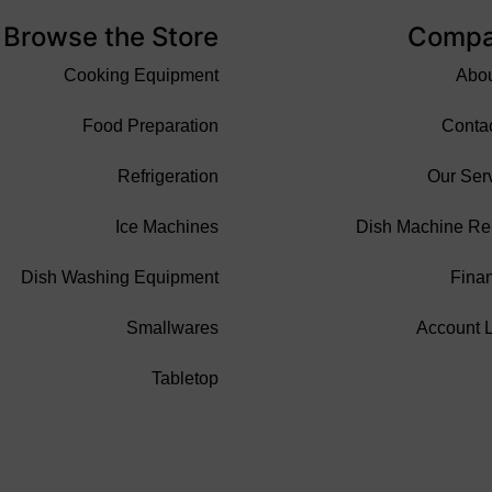
Browse the Store
Comp
Cooking Equipment
Abo
Food Preparation
Conta
Refrigeration
Our Ser
Ice Machines
Dish Machine Re
Dish Washing Equipment
Fina
Smallwares
Account 
Tabletop