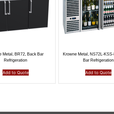
 Metal, BR72, Back Bar
Krowne Metal, NS72L-KSS
Refrigeration
Bar Refrigeration
Add to Quote
Add to Quote