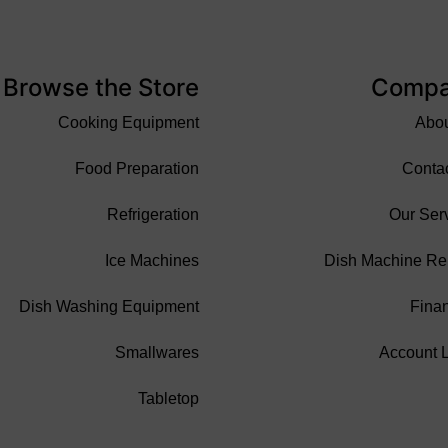
Browse the Store
Comp
Cooking Equipment
Abo
Food Preparation
Conta
Refrigeration
Our Ser
Ice Machines
Dish Machine Re
Dish Washing Equipment
Fina
Smallwares
Account 
Tabletop