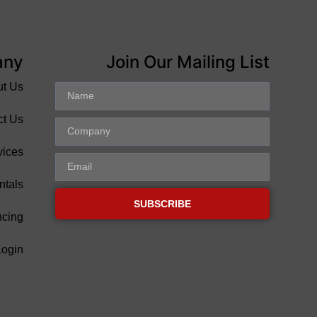
any
Join Our Mailing List
ut Us
ct Us
vices
ntals
SUBSCRIBE
ncing
Login