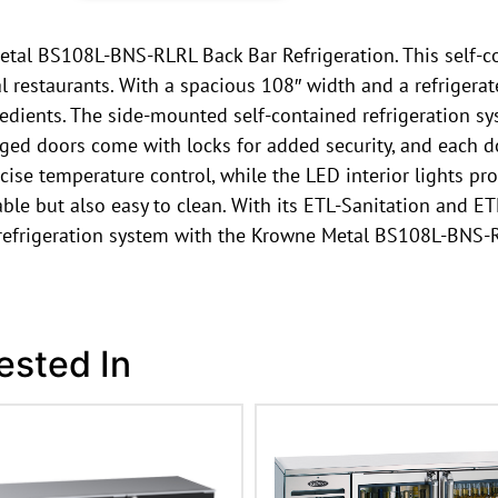
etal BS108L-BNS-RLRL Back Bar Refrigeration. This self-co
 restaurants. With a spacious 108″ width and a refrigerate
edients. The side-mounted self-contained refrigeration s
inged doors come with locks for added security, and each 
ecise temperature control, while the LED interior lights pro
rable but also easy to clean. With its ETL-Sanitation and ET
s refrigeration system with the Krowne Metal BS108L-BNS-
ested In