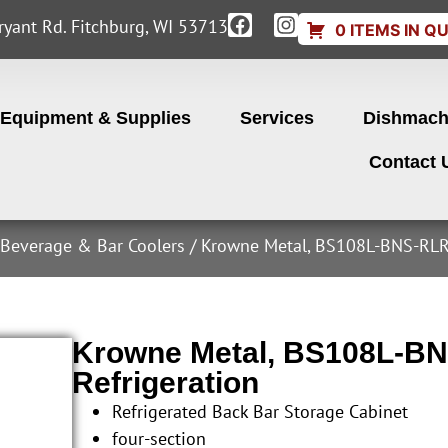
yant Rd. Fitchburg, WI 53713
0 ITEMS IN Q
Equipment & Supplies
Services
Dishmach
Contact 
 Beverage & Bar Coolers
/ Krowne Metal, BS108L-BNS-RLRL
Krowne Metal, BS108L-BN
Refrigeration
Refrigerated Back Bar Storage Cabinet
four-section