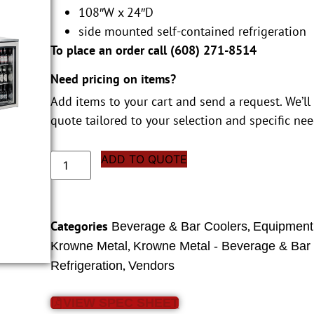
108″W x 24″D
side mounted self-contained refrigeration
To place an order call (
608) 271-8514
Need pricing on items?
Add items to your cart and send a request. We’ll
quote tailored to your selection and specific nee
ADD TO QUOTE
Categories
,
Beverage & Bar Coolers
Equipment
,
Krowne Metal
Krowne Metal - Beverage & Bar
,
Refrigeration
Vendors
VIEW SPEC SHEET