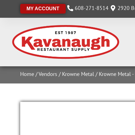
608-271-8514
2920 Br
MY ACCOUNT
Home
/
Vendors
/
Krowne Metal
/
Krowne Metal -