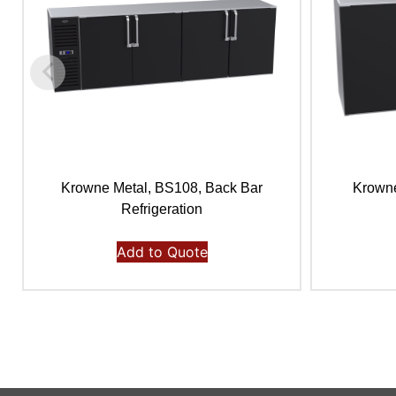
Krowne Metal, BS108, Back Bar
Krowne
Refrigeration
Add to Quote