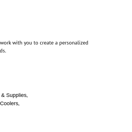
 work with you to create a personalized
ds.
,
 & Supplies
,
 Coolers