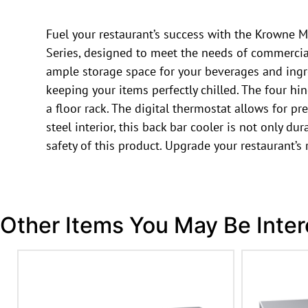
Fuel your restaurant’s success with the Krowne M
Series, designed to meet the needs of commercial
ample storage space for your beverages and ingr
keeping your items perfectly chilled. The four h
a floor rack. The digital thermostat allows for pr
steel interior, this back bar cooler is not only du
safety of this product. Upgrade your restaurant’
Other Items You May Be Inter