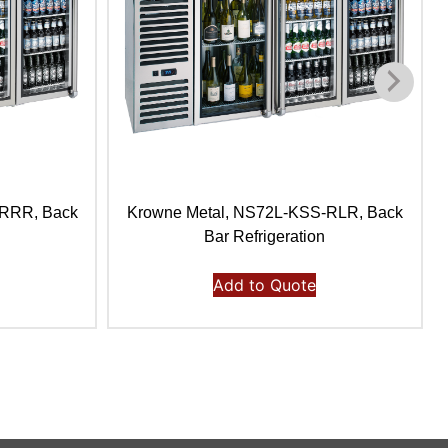
-RRR, Back
Krowne Metal, NS72L-KSS-RLR, Back
Bar Refrigeration
Add to Quote