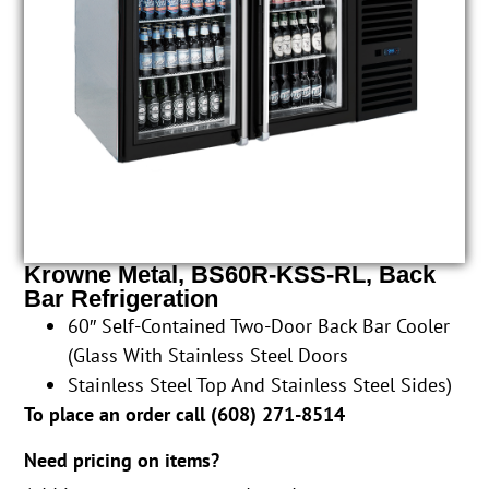
Krowne Metal, BS60R-KSS-RL, Back
Bar Refrigeration
60″ Self-Contained Two-Door Back Bar Cooler
(Glass With Stainless Steel Doors
Stainless Steel Top And Stainless Steel Sides)
To place an order call (
608) 271-8514
Need pricing on items?