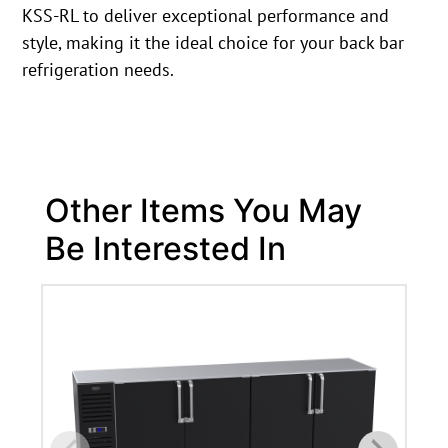
KSS-RL to deliver exceptional performance and
style, making it the ideal choice for your back bar
refrigeration needs.
Other Items You May
Be Interested In