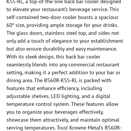
KSS-RL, a top-of-the-line back bar cooler designed
to elevate your restaurant’s beverage service. This
self-contained two-door cooler boasts a spacious
60″ size, providing ample storage for your drinks.
The glass doors, stainless steel top, and sides not
only add a touch of elegance to your establishment
but also ensure durability and easy maintenance.
With its sleek design, this back bar cooler
seamlessly blends into any commercial restaurant
setting, making it a perfect addition to your bar or
dining area. The BS60R-KSS-RL is packed with
features that enhance efficiency, including
adjustable shelves, LED lighting, and a digital
temperature control system. These features allow
you to organize your beverages effectively,
showcase them attractively, and maintain optimal
serving temperatures. Trust Krowne Metal’s BS60R-