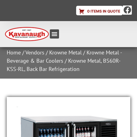
0 ITEMS IN QUOTE
Equipment & Supplies
Dish & Ice Machine Rentals
Account Login
Home
/
Vendors
/
Krowne Metal
/
Krowne Metal -
Beverage & Bar Coolers
/ Krowne Metal, BS60R-
KSS-RL, Back Bar Refrigeration