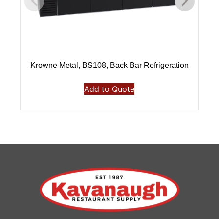
Krowne Metal, BS108, Back Bar Refrigeration
Add to Quote