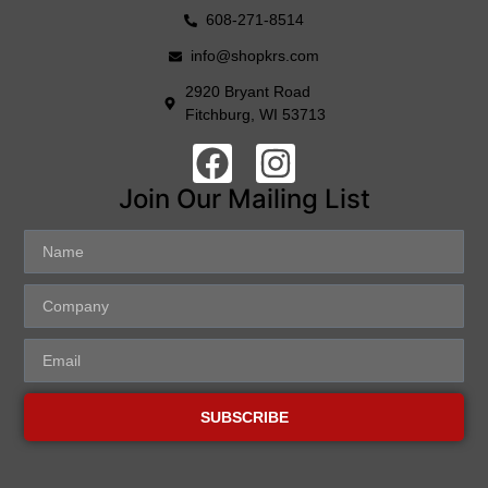
608-271-8514
info@shopkrs.com
2920 Bryant Road
Fitchburg, WI 53713
Join Our Mailing List
SUBSCRIBE