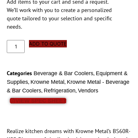
Add items to your cart and send a request.
We’ll work with you to create a personalized
quote tailored to your selection and specific
needs.
ADD TO QUOTE
Categories
,
Beverage & Bar Coolers
Equipment &
,
,
Supplies
Krowne Metal
Krowne Metal - Beverage
,
,
& Bar Coolers
Refrigeration
Vendors
VIEW SPEC SHEET
Realize kitchen dreams with Krowne Metal’s BS60R-