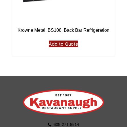
Krowne Metal, BS108, Back Bar Refrigeration
Add to Quote
608-271-8514