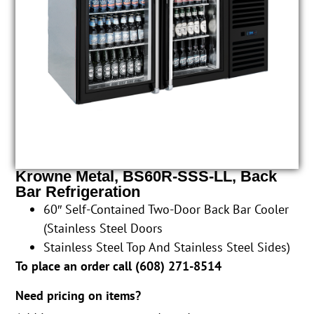
Krowne Metal, BS60R-SSS-LL, Back
Bar Refrigeration
60″ Self-Contained Two-Door Back Bar Cooler
(Stainless Steel Doors
Stainless Steel Top And Stainless Steel Sides)
To place an order call (
608) 271-8514
Need pricing on items?