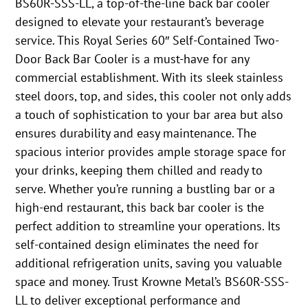
BS60R-SSS-LL, a top-of-the-line back bar cooler
designed to elevate your restaurant’s beverage
service. This Royal Series 60″ Self-Contained Two-
Door Back Bar Cooler is a must-have for any
commercial establishment. With its sleek stainless
steel doors, top, and sides, this cooler not only adds
a touch of sophistication to your bar area but also
ensures durability and easy maintenance. The
spacious interior provides ample storage space for
your drinks, keeping them chilled and ready to
serve. Whether you’re running a bustling bar or a
high-end restaurant, this back bar cooler is the
perfect addition to streamline your operations. Its
self-contained design eliminates the need for
additional refrigeration units, saving you valuable
space and money. Trust Krowne Metal’s BS60R-SSS-
LL to deliver exceptional performance and