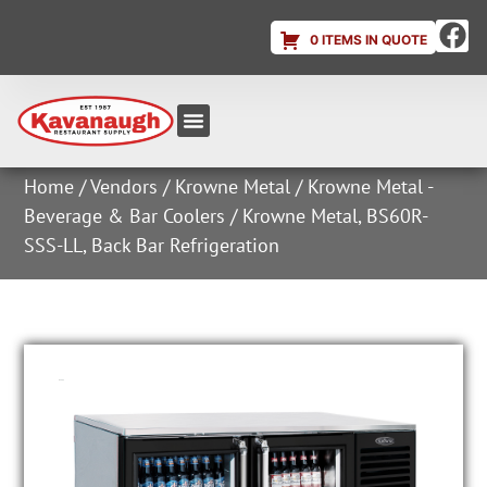
0 ITEMS IN QUOTE
Equipment & Supplies
Dish & Ice Machine Rentals
Account Login
Home
/
Vendors
/
Krowne Metal
/
Krowne Metal -
Beverage & Bar Coolers
/ Krowne Metal, BS60R-
SSS-LL, Back Bar Refrigeration