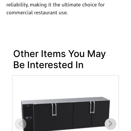
reliability, making it the ultimate choice for
commercial restaurant use.
Other Items You May
Be Interested In