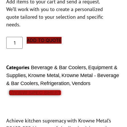
Add items to your cart and send a request.
We’ll work with you to create a personalized
quote tailored to your selection and specific
needs.
ADD TO QUOTE
Categories
,
Beverage & Bar Coolers
Equipment &
,
,
Supplies
Krowne Metal
Krowne Metal - Beverage
,
,
& Bar Coolers
Refrigeration
Vendors
VIEW SPEC SHEET
Achieve kitchen supremacy with Krowne Metal’s