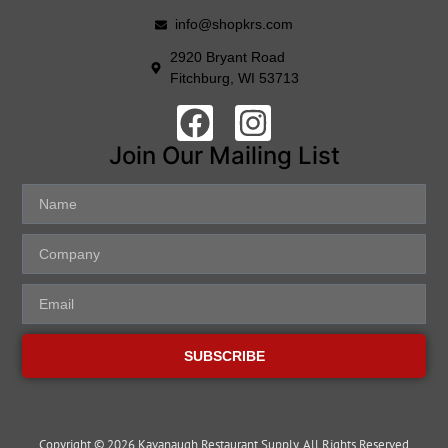
info@shopkrs.com
2920 Bryant Road
Fitchburg, WI 53713
Join Our Mailing List
SUBSCRIBE
Copyright © 2026 Kavanaugh Restaurant Supply, All Rights Reserved