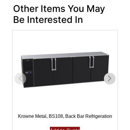
Other Items You May
Be Interested In
Krowne Metal, BS108, Back Bar Refrigeration