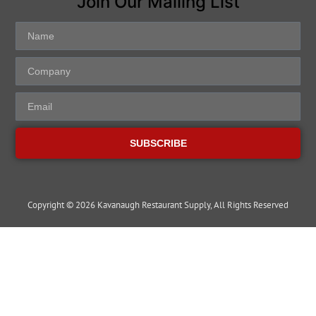
Join Our Mailing List
SUBSCRIBE
Copyright © 2026 Kavanaugh Restaurant Supply, All Rights Reserved