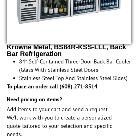
Krowne Metal, BS84R-KSS-LLL, Back
Bar Refrigeration
84″ Self-Contained Three-Door Back Bar Cooler
(Glass With Stainless Steel Doors
Stainless Steel Top And Stainless Steel Sides)
To place an order call (
608) 271-8514
Need pricing on items?
Add items to your cart and send a request.
We’ll work with you to create a personalized
quote tailored to your selection and specific
needs.