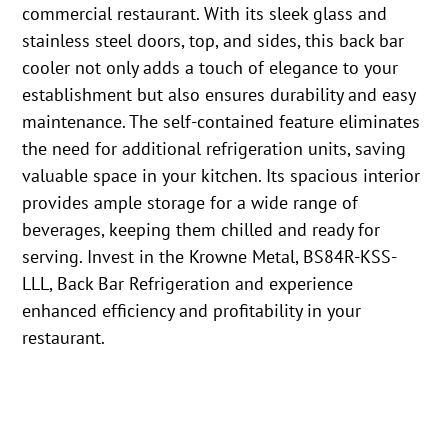
commercial restaurant. With its sleek glass and
stainless steel doors, top, and sides, this back bar
cooler not only adds a touch of elegance to your
establishment but also ensures durability and easy
maintenance. The self-contained feature eliminates
the need for additional refrigeration units, saving
valuable space in your kitchen. Its spacious interior
provides ample storage for a wide range of
beverages, keeping them chilled and ready for
serving. Invest in the Krowne Metal, BS84R-KSS-
LLL, Back Bar Refrigeration and experience
enhanced efficiency and profitability in your
restaurant.