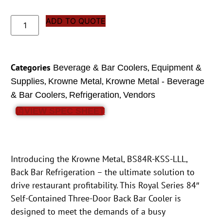
ADD TO QUOTE
Categories
,
Beverage & Bar Coolers
Equipment &
,
,
Supplies
Krowne Metal
Krowne Metal - Beverage
,
,
& Bar Coolers
Refrigeration
Vendors
VIEW SPEC SHEET
Introducing the Krowne Metal, BS84R-KSS-LLL,
Back Bar Refrigeration – the ultimate solution to
drive restaurant profitability. This Royal Series 84″
Self-Contained Three-Door Back Bar Cooler is
designed to meet the demands of a busy