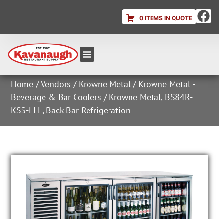
0 ITEMS IN QUOTE
Equipment & Supplies
Dish & Ice Machine Rentals
Account Login
Home
/
Vendors
/
Krowne Metal
/
Krowne Metal -
Beverage & Bar Coolers
/ Krowne Metal, BS84R-
KSS-LLL, Back Bar Refrigeration