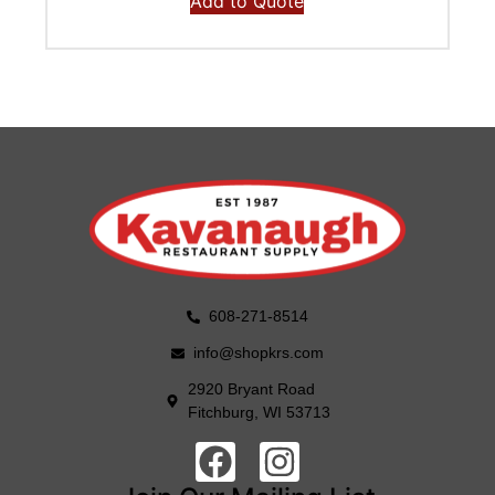
Add to Quote
608-271-8514
info@shopkrs.com
2920 Bryant Road
Fitchburg, WI 53713