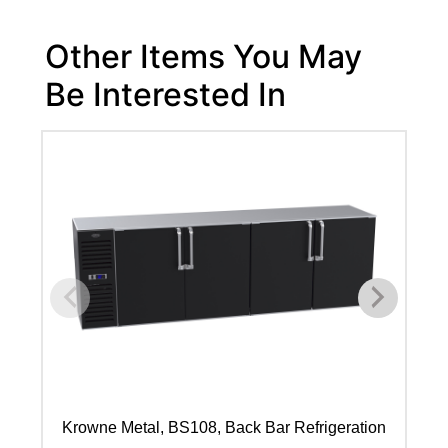
Other Items You May
Be Interested In
Krowne Metal, BS108, Back Bar Refrigeration