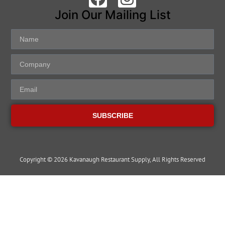
Join Our Mailing List
SUBSCRIBE
Copyright © 2026 Kavanaugh Restaurant Supply, All Rights Reserved