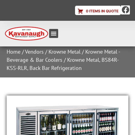
0 ITEMS IN QUOTE
Equipment & Supplies
Dish & Ice Machine Rentals
Account Login
Home
/
Vendors
/
Krowne Metal
/
Krowne Metal -
Beverage & Bar Coolers
/ Krowne Metal, BS84R-
KSS-RLR, Back Bar Refrigeration