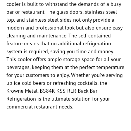
cooler is built to withstand the demands of a busy
bar or restaurant. The glass doors, stainless steel
top, and stainless steel sides not only provide a
modern and professional look but also ensure easy
cleaning and maintenance. The self-contained
feature means that no additional refrigeration
system is required, saving you time and money.
This cooler offers ample storage space for all your
beverages, keeping them at the perfect temperature
for your customers to enjoy. Whether you’re serving
up ice-cold beers or refreshing cocktails, the
Krowne Metal, BS84R-KSS-RLR Back Bar
Refrigeration is the ultimate solution for your
commercial restaurant needs.