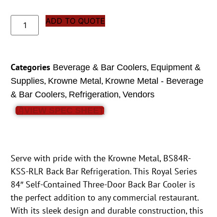
ADD TO QUOTE
Categories
,
Beverage & Bar Coolers
Equipment &
,
,
Supplies
Krowne Metal
Krowne Metal - Beverage
,
,
& Bar Coolers
Refrigeration
Vendors
VIEW SPEC SHEET
Serve with pride with the Krowne Metal, BS84R-
KSS-RLR Back Bar Refrigeration. This Royal Series
84″ Self-Contained Three-Door Back Bar Cooler is
the perfect addition to any commercial restaurant.
With its sleek design and durable construction, this