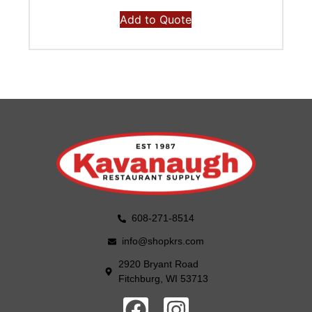
Add to Quote
608-271-8514
info@shopkrs.com
2920 Bryant Road
Fitchburg, WI 53713