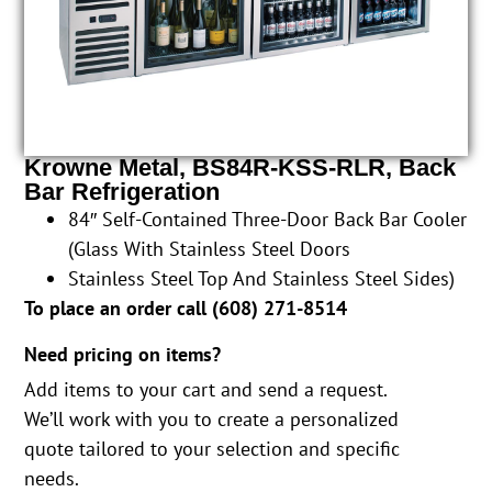
Krowne Metal, BS84R-KSS-RLR, Back
Bar Refrigeration
84″ Self-Contained Three-Door Back Bar Cooler
(Glass With Stainless Steel Doors
Stainless Steel Top And Stainless Steel Sides)
To place an order call (
608) 271-8514
Need pricing on items?
Add items to your cart and send a request.
We’ll work with you to create a personalized
quote tailored to your selection and specific
needs.