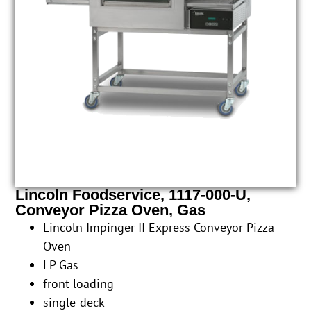
Lincoln Foodservice, 1117-000-U,
Conveyor Pizza Oven, Gas
Lincoln Impinger II Express Conveyor Pizza
Oven
LP Gas
front loading
single-deck