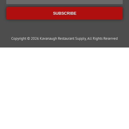
SUBSCRIBE
Copyright © 2026 Kavanaugh Restaurant Supply, All Rights Reserved