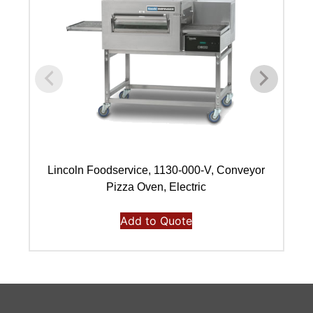
Lincoln Foodservice, 1130-000-V, Conveyor
Pizza Oven, Electric
Add to Quote