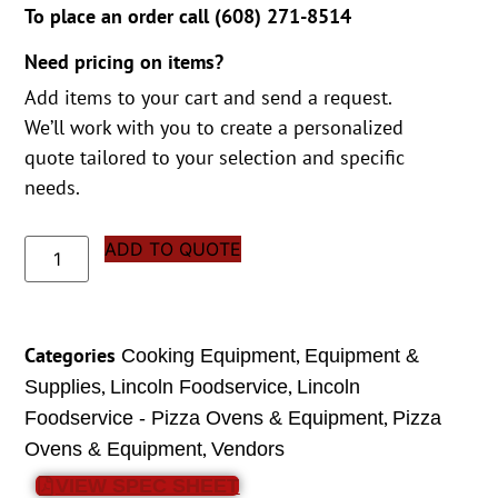
To place an order call (
608) 271-8514
Need pricing on items?
Add items to your cart and send a request.
We’ll work with you to create a personalized
quote tailored to your selection and specific
needs.
ADD TO QUOTE
Categories
,
Cooking Equipment
Equipment &
,
,
Supplies
Lincoln Foodservice
Lincoln
,
Foodservice - Pizza Ovens & Equipment
Pizza
,
Ovens & Equipment
Vendors
VIEW SPEC SHEET