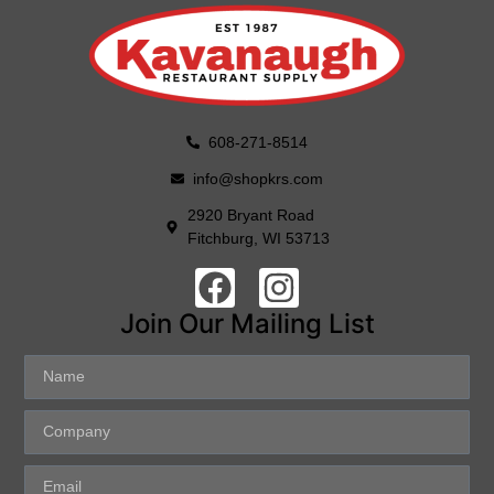
608-271-8514
info@shopkrs.com
2920 Bryant Road
Fitchburg, WI 53713
Join Our Mailing List