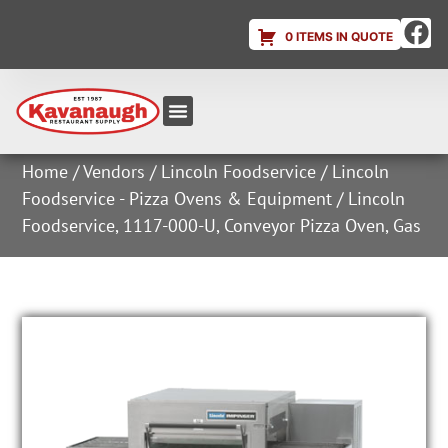
0 ITEMS IN QUOTE
Equipment & Supplies
Dish & Ice Machine Rentals
Account Login
Home
/
Vendors
/
Lincoln Foodservice
/
Lincoln
Foodservice - Pizza Ovens & Equipment
/ Lincoln
Foodservice, 1117-000-U, Conveyor Pizza Oven, Gas