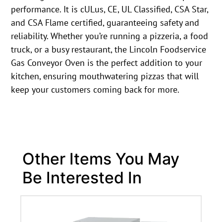
performance. It is cULus, CE, UL Classified, CSA Star,
and CSA Flame certified, guaranteeing safety and
reliability. Whether you’re running a pizzeria, a food
truck, or a busy restaurant, the Lincoln Foodservice
Gas Conveyor Oven is the perfect addition to your
kitchen, ensuring mouthwatering pizzas that will
keep your customers coming back for more.
Other Items You May
Be Interested In