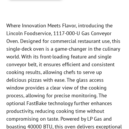
Where Innovation Meets Flavor, introducing the
Lincoln Foodservice, 1117-000-U Gas Conveyor
Oven. Designed for commercial restaurant use, this
single-deck oven is a game-changer in the culinary
world. With its front-loading feature and single
conveyor belt, it ensures efficient and consistent
cooking results, allowing chefs to serve up
delicious pizzas with ease. The glass access
window provides a clear view of the cooking
process, allowing for precise monitoring. The
optional FastBake technology further enhances
productivity, reducing cooking time without
compromising on taste. Powered by LP Gas and
boasting 40000 BTU, this oven delivers exceptional