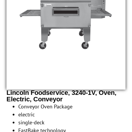
Lincoln Foodservice, 3240-1V, Oven,
Electric, Conveyor
Conveyor Oven Package
electric
single-deck
FastBake technology