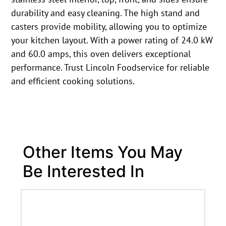
durability and easy cleaning. The high stand and
casters provide mobility, allowing you to optimize
your kitchen layout. With a power rating of 24.0 kW
and 60.0 amps, this oven delivers exceptional
performance. Trust Lincoln Foodservice for reliable
and efficient cooking solutions.
Other Items You May
Be Interested In