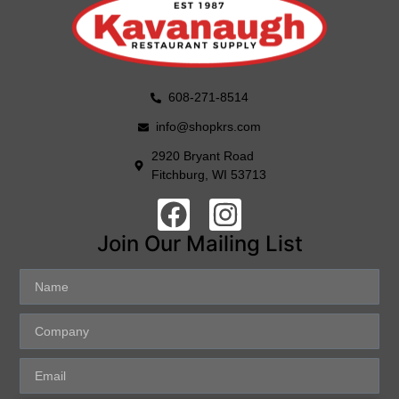
608-271-8514
info@shopkrs.com
2920 Bryant Road
Fitchburg, WI 53713
Join Our Mailing List