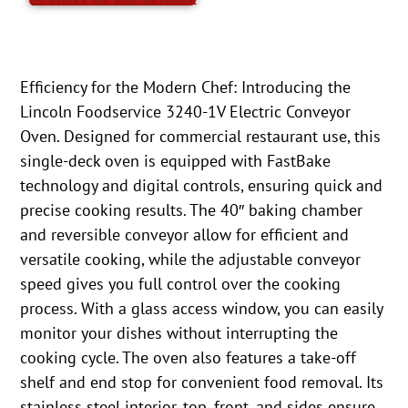
Efficiency for the Modern Chef: Introducing the
Lincoln Foodservice 3240-1V Electric Conveyor
Oven. Designed for commercial restaurant use, this
single-deck oven is equipped with FastBake
technology and digital controls, ensuring quick and
precise cooking results. The 40″ baking chamber
and reversible conveyor allow for efficient and
versatile cooking, while the adjustable conveyor
speed gives you full control over the cooking
process. With a glass access window, you can easily
monitor your dishes without interrupting the
cooking cycle. The oven also features a take-off
shelf and end stop for convenient food removal. Its
stainless steel interior, top, front, and sides ensure