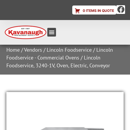
0 ITEMS IN QUOTE
Equipment & Supplies
Dish & Ice Machine Rentals
Account Login
Home
/
Vendors
/
Lincoln Foodservice
/
Lincoln
Foodservice - Commercial Ovens
/ Lincoln
Foodservice, 3240-1V, Oven, Electric, Conveyor