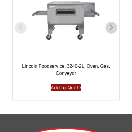
Lincoln Foodservice, 3240-2L, Oven, Gas,
L
Conveyor
Add to Quote