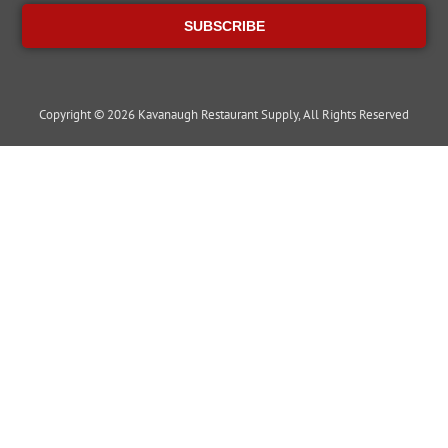
SUBSCRIBE
Copyright © 2026 Kavanaugh Restaurant Supply, All Rights Reserved