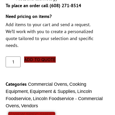
To place an order call (
608) 271-8514
Need pricing on items?
Add items to your cart and send a request.
We’ll work with you to create a personalized
quote tailored to your selection and specific
needs.
ADD TO QUOTE
Categories
,
Commercial Ovens
Cooking
,
,
Equipment
Equipment & Supplies
Lincoln
,
Foodservice
Lincoln Foodservice - Commercial
,
Ovens
Vendors
VIEW SPEC SHEET