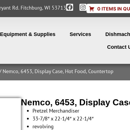
yant Rd. Fitchburg, WI 53713
0 ITEMS IN Q
Equipment & Supplies
Services
Dishmach
Contact 
/ Nemco, 6453, Display Case, Hot Food, Countertop
Nemco, 6453, Display Cas
Pretzel Merchandiser
33-7/8″ x 22-1/4″ x 22-1/4″
revolving