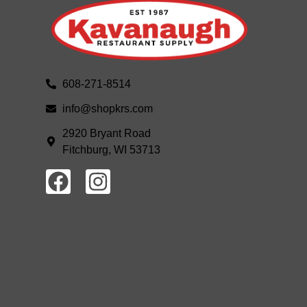
608-271-8514
info@shopkrs.com
2920 Bryant Road
Fitchburg, WI 53713