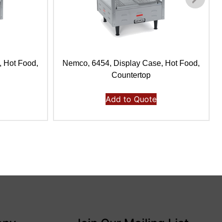
, Hot Food,
Nemco, 6454, Display Case, Hot Food,
Countertop
Add to Quote