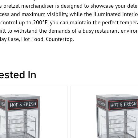
is pretzel merchandiser is designed to showcase your dele
ccess and maximum visibility, while the illuminated interio
 control up to 200°F, you can maintain the perfect tempe
built to withstand the demands of a busy restaurant envir
ay Case, Hot Food, Countertop.
ested In