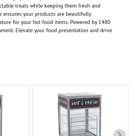
ctable treats while keeping them fresh and
r ensures your products are beautifully
rature for your hot food items. Powered by 1480
onment. Elevate your food presentation and drive