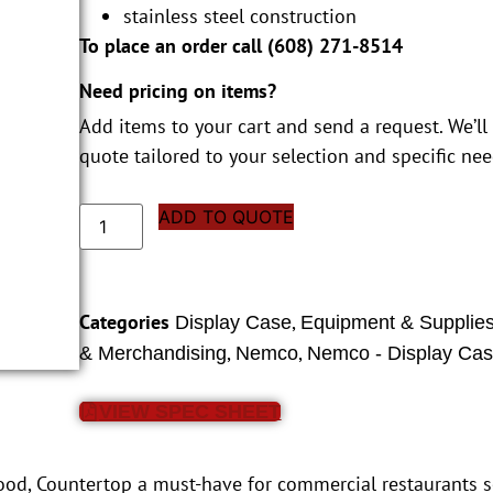
stainless steel construction
To place an order call (
608) 271-8514
Need pricing on items?
Add items to your cart and send a request. We’ll
quote tailored to your selection and specific nee
ADD TO QUOTE
Categories
,
Display Case
Equipment & Supplie
,
,
& Merchandising
Nemco
Nemco - Display Ca
VIEW SPEC SHEET
od, Countertop a must-have for commercial restaurants se