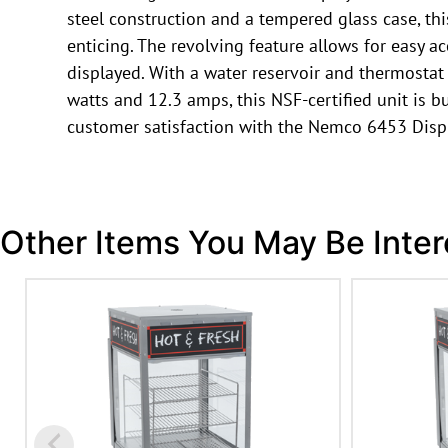
steel construction and a tempered glass case, th
enticing. The revolving feature allows for easy a
displayed. With a water reservoir and thermostat
watts and 12.3 amps, this NSF-certified unit is 
customer satisfaction with the Nemco 6453 Displ
Other Items You May Be Inter