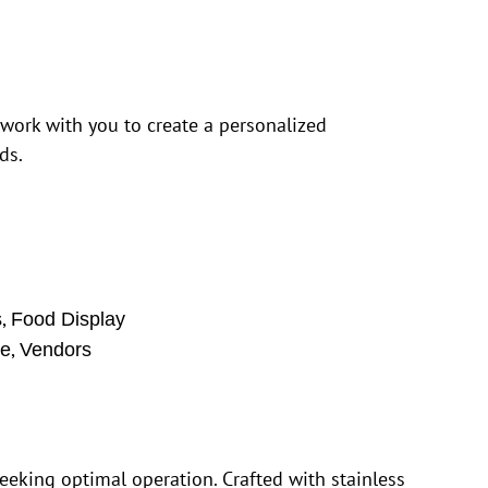
 work with you to create a personalized
ds.
,
s
Food Display
,
se
Vendors
eking optimal operation. Crafted with stainless