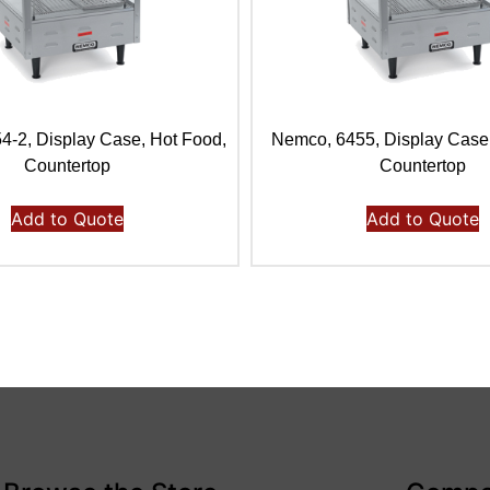
-2, Display Case, Hot Food,
Nemco, 6455, Display Case
Countertop
Countertop
Add to Quote
Add to Quote