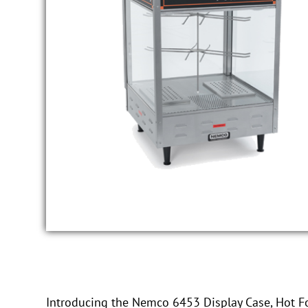
Introducing the Nemco 6453 Display Case, Hot Fo