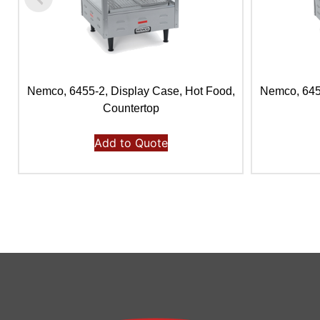
Nemco, 6455-2, Display Case, Hot Food,
Nemco, 6454
Countertop
Add to Quote