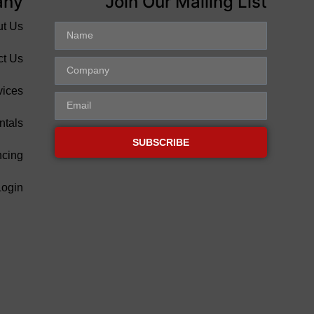
any
Join Our Mailing List
ut Us
ct Us
vices
ntals
SUBSCRIBE
ncing
Login