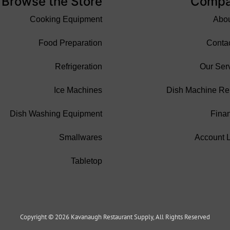
Browse the Store
Comp
Cooking Equipment
Abo
Food Preparation
Conta
Refrigeration
Our Ser
Ice Machines
Dish Machine Re
Dish Washing Equipment
Fina
Smallwares
Account 
Tabletop
Copyright © 2026 Kavanaugh Restaurant Supply, All Rights Reserved