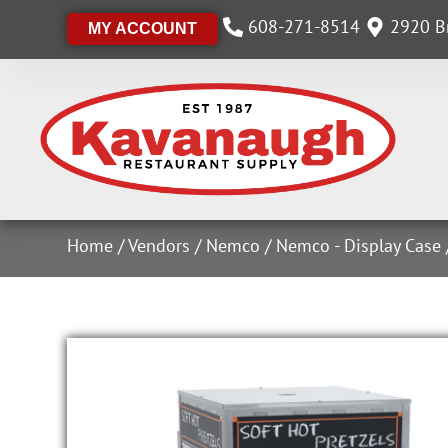
608-271-8514
2920 Br
MY ACCOUNT
Home
/
Vendors
/
Nemco
/
Nemco - Display Case