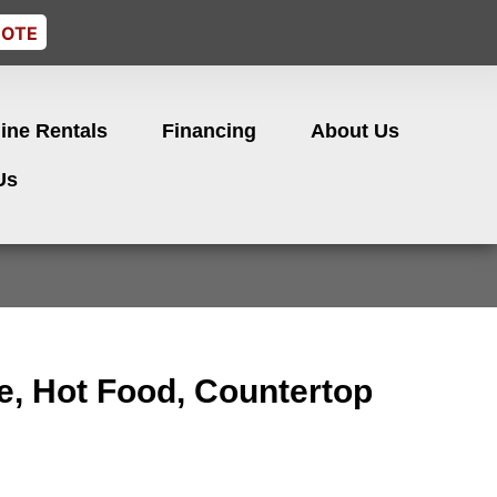
UOTE
ine Rentals
Financing
About Us
Us
e, Hot Food, Countertop