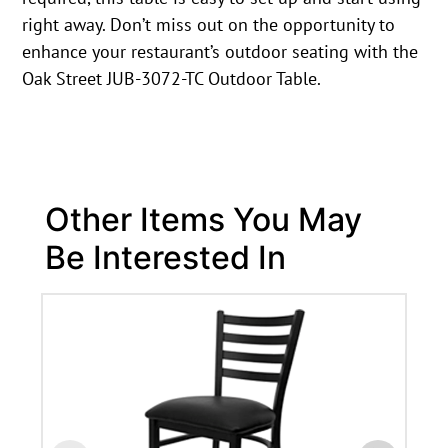
right away. Don’t miss out on the opportunity to
enhance your restaurant’s outdoor seating with the
Oak Street JUB-3072-TC Outdoor Table.
Other Items You May
Be Interested In