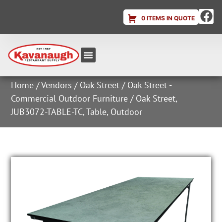
0 ITEMS IN QUOTE
Equipment & Supplies
Dish & Ice Machine Rentals
Account Login
Home
/
Vendors
/
Oak Street
/
Oak Street -
Commercial Outdoor Furniture
/ Oak Street,
JUB3072-TABLE-TC, Table, Outdoor