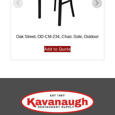
Oak Street, OD-CM-234, Chair, Side, Outdoor
Add to Quote