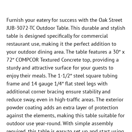
Furnish your eatery for success with the Oak Street
JUB-3072-TC Outdoor Table. This durable and stylish
table is designed specifically for commercial
restaurant use, making it the perfect addition to
your outdoor dining area. The table features a 30″ x
72″ COMPCOR Textured Concrete top, providing a
sturdy and attractive surface for your guests to
enjoy their meals. The 1-1/2″ steel square tubing
frame and 14 gauge 1/4″ flat steel legs with
additional corner bracing ensure stability and
reduce sway, even in high-traffic areas. The exterior
powder coating adds an extra layer of protection
against the elements, making this table suitable for
outdoor use year-round. With simple assembly
required, this table is easy to set up and start using