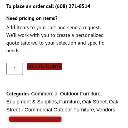
To place an order call (
608) 271-8514
Need pricing on items?
Add items to your cart and send a request.
We’ll work with you to create a personalized
quote tailored to your selection and specific
needs.
ADD TO QUOTE
Categories
,
Commercial Outdoor Furniture
,
,
,
Equipment & Supplies
Furniture
Oak Street
Oak
,
Street - Commercial Outdoor Furniture
Vendors
VIEW SPEC SHEET