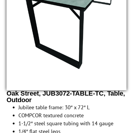
Oak Street, JUB3072-TABLE-TC, Table,
Outdoor
Jubilee table frame: 30″ x 72″ L
COMPCOR textured concrete
1-1/2″ steel square tubing with 14 gauge
1/4″ flat steel legs