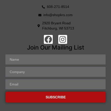
608-271-8514
info@shopkrs.com
2920 Bryant Road
Fitchburg, WI 53713
Join Our Mailing List
SUBSCRIBE