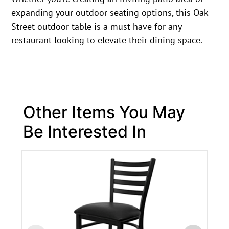
expanding your outdoor seating options, this Oak
Street outdoor table is a must-have for any
restaurant looking to elevate their dining space.
Other Items You May
Be Interested In