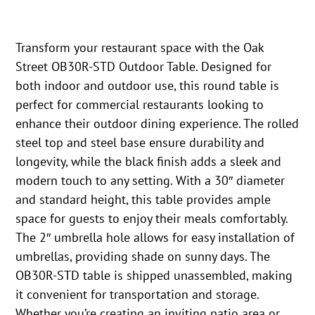
Transform your restaurant space with the Oak
Street OB30R-STD Outdoor Table. Designed for
both indoor and outdoor use, this round table is
perfect for commercial restaurants looking to
enhance their outdoor dining experience. The rolled
steel top and steel base ensure durability and
longevity, while the black finish adds a sleek and
modern touch to any setting. With a 30″ diameter
and standard height, this table provides ample
space for guests to enjoy their meals comfortably.
The 2″ umbrella hole allows for easy installation of
umbrellas, providing shade on sunny days. The
OB30R-STD table is shipped unassembled, making
it convenient for transportation and storage.
Whether you’re creating an inviting patio area or