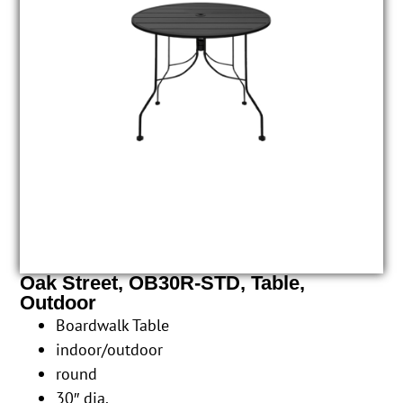
Oak Street, OB30R-STD, Table,
Outdoor
Boardwalk Table
indoor/outdoor
round
30″ dia.