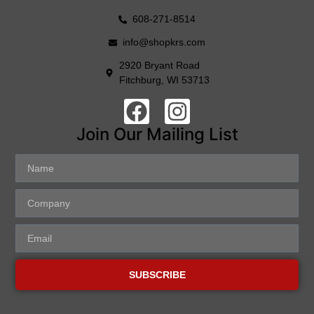
608-271-8514
info@shopkrs.com
2920 Bryant Road
Fitchburg, WI 53713
Join Our Mailing List
SUBSCRIBE