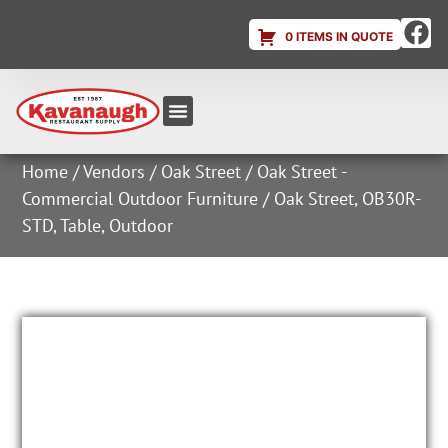
0 ITEMS IN QUOTE
Equipment & Supplies
Dish & Ice Machine Rentals
Account Login
Home
/
Vendors
/
Oak Street
/
Oak Street -
Commercial Outdoor Furniture
/ Oak Street, OB30R-
STD, Table, Outdoor