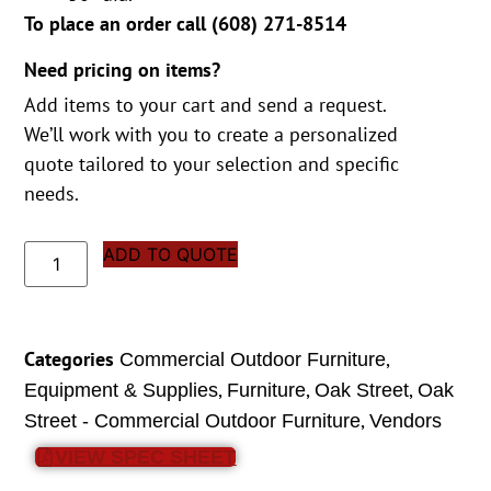
To place an order call (
608) 271-8514
Need pricing on items?
Add items to your cart and send a request.
We’ll work with you to create a personalized
quote tailored to your selection and specific
needs.
ADD TO QUOTE
Categories
,
Commercial Outdoor Furniture
,
,
,
Equipment & Supplies
Furniture
Oak Street
Oak
,
Street - Commercial Outdoor Furniture
Vendors
VIEW SPEC SHEET