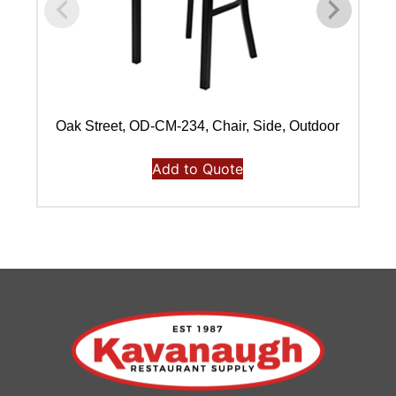
Oak Street, OD-CM-234, Chair, Side, Outdoor
Add to Quote