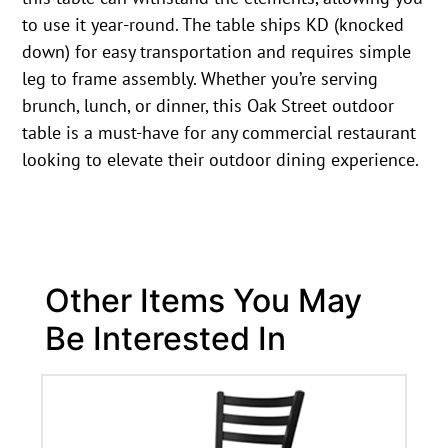
to use it year-round. The table ships KD (knocked
down) for easy transportation and requires simple
leg to frame assembly. Whether you’re serving
brunch, lunch, or dinner, this Oak Street outdoor
table is a must-have for any commercial restaurant
looking to elevate their outdoor dining experience.
Other Items You May
Be Interested In