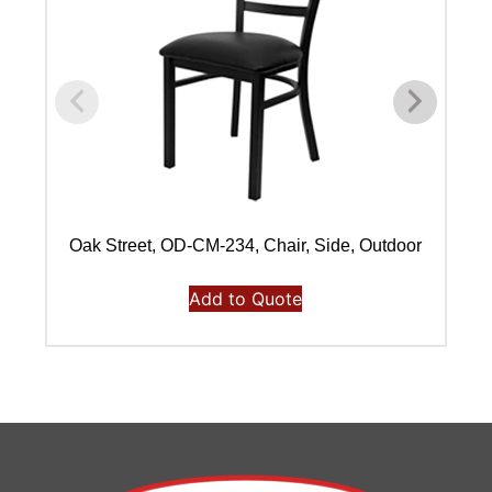
Oak Street, OD-CM-234, Chair, Side, Outdoor
Add to Quote