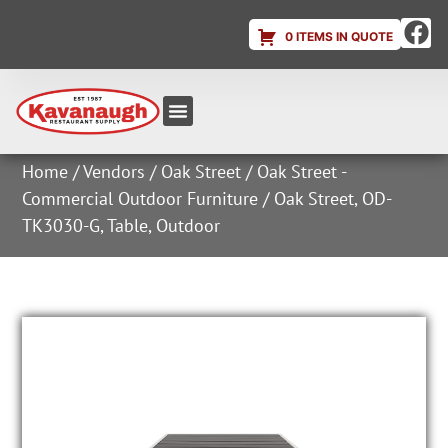
0 ITEMS IN QUOTE
Equipment & Supplies
Dish & Ice Machine Rentals
Account Login
Home
/
Vendors
/
Oak Street
/
Oak Street -
Commercial Outdoor Furniture
/ Oak Street, OD-
TK3030-G, Table, Outdoor