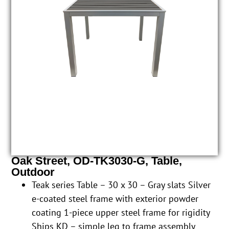
Oak Street, OD-TK3030-G, Table,
Outdoor
Teak series Table – 30 x 30 – Gray slats Silver
e-coated steel frame with exterior powder
coating 1-piece upper steel frame for rigidity
Ships KD – simple leg to frame assembly