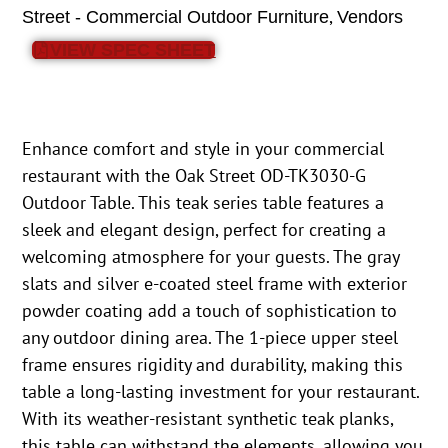
,
Street - Commercial Outdoor Furniture
Vendors
VIEW SPEC SHEET
Enhance comfort and style in your commercial
restaurant with the Oak Street OD-TK3030-G
Outdoor Table. This teak series table features a
sleek and elegant design, perfect for creating a
welcoming atmosphere for your guests. The gray
slats and silver e-coated steel frame with exterior
powder coating add a touch of sophistication to
any outdoor dining area. The 1-piece upper steel
frame ensures rigidity and durability, making this
table a long-lasting investment for your restaurant.
With its weather-resistant synthetic teak planks,
this table can withstand the elements, allowing you