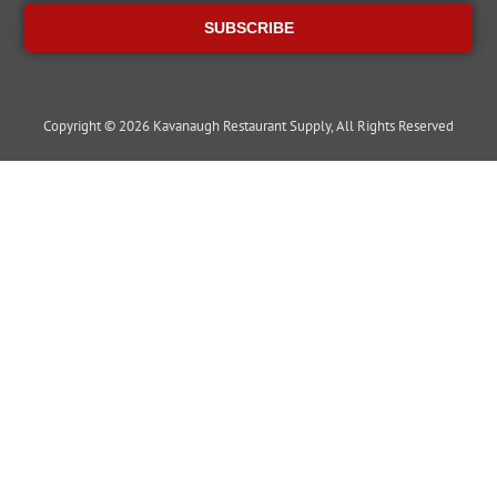
SUBSCRIBE
Copyright © 2026 Kavanaugh Restaurant Supply, All Rights Reserved