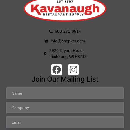
608-271-8514
info@shopkrs.com
2920 Bryant Road
Fitchburg, WI 53713
Join Our Mailing List