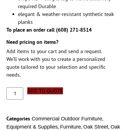
required Durable
elegant & weather-resistant synthetic teak
planks
To place an order call (
608) 271-8514
Need pricing on items?
Add items to your cart and send a request.
We’ll work with you to create a personalized
quote tailored to your selection and specific
needs.
ADD TO QUOTE
Categories
,
Commercial Outdoor Furniture
,
,
,
Equipment & Supplies
Furniture
Oak Street
Oak