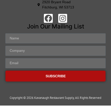
2920 Bryant Road
Fitchburg, WI 53713
Join Our Mailing List
SUBSCRIBE
Copyright © 2026 Kavanaugh Restaurant Supply, All Rights Reserved