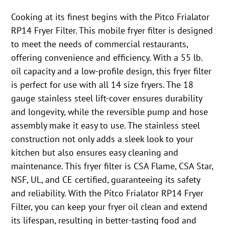
Cooking at its finest begins with the Pitco Frialator
RP14 Fryer Filter. This mobile fryer filter is designed
to meet the needs of commercial restaurants,
offering convenience and efficiency. With a 55 lb.
oil capacity and a low-profile design, this fryer filter
is perfect for use with all 14 size fryers. The 18
gauge stainless steel lift-cover ensures durability
and longevity, while the reversible pump and hose
assembly make it easy to use. The stainless steel
construction not only adds a sleek look to your
kitchen but also ensures easy cleaning and
maintenance. This fryer filter is CSA Flame, CSA Star,
NSF, UL, and CE certified, guaranteeing its safety
and reliability. With the Pitco Frialator RP14 Fryer
Filter, you can keep your fryer oil clean and extend
its lifespan, resulting in better-tasting food and