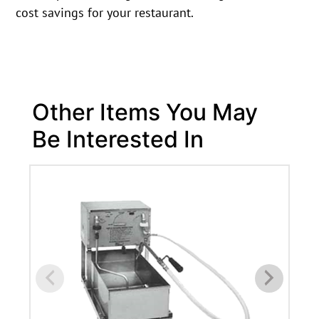
cost savings for your restaurant.
Other Items You May
Be Interested In