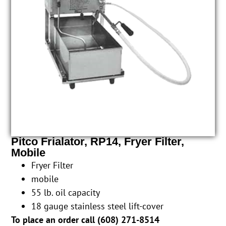
Pitco Frialator, RP14, Fryer Filter,
Mobile
Fryer Filter
mobile
55 lb. oil capacity
18 gauge stainless steel lift-cover
To place an order call (
608) 271-8514