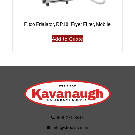
Pitco Frialator, RP18, Fryer Filter, Mobile
Add to Quote
608-271-8514
info@shopkrs.com