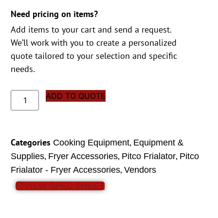
Need pricing on items?
Add items to your cart and send a request.
We’ll work with you to create a personalized
quote tailored to your selection and specific
needs.
ADD TO QUOTE
Categories
,
Cooking Equipment
Equipment &
,
,
,
Supplies
Fryer Accessories
Pitco Frialator
Pitco
,
Frialator - Fryer Accessories
Vendors
VIEW SPEC SHEET