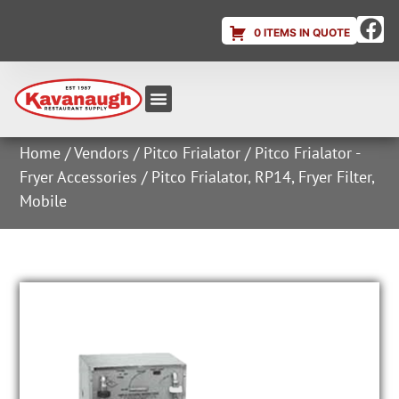
0 ITEMS IN QUOTE
Equipment & Supplies
Dish & Ice Machine Rentals
Account Login
Home
/
Vendors
/
Pitco Frialator
/
Pitco Frialator -
Fryer Accessories
/ Pitco Frialator, RP14, Fryer Filter,
Mobile