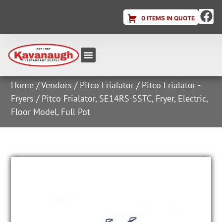
0 ITEMS IN QUOTE
Equipment & Supplies
Dish & Ice Machine Rentals
Account Login
Home
/
Vendors
/
Pitco Frialator
/
Pitco Frialator -
Fryers
/ Pitco Frialator, SE14RS-SSTC, Fryer, Electric,
Floor Model, Full Pot