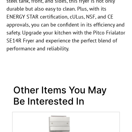
steel tank, front, and sides, this fryer is not only
durable but also easy to clean. Plus, with its
ENERGY STAR certification, cULus, NSF, and CE
approvals, you can be confident in its efficiency and
safety. Upgrade your kitchen with the Pitco Frialator
SE14R Fryer and experience the perfect blend of
performance and reliability.
Other Items You May
Be Interested In