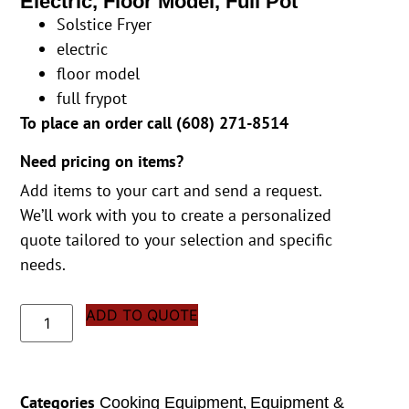
Electric, Floor Model, Full Pot
Solstice Fryer
electric
floor model
full frypot
To place an order call (
608) 271-8514
Need pricing on items?
Add items to your cart and send a request.
We’ll work with you to create a personalized
quote tailored to your selection and specific
needs.
ADD TO QUOTE
Categories
,
Cooking Equipment
Equipment &