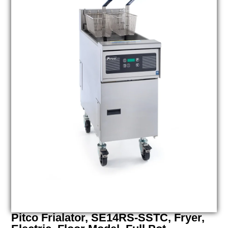
Pitco Frialator, SE14RS-SSTC, Fryer,