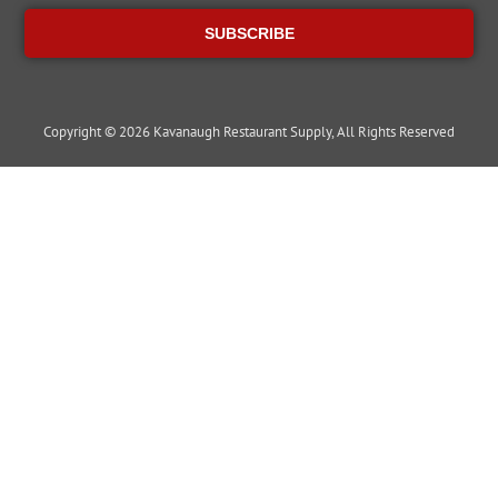
SUBSCRIBE
Copyright © 2026 Kavanaugh Restaurant Supply, All Rights Reserved