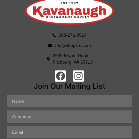
608-271-8514
info@shopkrs.com
2920 Bryant Road
Fitchburg, WI 53713
Join Our Mailing List