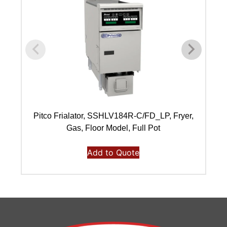
Pitco Frialator, SSHLV184R-C/FD_LP, Fryer,
Pi
Gas, Floor Model, Full Pot
Add to Quote