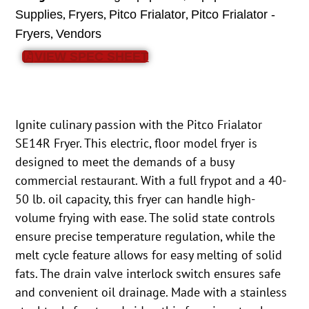
,
,
,
Supplies
Fryers
Pitco Frialator
Pitco Frialator -
,
Fryers
Vendors
VIEW SPEC SHEET
Ignite culinary passion with the Pitco Frialator
SE14R Fryer. This electric, floor model fryer is
designed to meet the demands of a busy
commercial restaurant. With a full frypot and a 40-
50 lb. oil capacity, this fryer can handle high-
volume frying with ease. The solid state controls
ensure precise temperature regulation, while the
melt cycle feature allows for easy melting of solid
fats. The drain valve interlock switch ensures safe
and convenient oil drainage. Made with a stainless