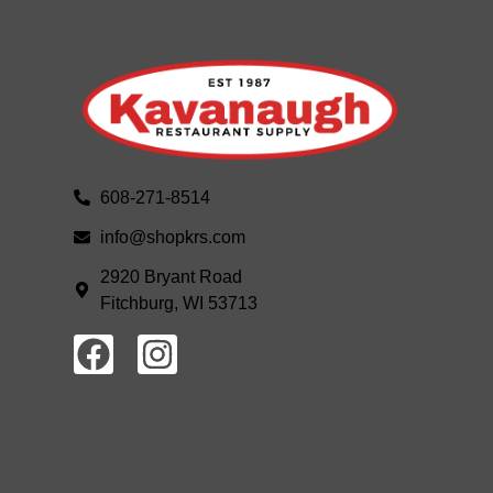
608-271-8514
info@shopkrs.com
2920 Bryant Road
Fitchburg, WI 53713