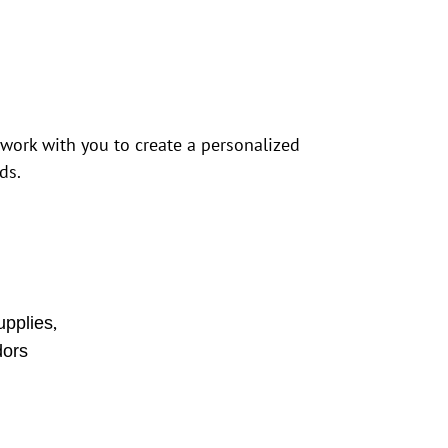
 work with you to create a personalized
ds.
,
upplies
ors