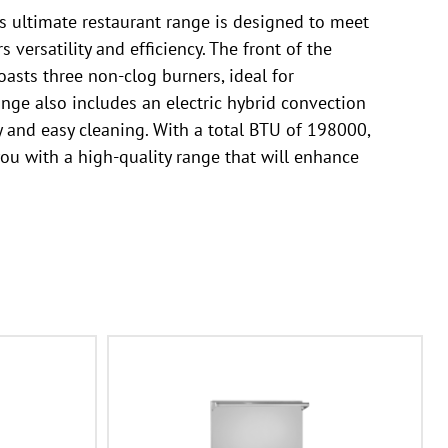
s ultimate restaurant range is designed to meet
versatility and efficiency. The front of the
oasts three non-clog burners, ideal for
nge also includes an electric hybrid convection
y and easy cleaning. With a total BTU of 198000,
you with a high-quality range that will enhance