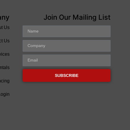
any
Join Our Mailing List
ut Us
ct Us
vices
ntals
SUBSCRIBE
ncing
Login