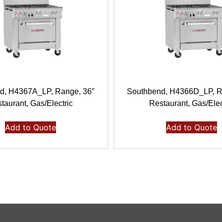
d, H4367A_LP, Range, 36″
Southbend, H4366D_LP, R
taurant, Gas/Electric
Restaurant, Gas/Elec
Add to Quote
Add to Quote