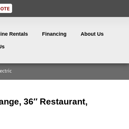
UOTE
ine Rentals
Financing
About Us
Us
ectric
nge, 36″ Restaurant,