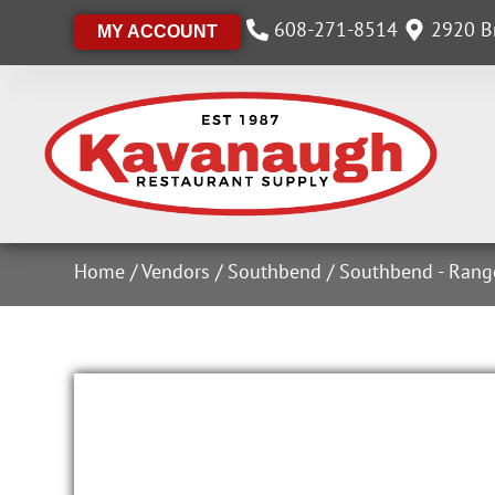
608-271-8514
2920 Br
MY ACCOUNT
Home
/
Vendors
/
Southbend
/
Southbend - Rang