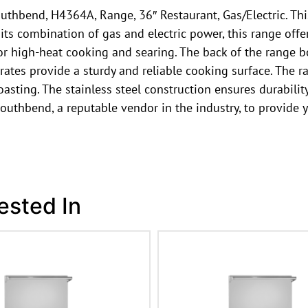
uthbend, H4364A, Range, 36″ Restaurant, Gas/Electric. Thi
s combination of gas and electric power, this range offers 
for high-heat cooking and searing. The back of the range b
tes provide a sturdy and reliable cooking surface. The ra
asting. The stainless steel construction ensures durabilit
outhbend, a reputable vendor in the industry, to provide 
ested In