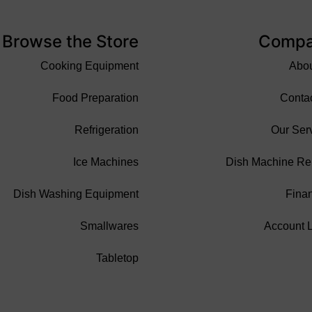
Browse the Store
Comp
Cooking Equipment
Abo
Food Preparation
Conta
Refrigeration
Our Ser
Ice Machines
Dish Machine Re
Dish Washing Equipment
Fina
Smallwares
Account 
Tabletop