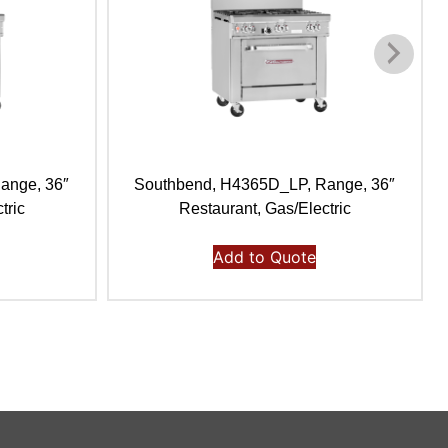
ange, 36″
Southbend, H4365D_LP, Range, 36″
tric
Restaurant, Gas/Electric
Add to Quote