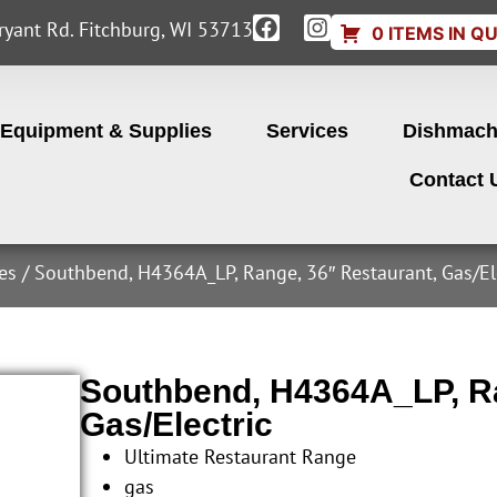
yant Rd. Fitchburg, WI 53713
0 ITEMS IN Q
Equipment & Supplies
Services
Dishmach
Contact 
es
/ Southbend, H4364A_LP, Range, 36″ Restaurant, Gas/El
Southbend, H4364A_LP, Ra
Gas/Electric
Ultimate Restaurant Range
gas