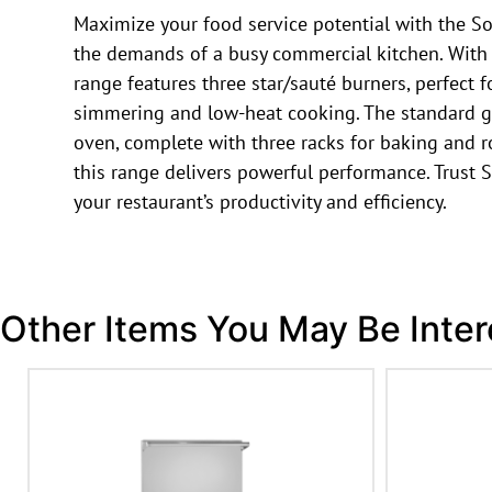
Maximize your food service potential with the So
the demands of a busy commercial kitchen. With it
range features three star/sauté burners, perfect 
simmering and low-heat cooking. The standard gra
oven, complete with three racks for baking and ro
this range delivers powerful performance. Trust S
your restaurant’s productivity and efficiency.
Other Items You May Be Inter