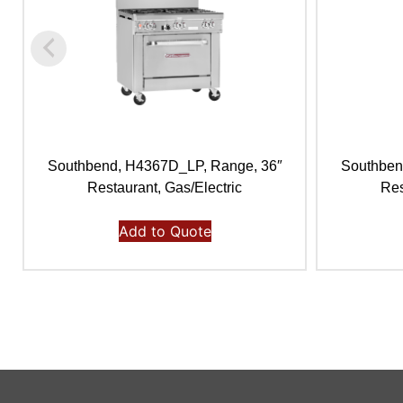
Southbend, H4367D_LP, Range, 36″
Southben
Restaurant, Gas/Electric
Res
Add to Quote