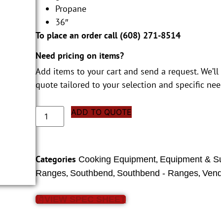
Propane
36″
To place an order call (
608) 271-8514
Need pricing on items?
Add items to your cart and send a request. We’ll
quote tailored to your selection and specific nee
ADD TO QUOTE
Categories
,
Cooking Equipment
Equipment & S
,
,
,
Ranges
Southbend
Southbend - Ranges
Vend
VIEW SPEC SHEET