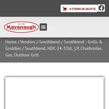
0 ITEMS IN QUOTE
Equipment & Supplies
Dish & Ice Machine Rentals
Account Login
Home
/
Vendors
/
Southbend
/
Southbend - Grills &
Griddles
/ Southbend, HDC-24-316L_LP, Charbroiler,
Gas, Outdoor Grill