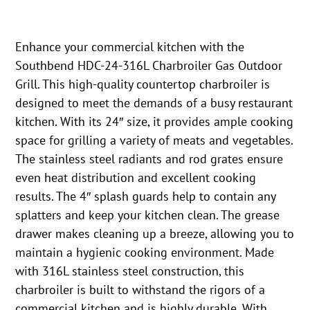
Enhance your commercial kitchen with the
Southbend HDC-24-316L Charbroiler Gas Outdoor
Grill. This high-quality countertop charbroiler is
designed to meet the demands of a busy restaurant
kitchen. With its 24″ size, it provides ample cooking
space for grilling a variety of meats and vegetables.
The stainless steel radiants and rod grates ensure
even heat distribution and excellent cooking
results. The 4″ splash guards help to contain any
splatters and keep your kitchen clean. The grease
drawer makes cleaning up a breeze, allowing you to
maintain a hygienic cooking environment. Made
with 316L stainless steel construction, this
charbroiler is built to withstand the rigors of a
commercial kitchen and is highly durable. With