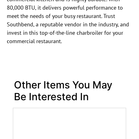
80,000 BTU, it delivers powerful performance to
meet the needs of your busy restaurant. Trust
Southbend, a reputable vendor in the industry, and
invest in this top-of-the-line charbroiler for your
commercial restaurant.
Other Items You May
Be Interested In