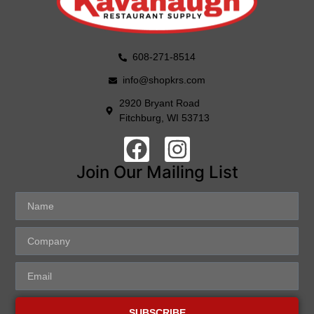
608-271-8514
info@shopkrs.com
2920 Bryant Road
Fitchburg, WI 53713
Join Our Mailing List
SUBSCRIBE