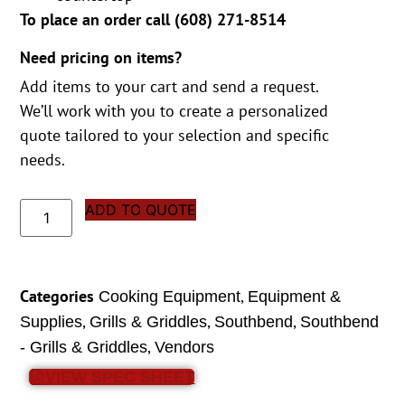
To place an order call (
608) 271-8514
Need pricing on items?
Add items to your cart and send a request.
We’ll work with you to create a personalized
quote tailored to your selection and specific
needs.
ADD TO QUOTE
Categories
,
Cooking Equipment
Equipment &
,
,
,
Supplies
Grills & Griddles
Southbend
Southbend
,
- Grills & Griddles
Vendors
VIEW SPEC SHEET