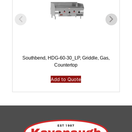
Southbend, HDG-60-30_LP, Griddle, Gas,
Countertop
Add to Quote