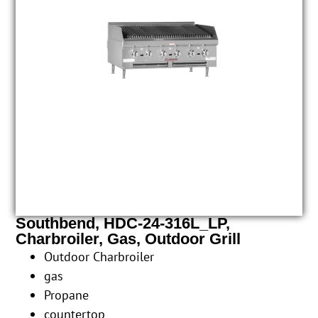
Southbend, HDC-24-316L_LP,
Charbroiler, Gas, Outdoor Grill
Outdoor Charbroiler
gas
Propane
countertop