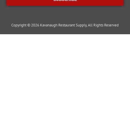
Copyright © 2026 Kavanaugh Restaurant Supply, All Rights Reserved