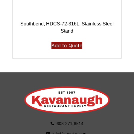
Southbend, HDCS-72-316L, Stainless Steel
Stand
Add to Quote
608-271-8514
info@shopkrs.com