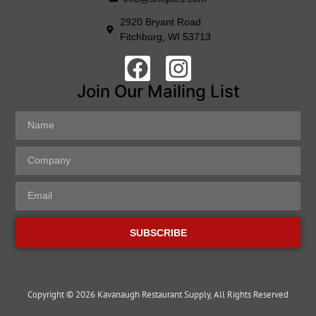
2920 Bryant Road
Fitchburg, WI 53713
Join Our Mailing List
SUBSCRIBE
Copyright © 2026 Kavanaugh Restaurant Supply, All Rights Reserved