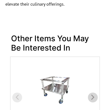
elevate their culinary offerings.
Other Items You May
Be Interested In