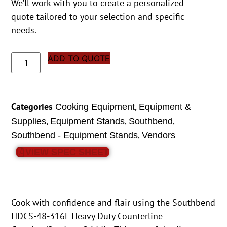
We’ll work with you to create a personalized
quote tailored to your selection and specific
needs.
ADD TO QUOTE
Categories
,
Cooking Equipment
Equipment &
,
,
,
Supplies
Equipment Stands
Southbend
,
Southbend - Equipment Stands
Vendors
VIEW SPEC SHEET
Cook with confidence and flair using the Southbend
HDCS-48-316L Heavy Duty Counterline