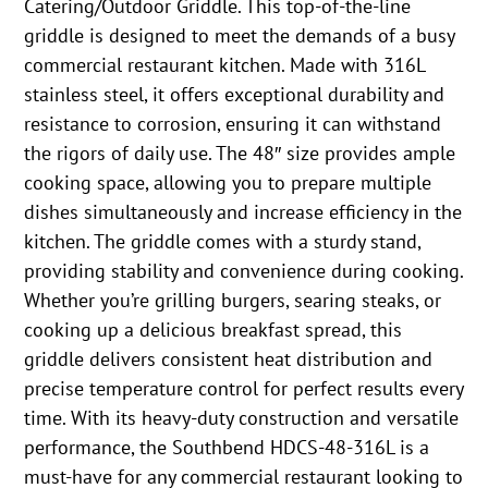
Catering/Outdoor Griddle. This top-of-the-line
griddle is designed to meet the demands of a busy
commercial restaurant kitchen. Made with 316L
stainless steel, it offers exceptional durability and
resistance to corrosion, ensuring it can withstand
the rigors of daily use. The 48″ size provides ample
cooking space, allowing you to prepare multiple
dishes simultaneously and increase efficiency in the
kitchen. The griddle comes with a sturdy stand,
providing stability and convenience during cooking.
Whether you’re grilling burgers, searing steaks, or
cooking up a delicious breakfast spread, this
griddle delivers consistent heat distribution and
precise temperature control for perfect results every
time. With its heavy-duty construction and versatile
performance, the Southbend HDCS-48-316L is a
must-have for any commercial restaurant looking to