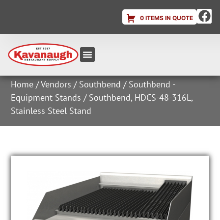
0 ITEMS IN QUOTE
Equipment & Supplies
Dish & Ice Machine Rentals
Account Login
Home
/
Vendors
/
Southbend
/
Southbend -
Equipment Stands
/ Southbend, HDCS-48-316L,
Stainless Steel Stand