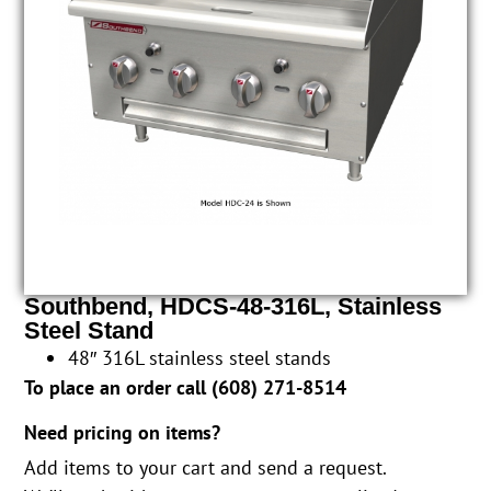
Southbend, HDCS-48-316L, Stainless
Steel Stand
48″ 316L stainless steel stands
To place an order call (
608) 271-8514
Need pricing on items?
Add items to your cart and send a request.