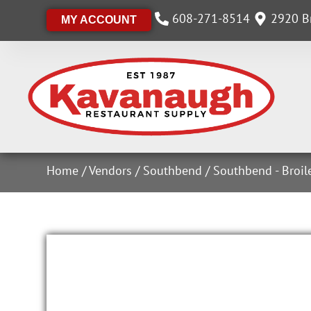
608-271-8514
2920 Br
MY ACCOUNT
Home
/
Vendors
/
Southbend
/
Southbend - Broil