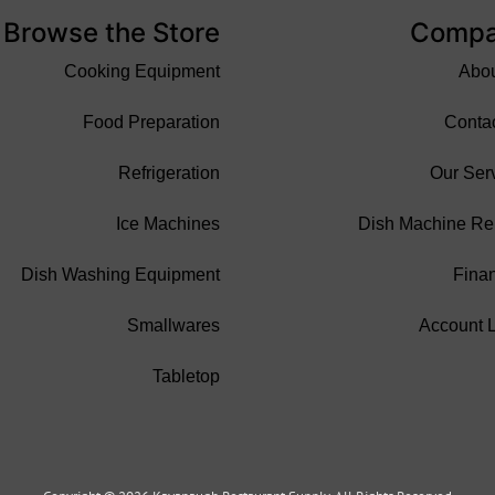
Browse the Store
Comp
Cooking Equipment
Abo
Food Preparation
Conta
Refrigeration
Our Ser
Ice Machines
Dish Machine Re
Dish Washing Equipment
Fina
Smallwares
Account 
Tabletop