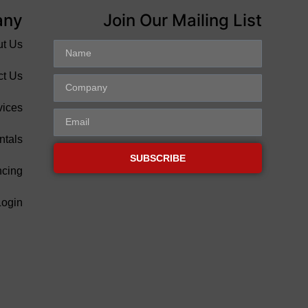
any
Join Our Mailing List
ut Us
ct Us
vices
ntals
SUBSCRIBE
ncing
Login