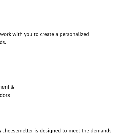
 work with you to create a personalized
ds.
ment &
dors
y cheesemelter is designed to meet the demands