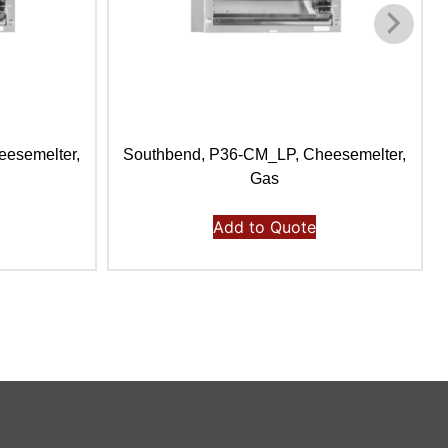
esemelter,
Southbend, P36-CM_LP, Cheesemelter,
Gas
Add to Quote