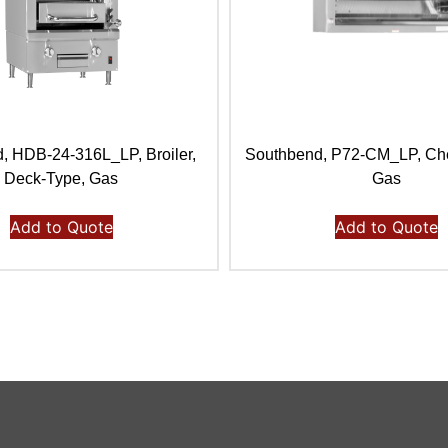
, HDB-24-316L_LP, Broiler,
Southbend, P72-CM_LP, Che
Deck-Type, Gas
Gas
Add to Quote
Add to Quote