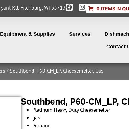
yant Rd. Fitchburg, WI 53713
0 ITEMS IN Q
Equipment & Supplies
Services
Dishmach
Contact 
ers
/ Southbend, P60-CM_LP, Cheesemelter, Gas
Southbend, P60-CM_LP, C
Platinum Heavy Duty Cheesemelter
gas
Propane