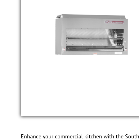
Enhance your commercial kitchen with the Sout