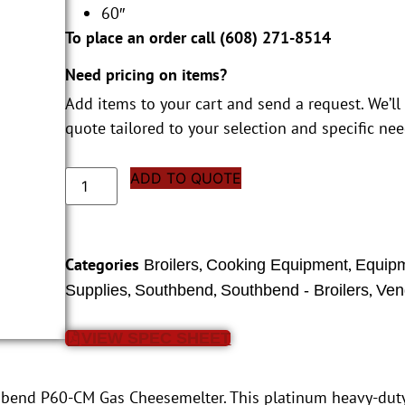
60″
To place an order call (
608) 271-8514
Need pricing on items?
Add items to your cart and send a request. We’ll
quote tailored to your selection and specific nee
ADD TO QUOTE
Categories
,
,
Broilers
Cooking Equipment
Equip
,
,
,
Supplies
Southbend
Southbend - Broilers
Ven
VIEW SPEC SHEET
hbend P60-CM Gas Cheesemelter. This platinum heavy-dut