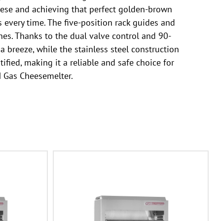
heese and achieving that perfect golden-brown
s every time. The five-position rack guides and
es. Thanks to the dual valve control and 90-
 breeze, while the stainless steel construction
fied, making it a reliable and safe choice for
M Gas Cheesemelter.