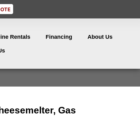
UOTE
ine Rentals
Financing
About Us
Us
heesemelter, Gas