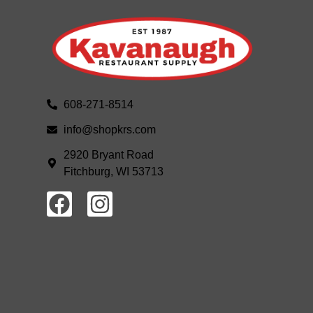
608-271-8514
info@shopkrs.com
2920 Bryant Road
Fitchburg, WI 53713