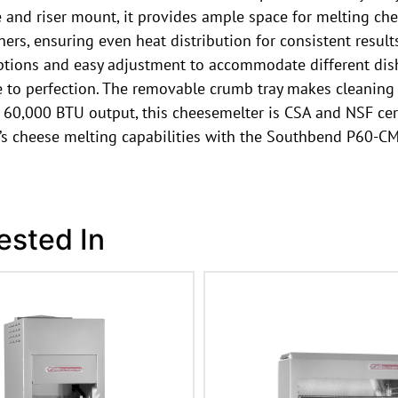
ize and riser mount, it provides ample space for melting c
ners, ensuring even heat distribution for consistent result
options and easy adjustment to accommodate different dish
 to perfection. The removable crumb tray makes cleaning a
 60,000 BTU output, this cheesemelter is CSA and NSF certi
’s cheese melting capabilities with the Southbend P60-C
ested In