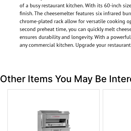
of a busy restaurant kitchen. With its 60-inch s
finish. The cheesemelter features six infrared bur
chrome-plated rack allow for versatile cooking 
second preheat time, you can quickly melt cheese
ensures durability and longevity. With a powerful
any commercial kitchen. Upgrade your restaurant
Other Items You May Be Inter