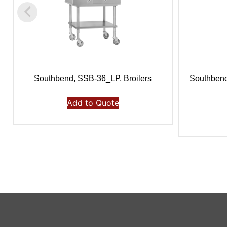
Southbend, SSB-36_LP, Broilers
Southbend
Add to Quote