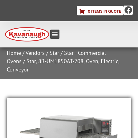
0 ITEMS IN QUOTE
Equipment & Supplies
Dish & Ice Machine Rentals
Account Login
Home
/
Vendors
/
Star
/
Star - Commercial
Ovens
/ Star, 8B-UM1850AT-208, Oven, Electric,
Conveyor