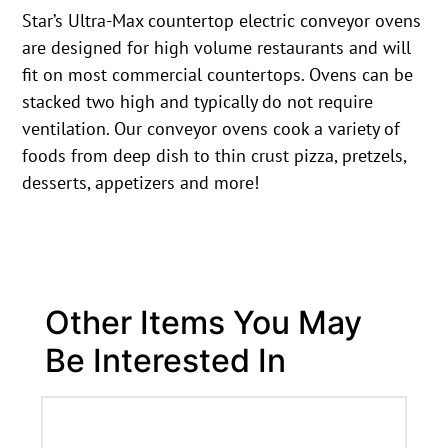
Star’s Ultra-Max countertop electric conveyor ovens
are designed for high volume restaurants and will
fit on most commercial countertops. Ovens can be
stacked two high and typically do not require
ventilation. Our conveyor ovens cook a variety of
foods from deep dish to thin crust pizza, pretzels,
desserts, appetizers and more!
Other Items You May
Be Interested In