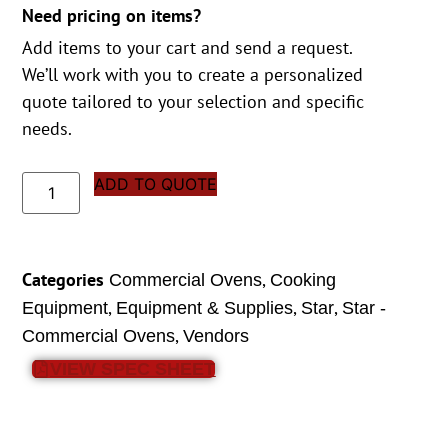
Need pricing on items?
Add items to your cart and send a request.
We’ll work with you to create a personalized
quote tailored to your selection and specific
needs.
ADD TO QUOTE
Categories
,
Commercial Ovens
Cooking
,
,
,
Equipment
Equipment & Supplies
Star
Star -
,
Commercial Ovens
Vendors
VIEW SPEC SHEET