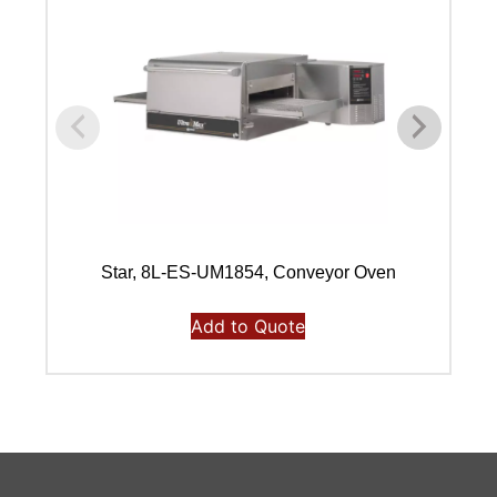
Star, 8L-ES-UM1854, Conveyor Oven
Add to Quote