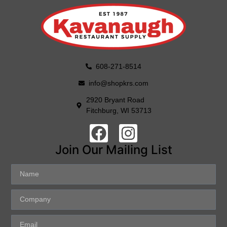
608-271-8514
info@shopkrs.com
2920 Bryant Road
Fitchburg, WI 53713
Join Our Mailing List