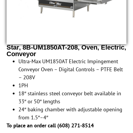
Star, 8B-UM1850AT-208, Oven, Electric,
Conveyor
Ultra-Max UM1850AT Electric Impingement
Conveyor Oven – Digital Controls – PTFE Belt
– 208V
1PH
18″ stainless steel conveyor belt available in
33″ or 50″ lengths
24″ baking chamber with adjustable opening
from 1.5″–4″
To place an order call (
608) 271-8514