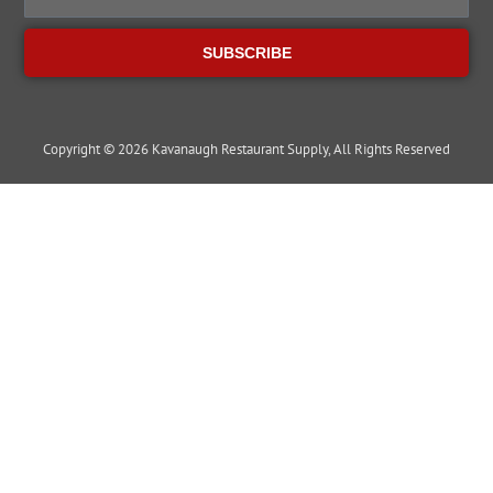
SUBSCRIBE
Copyright © 2026 Kavanaugh Restaurant Supply, All Rights Reserved