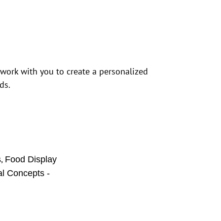
 work with you to create a personalized
ds.
,
s
Food Display
al Concepts -