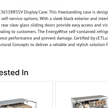
R3651RRSSV Display Case. This freestanding case is design
elf-service options. With a sleek black exterior and interi
 rear clear glass sliding doors provide easy access and vis
pealing to customers. The EnergyWise self-contained refrig
ance performance and prevent damage. Certified by cETLus
uctural Concepts to deliver a reliable and stylish solution
ested In