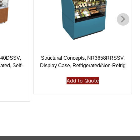
4840DSSV,
Structural Concepts, NR3658RRSSV,
ated, Self-
Display Case, Refrigerated/Non-Refrig
Add to Quote