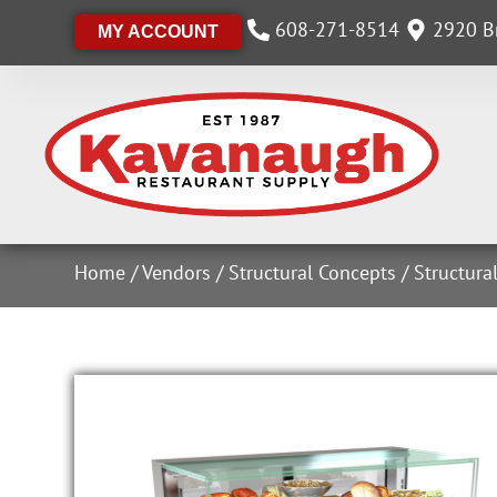
608-271-8514
2920 Br
MY ACCOUNT
Home
/
Vendors
/
Structural Concepts
/
Structura