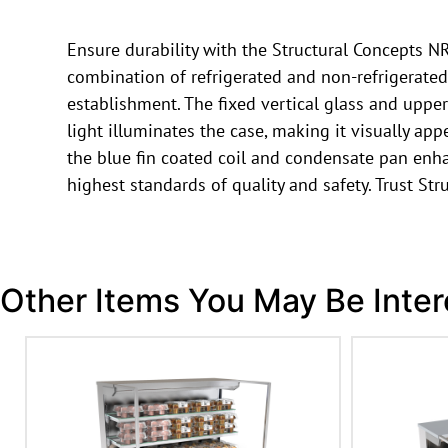
Ensure durability with the Structural Concepts N
combination of refrigerated and non-refrigerated s
establishment. The fixed vertical glass and upper
light illuminates the case, making it visually ap
the blue fin coated coil and condensate pan enh
highest standards of quality and safety. Trust Str
Other Items You May Be Inter