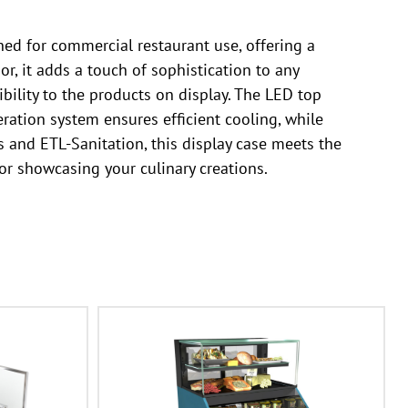
ed for commercial restaurant use, offering a
or, it adds a touch of sophistication to any
ibility to the products on display. The LED top
eration system ensures efficient cooling, while
 and ETL-Sanitation, this display case meets the
 for showcasing your culinary creations.