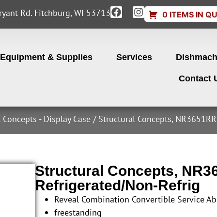
yant Rd. Fitchburg, WI 53713
0 ITEMS IN Q
Equipment & Supplies
Services
Dishmach
Contact 
l Concepts - Display Case
/ Structural Concepts, NR3651RRS
Structural Concepts, NR3
Refrigerated/Non-Refrig
Reveal Combination Convertible Service Ab
freestanding