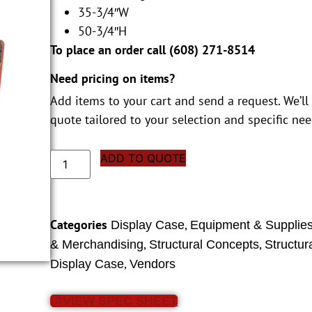
35-3/4″W
50-3/4″H
To place an order call (
608) 271-8514
Need pricing on items?
Add items to your cart and send a request. We’ll
quote tailored to your selection and specific nee
ADD TO QUOTE
Categories
,
Display Case
Equipment & Supplie
,
,
& Merchandising
Structural Concepts
Structur
,
Display Case
Vendors
VIEW SPEC SHEET