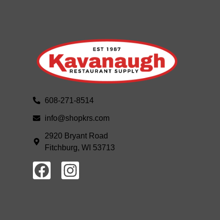
608-271-8514
info@shopkrs.com
2920 Bryant Road
Fitchburg, WI 53713