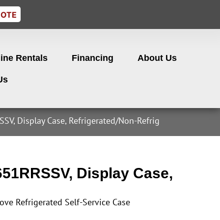
UOTE
ine Rentals
Financing
About Us
Us
SV, Display Case, Refrigerated/Non-Refrig
651RRSSV, Display Case,
ove Refrigerated Self-Service Case