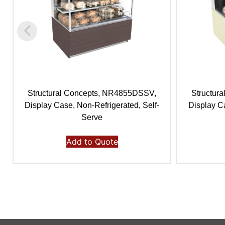
Structural Concepts, NR4855DSSV,
Structur
Display Case, Non-Refrigerated, Self-
Display Ca
Serve
Add to Quote