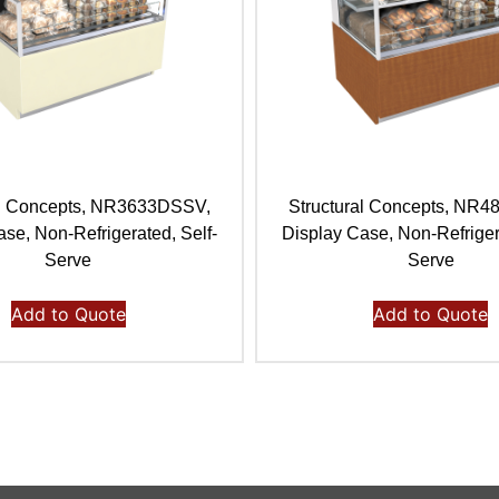
al Concepts, NR3633DSSV,
Structural Concepts, NR
se, Non-Refrigerated, Self-
Display Case, Non-Refriger
Serve
Serve
Add to Quote
Add to Quote