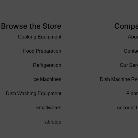
Browse the Store
Comp
Cooking Equipment
Abo
Food Preparation
Conta
Refrigeration
Our Ser
Ice Machines
Dish Machine Re
Dish Washing Equipment
Fina
Smallwares
Account 
Tabletop