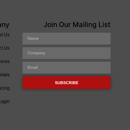
any
Join Our Mailing List
ut Us
ct Us
vices
ntals
SUBSCRIBE
ncing
Login