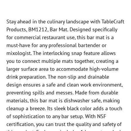
Stay ahead in the culinary landscape with TableCraft
Products, BM1212, Bar Mat. Designed specifically
for commercial restaurant use, this bar mat is a
must-have for any professional bartender or
mixologist. The interlocking snap feature allows
you to connect multiple mats together, creating a
larger surface area to accommodate high-volume
drink preparation. The non-slip and drainable
design ensures a safe and clean work environment,
preventing spills and messes. Made from durable
materials, this bar mat is dishwasher safe, making
cleanup a breeze. Its sleek black color adds a touch
of sophistication to any bar setup. With NSF
certification, you can trust the quality and safety of