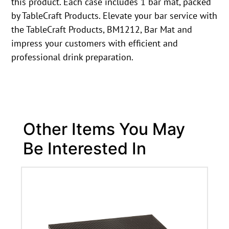
this product. Each case includes 1 bar mat, packed
by TableCraft Products. Elevate your bar service with
the TableCraft Products, BM1212, Bar Mat and
impress your customers with efficient and
professional drink preparation.
Other Items You May
Be Interested In