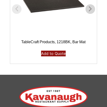
TableCraft Products, 1218BK, Bar Mat
Add to Quote