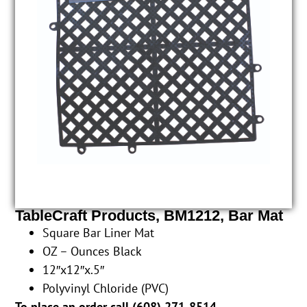
TableCraft Products, BM1212, Bar Mat
Square Bar Liner Mat
OZ – Ounces Black
12″x12″x.5″
Polyvinyl Chloride (PVC)
To place an order call (
608) 271-8514