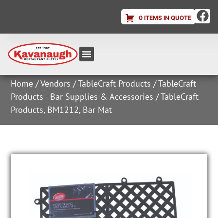
0 ITEMS IN QUOTE
Equipment & Supplies
Dish & Ice Machine Rentals
Account Login
Home
/
Vendors
/
TableCraft Products
/
TableCraft
Products - Bar Supplies & Accessories
/ TableCraft
Products, BM1212, Bar Mat