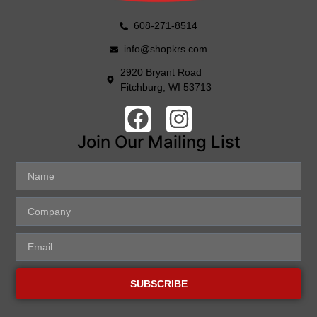
608-271-8514
info@shopkrs.com
2920 Bryant Road
Fitchburg, WI 53713
Join Our Mailing List
SUBSCRIBE