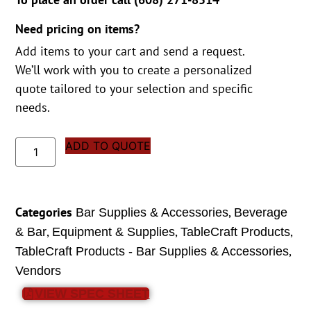
Need pricing on items?
Add items to your cart and send a request.
We’ll work with you to create a personalized
quote tailored to your selection and specific
needs.
ADD TO QUOTE
Categories
,
Bar Supplies & Accessories
Beverage
,
,
,
& Bar
Equipment & Supplies
TableCraft Products
,
TableCraft Products - Bar Supplies & Accessories
Vendors
VIEW SPEC SHEET