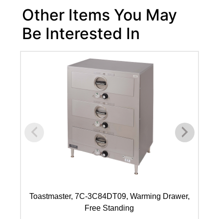
Other Items You May
Be Interested In
Toastmaster, 7C-3C84DT09, Warming Drawer,
T
Free Standing