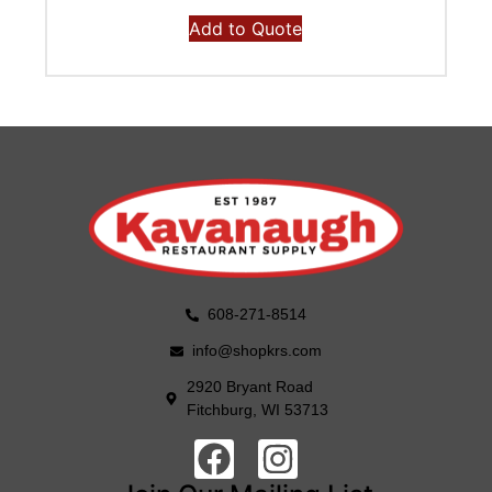
Add to Quote
608-271-8514
info@shopkrs.com
2920 Bryant Road
Fitchburg, WI 53713