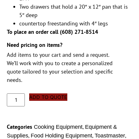
Two drawers that hold a 20″ x 12″ pan that is
5″ deep
countertop freestanding with 4″ legs
To place an order call (
608) 271-8514
Need pricing on items?
Add items to your cart and send a request.
We’ll work with you to create a personalized
quote tailored to your selection and specific
needs.
ADD TO QUOTE
Categories
,
Cooking Equipment
Equipment &
,
,
,
Supplies
Food Holding Equipment
Toastmaster