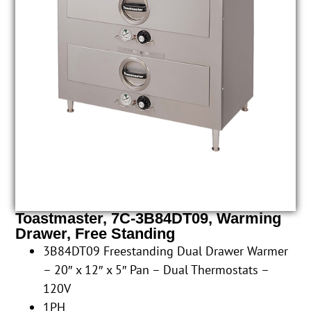
Toastmaster, 7C-3B84DT09, Warming
Drawer, Free Standing
3B84DT09 Freestanding Dual Drawer Warmer
– 20″ x 12″ x 5″ Pan – Dual Thermostats –
120V
1PH