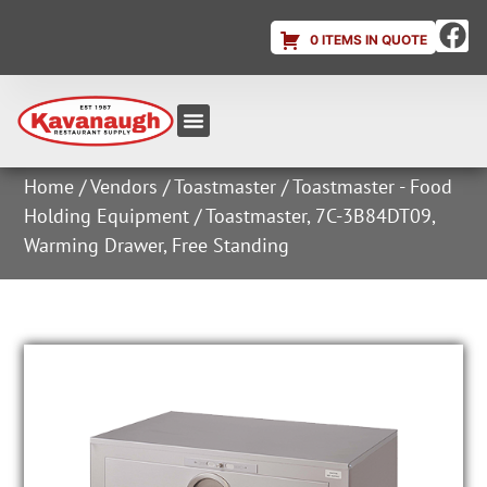
0 ITEMS IN QUOTE
Equipment & Supplies
Dish & Ice Machine Rentals
Account Login
Home
/
Vendors
/
Toastmaster
/
Toastmaster - Food
Holding Equipment
/ Toastmaster, 7C-3B84DT09,
Warming Drawer, Free Standing