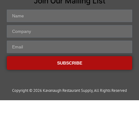
Join Our Mailing List
SUBSCRIBE
Copyright © 2026 Kavanaugh Restaurant Supply, All Rights Reserved