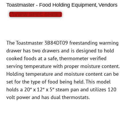
,
Toastmaster - Food Holding Equipment
Vendors
VIEW SPEC SHEET
The Toastmaster 3B84DT09 freestanding warming
drawer has two drawers and is designed to hold
cooked foods at a safe, thermometer verified
serving temperature with proper moisture content.
Holding temperature and moisture content can be
set for the type of food being held. This model
holds a 20″ x 12″ x 5″ steam pan and utilizes 120
volt power and has dual thermostats.