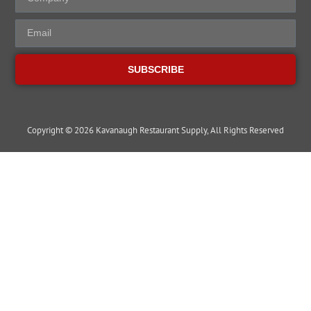
SUBSCRIBE
Copyright © 2026 Kavanaugh Restaurant Supply, All Rights Reserved