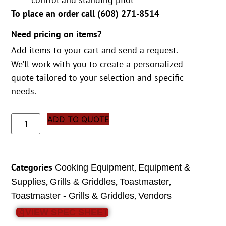
To place an order call (
608) 271-8514
Need pricing on items?
Add items to your cart and send a request.
We’ll work with you to create a personalized
quote tailored to your selection and specific
needs.
ADD TO QUOTE
Categories
,
Cooking Equipment
Equipment &
,
,
,
Supplies
Grills & Griddles
Toastmaster
,
Toastmaster - Grills & Griddles
Vendors
VIEW SPEC SHEET