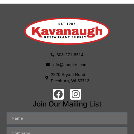
608-271-8514
info@shopkrs.com
2920 Bryant Road
Fitchburg, WI 53713
Join Our Mailing List