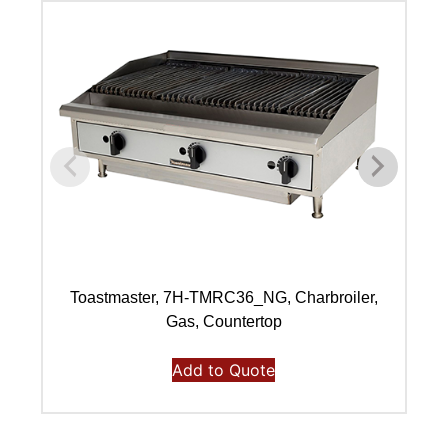
Toastmaster, 7H-TMRC36_NG, Charbroiler,
Gas, Countertop
Add to Quote