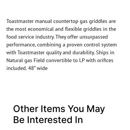
Toastmaster manual countertop gas griddles are
the most economical and flexible griddles in the
food service industry. They offer unsurpassed
performance, combining a proven control system
with Toastmaster quality and durability. Ships in
Natural gas Field convertible to LP with orifices
included. 48” wide
Other Items You May
Be Interested In