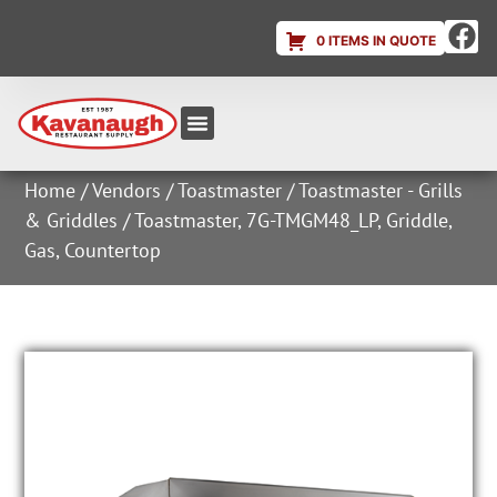
0 ITEMS IN QUOTE
Equipment & Supplies
Dish & Ice Machine Rentals
Account Login
Home
/
Vendors
/
Toastmaster
/
Toastmaster - Grills
& Griddles
/ Toastmaster, 7G-TMGM48_LP, Griddle,
Gas, Countertop