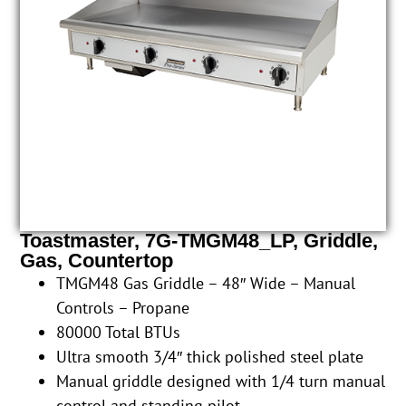
Toastmaster, 7G-TMGM48_LP, Griddle,
Gas, Countertop
TMGM48 Gas Griddle – 48″ Wide – Manual
Controls – Propane
80000 Total BTUs
Ultra smooth 3/4″ thick polished steel plate
Manual griddle designed with 1/4 turn manual
control and standing pilot