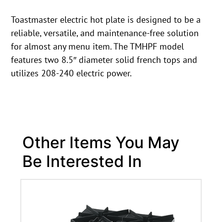
Toastmaster electric hot plate is designed to be a
reliable, versatile, and maintenance-free solution
for almost any menu item. The TMHPF model
features two 8.5″ diameter solid french tops and
utilizes 208-240 electric power.
Other Items You May
Be Interested In