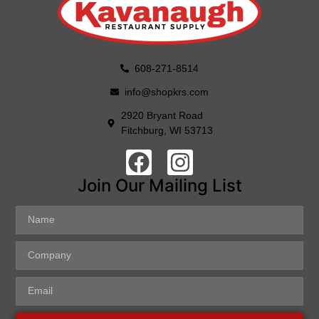
608-271-8514
info@shopkrs.com
2920 Bryant Road
Fitchburg, WI 53713
Join Our Mailing List