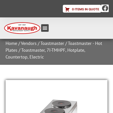
0 ITEMS IN QUOTE
Equipment & Supplies
Dish & Ice Machine Rentals
Account Login
Home
/
Vendors
/
Toastmaster
/
Toastmaster - Hot
Plates
/ Toastmaster, 7I-TMHPF, Hotplate,
Countertop, Electric