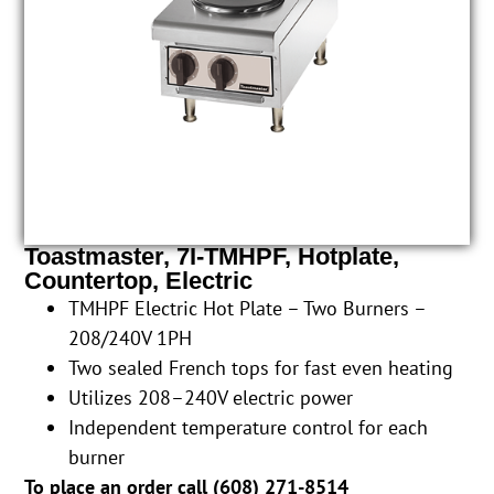
Toastmaster, 7I-TMHPF, Hotplate,
Countertop, Electric
TMHPF Electric Hot Plate – Two Burners –
208/240V 1PH
Two sealed French tops for fast even heating
Utilizes 208–240V electric power
Independent temperature control for each
burner
To place an order call (
608) 271-8514