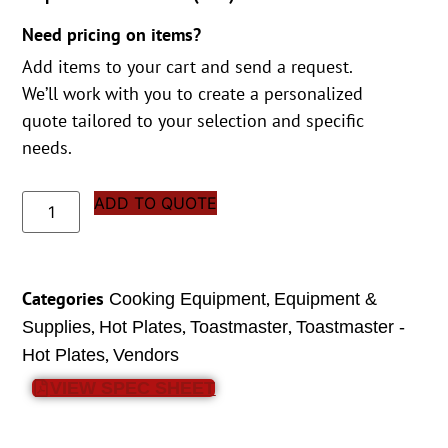
Need pricing on items?
Add items to your cart and send a request.
We’ll work with you to create a personalized
quote tailored to your selection and specific
needs.
ADD TO QUOTE
Categories
,
Cooking Equipment
Equipment &
,
,
,
Supplies
Hot Plates
Toastmaster
Toastmaster -
,
Hot Plates
Vendors
VIEW SPEC SHEET