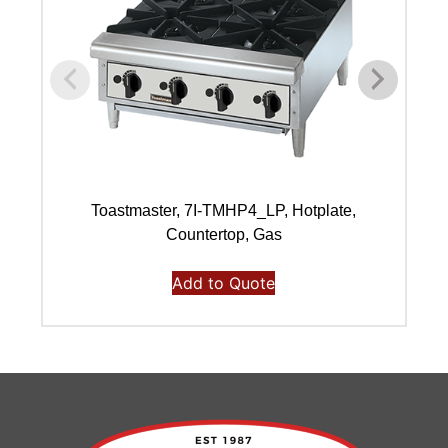
Toastmaster, 7I-TMHP4_LP, Hotplate,
Countertop, Gas
Add to Quote