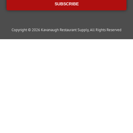
SUBSCRIBE
Copyright © 2026 Kavanaugh Restaurant Supply, All Rights Reserved